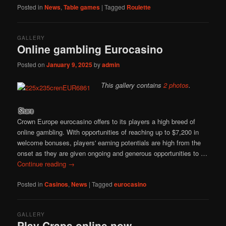
Posted in
News
,
Table games
|
Tagged
Roulette
GALLERY
Online gambling Eurocasino
Posted on
January 9, 2025
by
admin
This gallery contains
2 photos
.
Crown Europe eurocasino offers to its players a high breed of
online gambling. With opportunities of reaching up to $7,200 in
welcome bonuses, players' earning potentials are high from the
onset as they are given ongoing and generous opportunities to …
Continue reading
→
Posted in
Casinos
,
News
|
Tagged
eurocasino
GALLERY
Play Craps online now