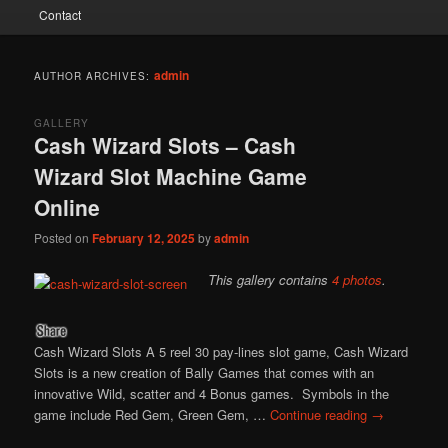
Contact
admin
AUTHOR ARCHIVES:
GALLERY
Cash Wizard Slots – Cash
Wizard Slot Machine Game
Online
Posted on
February 12, 2025
by
admin
This gallery contains
4 photos
.
Cash Wizard Slots A 5 reel 30 pay-lines slot game, Cash Wizard
Slots is a new creation of Bally Games that comes with an
innovative Wild, scatter and 4 Bonus games. Symbols in the
game include Red Gem, Green Gem, …
Continue reading
→