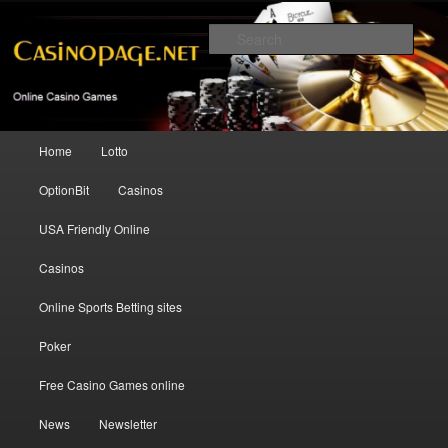
All about Casinos
Sear
Casinopage.net
Main menu
Home
Lotto
Skip to primary content
Skip to secondary content
OptionBit
Casinos
USA Friendly Online
Casinos
Online Sports Betting sites
Poker
Free Casino Games online
News
Newsletter