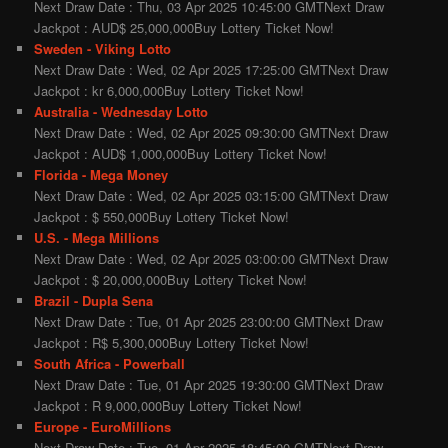
Next Draw Date : Thu, 03 Apr 2025 10:45:00 GMTNext Draw
Jackpot : AUD$ 25,000,000Buy Lottery Ticket Now!
Sweden - Viking Lotto
Next Draw Date : Wed, 02 Apr 2025 17:25:00 GMTNext Draw
Jackpot : kr 6,000,000Buy Lottery Ticket Now!
Australia - Wednesday Lotto
Next Draw Date : Wed, 02 Apr 2025 09:30:00 GMTNext Draw
Jackpot : AUD$ 1,000,000Buy Lottery Ticket Now!
Florida - Mega Money
Next Draw Date : Wed, 02 Apr 2025 03:15:00 GMTNext Draw
Jackpot : $ 550,000Buy Lottery Ticket Now!
U.S. - Mega Millions
Next Draw Date : Wed, 02 Apr 2025 03:00:00 GMTNext Draw
Jackpot : $ 20,000,000Buy Lottery Ticket Now!
Brazil - Dupla Sena
Next Draw Date : Tue, 01 Apr 2025 23:00:00 GMTNext Draw
Jackpot : R$ 5,300,000Buy Lottery Ticket Now!
South Africa - Powerball
Next Draw Date : Tue, 01 Apr 2025 19:30:00 GMTNext Draw
Jackpot : R 9,000,000Buy Lottery Ticket Now!
Europe - EuroMillions
Next Draw Date : Tue, 01 Apr 2025 18:45:00 GMTNext Draw