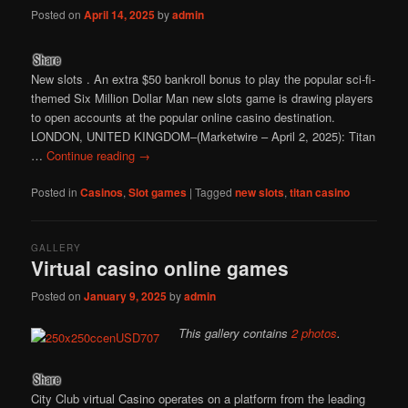
Posted on
April 14, 2025
by
admin
New slots . An extra $50 bankroll bonus to play the popular sci-fi-
themed Six Million Dollar Man new slots game is drawing players
to open accounts at the popular online casino destination.
LONDON, UNITED KINGDOM–(Marketwire – April 2, 2025): Titan
…
Continue reading
→
Posted in
Casinos
,
Slot games
|
Tagged
new slots
,
titan casino
GALLERY
Virtual casino online games
Posted on
January 9, 2025
by
admin
This gallery contains
2 photos
.
City Club virtual Casino operates on a platform from the leading