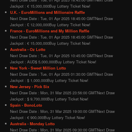
Jackpot : € 15,000,000Buy Lottery Ticket Now!
U.K. - EuroMillions and Millionaire Raffle
Next Draw Date : Tue, 01 Apr 2025 18:45:00 GMTNext Draw
Jackpot : £ 12,000,000Buy Lottery Ticket Now!
France - EuroMillions and My Million Raffle
Next Draw Date : Tue, 01 Apr 2025 18:45:00 GMTNext Draw
Jackpot : € 15,000,000Buy Lottery Ticket Now!
Australia - Oz Lotto
Next Draw Date : Tue, 01 Apr 2025 10:45:00 GMTNext Draw
Jackpot : AUD$ 5,000,000Buy Lottery Ticket Now!
New York - Sweet Million Lotto
Next Draw Date : Tue, 01 Apr 2025 01:30:00 GMTNext Draw
Jackpot : $ 1,000,000Buy Lottery Ticket Now!
New Jersey - Pick Six
Next Draw Date : Mon, 31 Mar 2025 23:56:00 GMTNext Draw
Jackpot : $ 9,700,000Buy Lottery Ticket Now!
Spain - BonoLoto
Next Draw Date : Mon, 31 Mar 2025 19:00:00 GMTNext Draw
Jackpot : € 900,000Buy Lottery Ticket Now!
Australia - Monday Lotto
Next Draw Date : Mon, 31 Mar 2025 09:30:00 GMTNext Draw