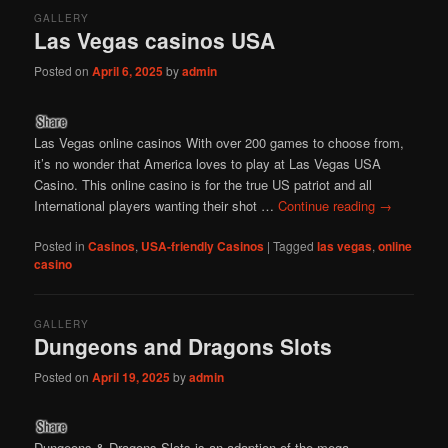
GALLERY
Las Vegas casinos USA
Posted on
April 6, 2025
by
admin
Las Vegas online casinos With over 200 games to choose from,
it’s no wonder that America loves to play at Las Vegas USA
Casino. This online casino is for the true US patriot and all
International players wanting their shot …
Continue reading
→
Posted in
Casinos
,
USA-friendly Casinos
|
Tagged
las vegas
,
online
casino
GALLERY
Dungeons and Dragons Slots
Posted on
April 19, 2025
by
admin
Dungeons & Dragons Slots is an adaption of the mega