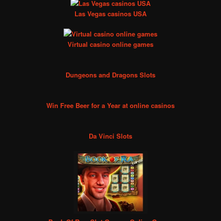
Las Vegas casinos USA
Virtual casino online games
Dungeons and Dragons Slots
Win Free Beer for a Year at online casinos
Da Vinci Slots