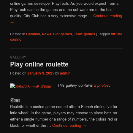
online games developer PlayTech. As you would expect from a
PlayTech casino the games and the software are of the best
quality. City Club has a very extensive range …
Continue reading
→
Posted in
Casinos
,
News
,
Slot games
,
Table games
|
Tagged
virtual
casino
GALLERY
Play online roulette
Posted on
January 9, 2025
by
admin
This gallery contains
2 photos
.
Roulette is a casino game named after a French diminutive for
little wheel. In the game, players may choose to place bets on
either a single number or a range of numbers, the colors red or
black, or whether the …
Continue reading
→