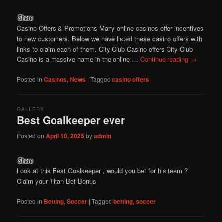
Casino Offers & Promotions Many online casinos offer incentives
to new customers. Below we have listed these casino offers with
links to claim each of them. City Club Casino offers City Club
Casino is a massive name in the online …
Continue reading
→
Posted in
Casinos
,
News
|
Tagged
casino offers
GALLERY
Best Goalkeeper ever
Posted on
April 10, 2025
by
admin
Look at this Best Goalkeeper , would you bet for his team ?
Claim your Titan Bet Bonus
Posted in
Betting
,
Soccer
|
Tagged
betting
,
soccer