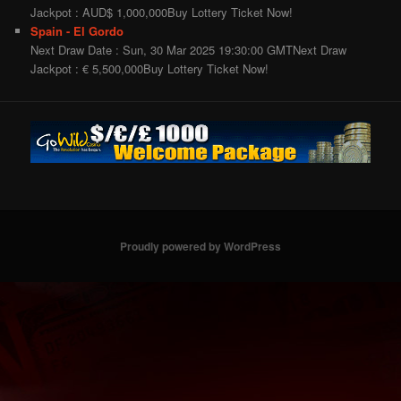
Jackpot : AUD$ 1,000,000Buy Lottery Ticket Now!
Spain - El Gordo
Next Draw Date : Sun, 30 Mar 2025 19:30:00 GMTNext Draw
Jackpot : € 5,500,000Buy Lottery Ticket Now!
Proudly powered by WordPress