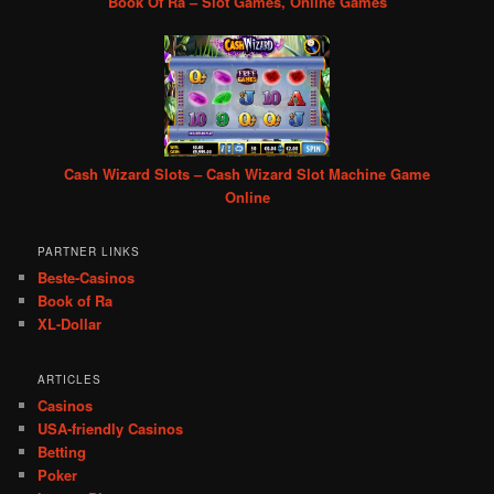
Book Of Ra – Slot Games, Online Games
Cash Wizard Slots – Cash Wizard Slot Machine Game
Online
PARTNER LINKS
Beste-Casinos
Book of Ra
XL-Dollar
ARTICLES
Casinos
USA-friendly Casinos
Betting
Poker