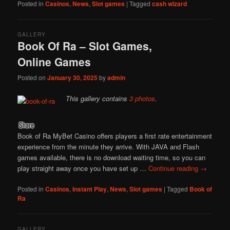
Posted in
Casinos
,
News
,
Slot games
|
Tagged
cash wizard
GALLERY
Book Of Ra – Slot Games,
Online Games
Posted on
January 30, 2025
by
admin
This gallery contains
3 photos
.
Book of Ra MyBet Casino offers players a first rate entertainment
experience from the minute they arrive. With JAVA and Flash
games available, there is no download waiting time, so you can
play straight away once you have set up …
Continue reading
→
Posted in
Casinos
,
Instant Play
,
News
,
Slot games
|
Tagged
Book of
Ra
GALLERY