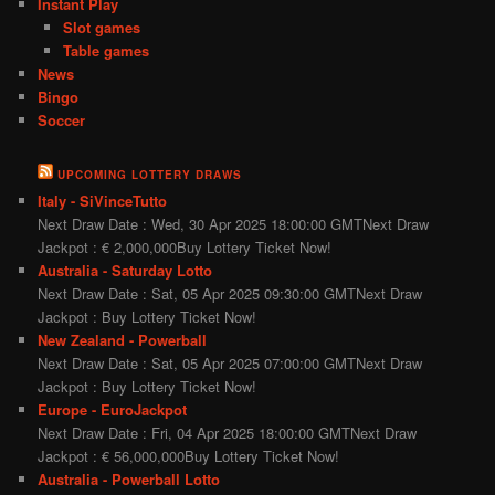
Instant Play
Slot games
Table games
News
Bingo
Soccer
UPCOMING LOTTERY DRAWS
Italy - SiVinceTutto
Next Draw Date : Wed, 30 Apr 2025 18:00:00 GMTNext Draw
Jackpot : € 2,000,000Buy Lottery Ticket Now!
Australia - Saturday Lotto
Next Draw Date : Sat, 05 Apr 2025 09:30:00 GMTNext Draw
Jackpot : Buy Lottery Ticket Now!
New Zealand - Powerball
Next Draw Date : Sat, 05 Apr 2025 07:00:00 GMTNext Draw
Jackpot : Buy Lottery Ticket Now!
Europe - EuroJackpot
Next Draw Date : Fri, 04 Apr 2025 18:00:00 GMTNext Draw
Jackpot : € 56,000,000Buy Lottery Ticket Now!
Australia - Powerball Lotto