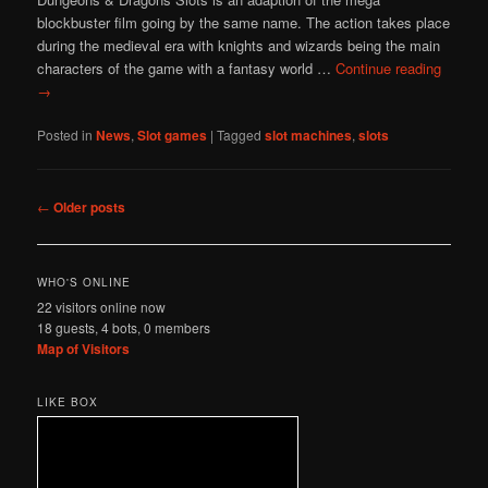
blockbuster film going by the same name. The action takes place
during the medieval era with knights and wizards being the main
characters of the game with a fantasy world …
Continue reading
→
Posted in
News
,
Slot games
|
Tagged
slot machines
,
slots
Post navigation
←
Older posts
WHO'S ONLINE
22 visitors online now
18 guests,
4 bots,
0 members
Map of Visitors
LIKE BOX