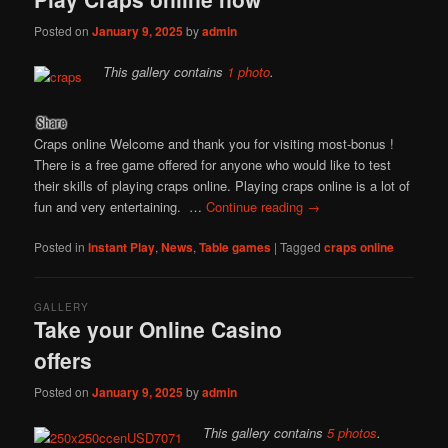
Posted on
January 9, 2025
by
admin
This gallery contains
1 photo
.
Craps online Welcome and thank you for visiting most-bonus !
There is a free game offered for anyone who would like to test
their skills of playing craps online. Playing craps online is a lot of
fun and very entertaining. …
Continue reading
→
Posted in
Instant Play
,
News
,
Table games
|
Tagged
craps online
GALLERY
Take your Online Casino
offers
Posted on
January 9, 2025
by
admin
This gallery contains
5 photos
.