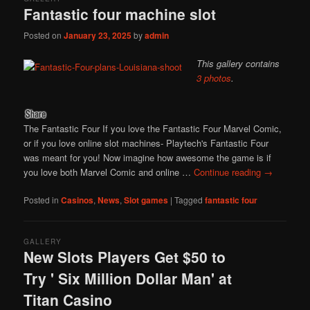
Fantastic four machine slot
Posted on
January 23, 2025
by
admin
This gallery contains
3 photos
.
The Fantastic Four If you love the Fantastic Four Marvel Comic,
or if you love online slot machines- Playtech's Fantastic Four
was meant for you! Now imagine how awesome the game is if
you love both Marvel Comic and online …
Continue reading
→
Posted in
Casinos
,
News
,
Slot games
|
Tagged
fantastic four
GALLERY
New Slots Players Get $50 to
Try ' Six Million Dollar Man' at
Titan Casino