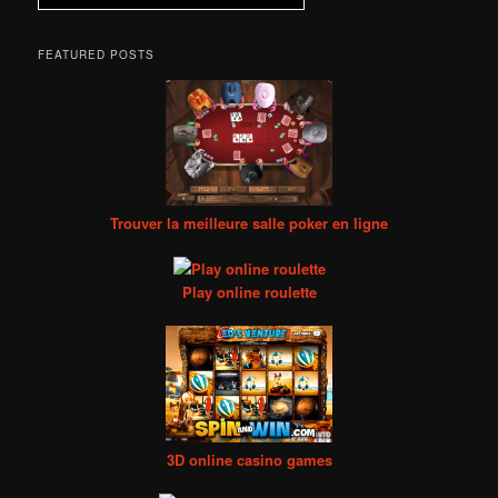
FEATURED POSTS
Trouver la meilleure salle poker en ligne
Play online roulette
3D online casino games