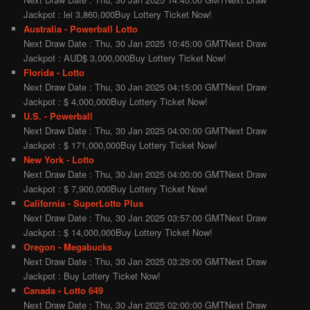
Jackpot : lei 3,860,000Buy Lottery Ticket Now!
Australia - Powerball Lotto
Next Draw Date : Thu, 30 Jan 2025 10:45:00 GMTNext Draw
Jackpot : AUD$ 3,000,000Buy Lottery Ticket Now!
Florida - Lotto
Next Draw Date : Thu, 30 Jan 2025 04:15:00 GMTNext Draw
Jackpot : $ 4,000,000Buy Lottery Ticket Now!
U.S. - Powerball
Next Draw Date : Thu, 30 Jan 2025 04:00:00 GMTNext Draw
Jackpot : $ 171,000,000Buy Lottery Ticket Now!
New York - Lotto
Next Draw Date : Thu, 30 Jan 2025 04:00:00 GMTNext Draw
Jackpot : $ 7,900,000Buy Lottery Ticket Now!
California - SuperLotto Plus
Next Draw Date : Thu, 30 Jan 2025 03:57:00 GMTNext Draw
Jackpot : $ 14,000,000Buy Lottery Ticket Now!
Oregon - Megabucks
Next Draw Date : Thu, 30 Jan 2025 03:29:00 GMTNext Draw
Jackpot : Buy Lottery Ticket Now!
Canada - Lotto 649
Next Draw Date : Thu, 30 Jan 2025 02:00:00 GMTNext Draw