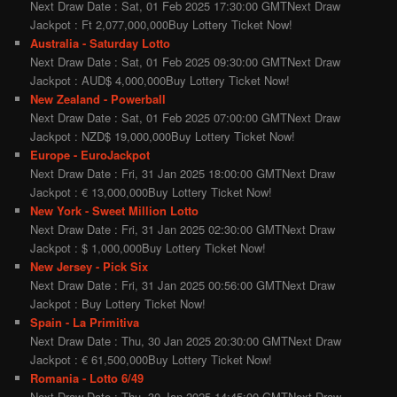
Next Draw Date : Sat, 01 Feb 2025 17:30:00 GMTNext Draw
Jackpot : Ft 2,077,000,000Buy Lottery Ticket Now!
Australia - Saturday Lotto
Next Draw Date : Sat, 01 Feb 2025 09:30:00 GMTNext Draw
Jackpot : AUD$ 4,000,000Buy Lottery Ticket Now!
New Zealand - Powerball
Next Draw Date : Sat, 01 Feb 2025 07:00:00 GMTNext Draw
Jackpot : NZD$ 19,000,000Buy Lottery Ticket Now!
Europe - EuroJackpot
Next Draw Date : Fri, 31 Jan 2025 18:00:00 GMTNext Draw
Jackpot : € 13,000,000Buy Lottery Ticket Now!
New York - Sweet Million Lotto
Next Draw Date : Fri, 31 Jan 2025 02:30:00 GMTNext Draw
Jackpot : $ 1,000,000Buy Lottery Ticket Now!
New Jersey - Pick Six
Next Draw Date : Fri, 31 Jan 2025 00:56:00 GMTNext Draw
Jackpot : Buy Lottery Ticket Now!
Spain - La Primitiva
Next Draw Date : Thu, 30 Jan 2025 20:30:00 GMTNext Draw
Jackpot : € 61,500,000Buy Lottery Ticket Now!
Romania - Lotto 6/49
Next Draw Date : Thu, 30 Jan 2025 14:45:00 GMTNext Draw