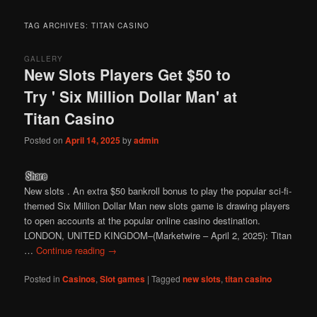
TAG ARCHIVES:
TITAN CASINO
GALLERY
New Slots Players Get $50 to
Try ' Six Million Dollar Man' at
Titan Casino
Posted on
April 14, 2025
by
admin
New slots . An extra $50 bankroll bonus to play the popular sci-fi-
themed Six Million Dollar Man new slots game is drawing players
to open accounts at the popular online casino destination.
LONDON, UNITED KINGDOM–(Marketwire – April 2, 2025): Titan
…
Continue reading
→
Posted in
Casinos
,
Slot games
|
Tagged
new slots
,
titan casino