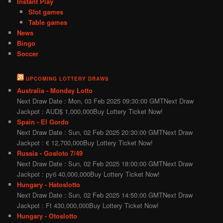
Instant Play
Slot games
Table games
News
Bingo
Soccer
UPCOMING LOTTERY DRAWS
Australia - Monday Lotto
Next Draw Date : Mon, 03 Feb 2025 09:30:00 GMTNext Draw
Jackpot : AUD$ 1,000,000Buy Lottery Ticket Now!
Spain - El Gordo
Next Draw Date : Sun, 02 Feb 2025 20:30:00 GMTNext Draw
Jackpot : € 12,700,000Buy Lottery Ticket Now!
Russia - Gosloto 7/49
Next Draw Date : Sun, 02 Feb 2025 18:00:00 GMTNext Draw
Jackpot : руб 40,000,000Buy Lottery Ticket Now!
Hungary - Hatoslotto
Next Draw Date : Sun, 02 Feb 2025 14:50:00 GMTNext Draw
Jackpot : Ft 430,000,000Buy Lottery Ticket Now!
Hungary - Otoslotto