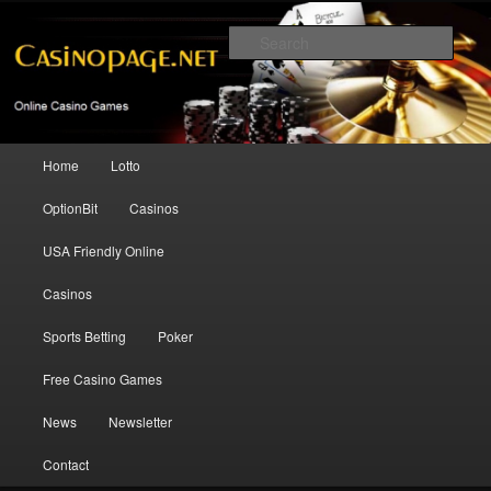
All about Casinos
Sear
Casinopage.net
Main menu
Home
Lotto
Skip to primary content
Skip to secondary content
OptionBit
Casinos
USA Friendly Online
Casinos
Sports Betting
Poker
Free Casino Games
News
Newsletter
Contact