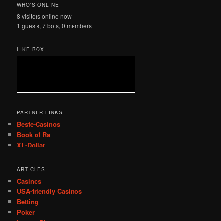
WHO'S ONLINE
8 visitors online now
1 guests,
7 bots,
0 members
LIKE BOX
PARTNER LINKS
Beste-Casinos
Book of Ra
XL-Dollar
ARTICLES
Casinos
USA-friendly Casinos
Betting
Poker