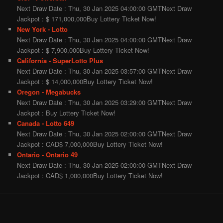
Next Draw Date : Thu, 30 Jan 2025 04:00:00 GMTNext Draw
Jackpot : $ 171,000,000Buy Lottery Ticket Now!
New York - Lotto
Next Draw Date : Thu, 30 Jan 2025 04:00:00 GMTNext Draw
Jackpot : $ 7,900,000Buy Lottery Ticket Now!
California - SuperLotto Plus
Next Draw Date : Thu, 30 Jan 2025 03:57:00 GMTNext Draw
Jackpot : $ 14,000,000Buy Lottery Ticket Now!
Oregon - Megabucks
Next Draw Date : Thu, 30 Jan 2025 03:29:00 GMTNext Draw
Jackpot : Buy Lottery Ticket Now!
Canada - Lotto 649
Next Draw Date : Thu, 30 Jan 2025 02:00:00 GMTNext Draw
Jackpot : CAD$ 7,000,000Buy Lottery Ticket Now!
Ontario - Ontario 49
Next Draw Date : Thu, 30 Jan 2025 02:00:00 GMTNext Draw
Jackpot : CAD$ 1,000,000Buy Lottery Ticket Now!