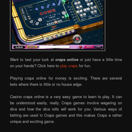
Want to test your luck at
craps online
or just have a little time
on your hands? Click here to
play craps
for fun.
Playing craps online for money is exciting. There are several
bets where there is little or no house edge.
Casino craps online is a very easy game to learn to play. It can
be understood easily, really. Craps games involve wagering on
dice and how the dice rolls will work for you. Various ways of
betting are used in Craps games and this makes Craps a rather
unique and exciting game.