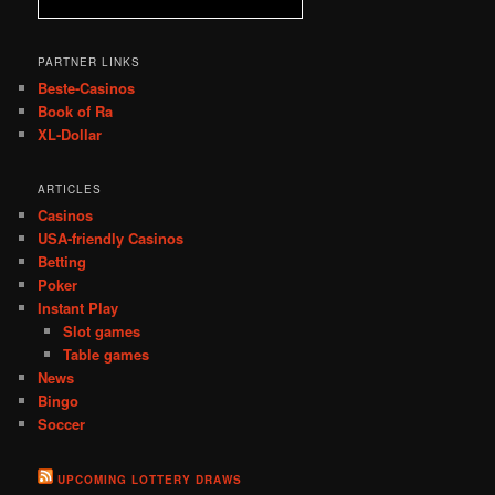
PARTNER LINKS
Beste-Casinos
Book of Ra
XL-Dollar
ARTICLES
Casinos
USA-friendly Casinos
Betting
Poker
Instant Play
Slot games
Table games
News
Bingo
Soccer
UPCOMING LOTTERY DRAWS