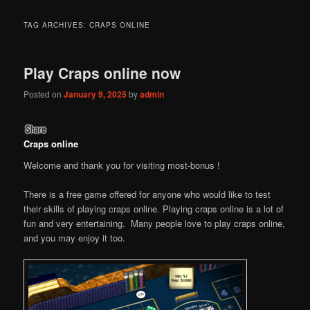
TAG ARCHIVES:
CRAPS ONLINE
Play Craps online now
Posted on
January 9, 2025
by
admin
Craps online
Welcome and thank you for visiting most-bonus !
There is a free game offered for anyone who would like to test
their skills of playing craps online. Playing craps online is a lot of
fun and very entertaining. Many people love to play craps online,
and you may enjoy it too.