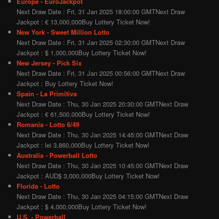
Europe - EuroJackpot
Next Draw Date : Fri, 31 Jan 2025 18:00:00 GMTNext Draw
Jackpot : € 13,000,000Buy Lottery Ticket Now!
New York - Sweet Million Lotto
Next Draw Date : Fri, 31 Jan 2025 02:30:00 GMTNext Draw
Jackpot : $ 1,000,000Buy Lottery Ticket Now!
New Jersey - Pick Six
Next Draw Date : Fri, 31 Jan 2025 00:56:00 GMTNext Draw
Jackpot : Buy Lottery Ticket Now!
Spain - La Primitiva
Next Draw Date : Thu, 30 Jan 2025 20:30:00 GMTNext Draw
Jackpot : € 61,500,000Buy Lottery Ticket Now!
Romania - Lotto 6/49
Next Draw Date : Thu, 30 Jan 2025 14:45:00 GMTNext Draw
Jackpot : lei 3,860,000Buy Lottery Ticket Now!
Australia - Powerball Lotto
Next Draw Date : Thu, 30 Jan 2025 10:45:00 GMTNext Draw
Jackpot : AUD$ 3,000,000Buy Lottery Ticket Now!
Florida - Lotto
Next Draw Date : Thu, 30 Jan 2025 04:15:00 GMTNext Draw
Jackpot : $ 4,000,000Buy Lottery Ticket Now!
U.S. - Powerball