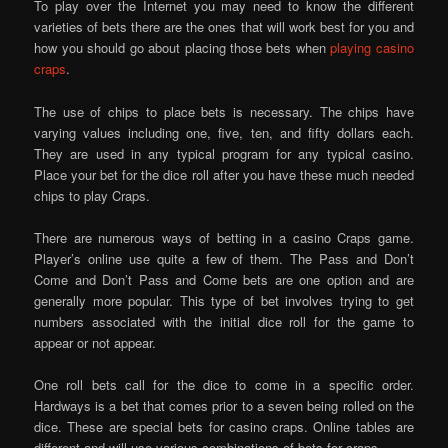
To play over the Internet you may need to know the different
varieties of bets there are the ones that will work best for you and
how you should go about placing those bets when
playing casino
craps
.
The use of chips to place bets is necessary. The chips have
varying values including one, five, ten, and fifty dollars each.
They are used in any typical program for any typical casino.
Place your bet for the dice roll after you have these much needed
chips to play Craps.
There are numerous ways of betting in a casino Craps game.
Player’s online use quite a few of them. The Pass and Don’t
Come and Don’t Pass and Come bets are one option and are
generally more popular. This type of bet involves trying to get
numbers associated with the initial dice roll for the game to
appear or not appear.
One roll bets call for the dice to come in a specific order.
Hardways is a bet that comes prior to a seven being rolled on the
dice. These are special bets for casino craps. Online tables are
different and will use various combinations of bets for craps.