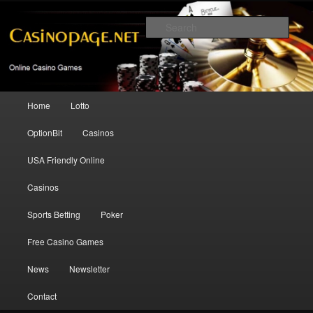
All about Casinos
Sear
Casinopage.net
Main menu
Home
Lotto
Skip to primary content
Skip to secondary content
OptionBit
Casinos
USA Friendly Online
Casinos
Sports Betting
Poker
Free Casino Games
News
Newsletter
Contact