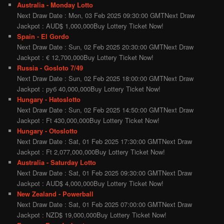
Australia - Monday Lotto
Next Draw Date : Mon, 03 Feb 2025 09:30:00 GMTNext Draw
Jackpot : AUD$ 1,000,000Buy Lottery Ticket Now!
Spain - El Gordo
Next Draw Date : Sun, 02 Feb 2025 20:30:00 GMTNext Draw
Jackpot : € 12,700,000Buy Lottery Ticket Now!
Russia - Gosloto 7/49
Next Draw Date : Sun, 02 Feb 2025 18:00:00 GMTNext Draw
Jackpot : руб 40,000,000Buy Lottery Ticket Now!
Hungary - Hatoslotto
Next Draw Date : Sun, 02 Feb 2025 14:50:00 GMTNext Draw
Jackpot : Ft 430,000,000Buy Lottery Ticket Now!
Hungary - Otoslotto
Next Draw Date : Sat, 01 Feb 2025 17:30:00 GMTNext Draw
Jackpot : Ft 2,077,000,000Buy Lottery Ticket Now!
Australia - Saturday Lotto
Next Draw Date : Sat, 01 Feb 2025 09:30:00 GMTNext Draw
Jackpot : AUD$ 4,000,000Buy Lottery Ticket Now!
New Zealand - Powerball
Next Draw Date : Sat, 01 Feb 2025 07:00:00 GMTNext Draw
Jackpot : NZD$ 19,000,000Buy Lottery Ticket Now!