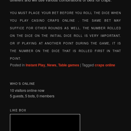
YOU MUST PLACE YOUR BET BEFORE YOU ROLL THE DICE WHEN
YOU PLAY CASINO CRAPS ONLINE . THE SAME BET MAY
SUFFICE FOR OTHER ROUNDS AS WELL. THE NUMBER ROLLED
ON THE DICE ON THE INITIAL DICE ROLL IS VERY IMPORTANT.
OR IF PLAYING AT ANOTHER POINT DURING THE GAME, IT IS
THE NUMBER ON THE DICE THAT IS ROLLED FIRST IN THAT
POINT.
Posted in
Instant Play
,
News
,
Table games
|
Tagged
craps online
WHO'S ONLINE
10 visitors online now
5 guests,
5 bots,
0 members
LIKE BOX