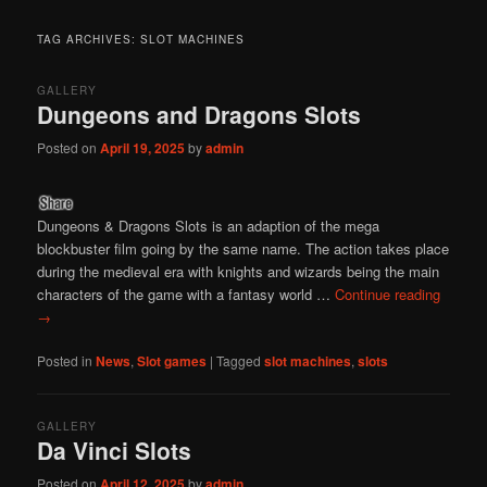
TAG ARCHIVES:
SLOT MACHINES
GALLERY
Dungeons and Dragons Slots
Posted on
April 19, 2025
by
admin
Dungeons & Dragons Slots is an adaption of the mega
blockbuster film going by the same name. The action takes place
during the medieval era with knights and wizards being the main
characters of the game with a fantasy world …
Continue reading
→
Posted in
News
,
Slot games
|
Tagged
slot machines
,
slots
GALLERY
Da Vinci Slots
Posted on
April 12, 2025
by
admin