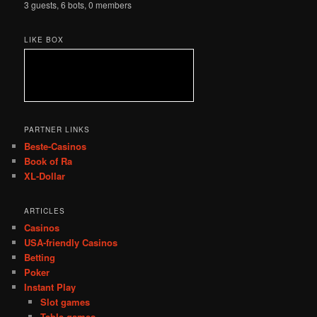
3 guests,
6 bots,
0 members
LIKE BOX
PARTNER LINKS
Beste-Casinos
Book of Ra
XL-Dollar
ARTICLES
Casinos
USA-friendly Casinos
Betting
Poker
Instant Play
Slot games
Table games