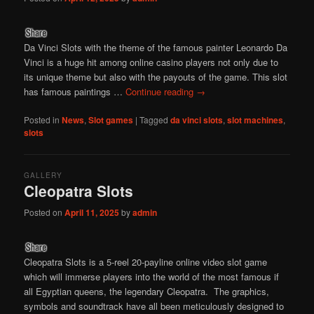
Da Vinci Slots with the theme of the famous painter Leonardo Da
Vinci is a huge hit among online casino players not only due to
its unique theme but also with the payouts of the game. This slot
has famous paintings …
Continue reading
→
Posted in
News
,
Slot games
|
Tagged
da vinci slots
,
slot machines
,
slots
GALLERY
Cleopatra Slots
Posted on
April 11, 2025
by
admin
Cleopatra Slots is a 5-reel 20-payline online video slot game
which will immerse players into the world of the most famous if
all Egyptian queens, the legendary Cleopatra. The graphics,
symbols and soundtrack have all been meticulously designed to