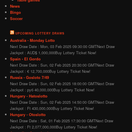
News
Bingo
Soccer
UPCOMING LOTTERY DRAWS
Australia - Monday Lotto
Next Draw Date : Mon, 03 Feb 2025 09:30:00 GMTNext Draw
Jackpot : AUD$ 1,000,000Buy Lottery Ticket Now!
Spain - El Gordo
Next Draw Date : Sun, 02 Feb 2025 20:30:00 GMTNext Draw
Jackpot : € 12,700,000Buy Lottery Ticket Now!
Russia - Gosloto 7/49
Next Draw Date : Sun, 02 Feb 2025 18:00:00 GMTNext Draw
Jackpot : руб 40,000,000Buy Lottery Ticket Now!
Hungary - Hatoslotto
Next Draw Date : Sun, 02 Feb 2025 14:50:00 GMTNext Draw
Jackpot : Ft 430,000,000Buy Lottery Ticket Now!
Hungary - Otoslotto
Next Draw Date : Sat, 01 Feb 2025 17:30:00 GMTNext Draw
Jackpot : Ft 2,077,000,000Buy Lottery Ticket Now!