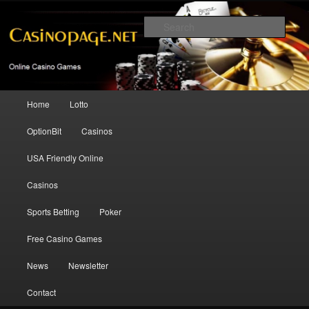
All about Casinos
Sear
Casinopage.net
Main menu
Home
Lotto
Skip to primary content
Skip to secondary content
OptionBit
Casinos
USA Friendly Online
Casinos
Sports Betting
Poker
Free Casino Games
News
Newsletter
Contact