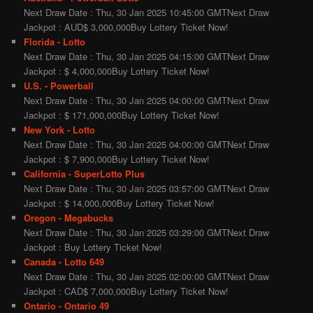
Next Draw Date : Thu, 30 Jan 2025 10:45:00 GMTNext Draw
Jackpot : AUD$ 3,000,000Buy Lottery Ticket Now!
Florida - Lotto
Next Draw Date : Thu, 30 Jan 2025 04:15:00 GMTNext Draw
Jackpot : $ 4,000,000Buy Lottery Ticket Now!
U.S. - Powerball
Next Draw Date : Thu, 30 Jan 2025 04:00:00 GMTNext Draw
Jackpot : $ 171,000,000Buy Lottery Ticket Now!
New York - Lotto
Next Draw Date : Thu, 30 Jan 2025 04:00:00 GMTNext Draw
Jackpot : $ 7,900,000Buy Lottery Ticket Now!
California - SuperLotto Plus
Next Draw Date : Thu, 30 Jan 2025 03:57:00 GMTNext Draw
Jackpot : $ 14,000,000Buy Lottery Ticket Now!
Oregon - Megabucks
Next Draw Date : Thu, 30 Jan 2025 03:29:00 GMTNext Draw
Jackpot : Buy Lottery Ticket Now!
Canada - Lotto 649
Next Draw Date : Thu, 30 Jan 2025 02:00:00 GMTNext Draw
Jackpot : CAD$ 7,000,000Buy Lottery Ticket Now!
Ontario - Ontario 49