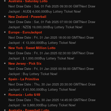
Australia - Saturday Lotto
Next Draw Date : Sat, 01 Feb 2025 09:30:00 GMTNext Draw
Jackpot : AUD$ 4,000,000Buy Lottery Ticket Now!
New Zealand - Powerball
Next Draw Date : Sat, 01 Feb 2025 07:00:00 GMTNext Draw
Jackpot : NZD$ 19,000,000Buy Lottery Ticket Now!
Europe - EuroJackpot
Next Draw Date : Fri, 31 Jan 2025 18:00:00 GMTNext Draw
Jackpot : € 13,000,000Buy Lottery Ticket Now!
New York - Sweet Million Lotto
Next Draw Date : Fri, 31 Jan 2025 02:30:00 GMTNext Draw
Jackpot : $ 1,000,000Buy Lottery Ticket Now!
New Jersey - Pick Six
Next Draw Date : Fri, 31 Jan 2025 00:56:00 GMTNext Draw
Jackpot : Buy Lottery Ticket Now!
Spain - La Primitiva
Next Draw Date : Thu, 30 Jan 2025 20:30:00 GMTNext Draw
Jackpot : € 61,500,000Buy Lottery Ticket Now!
Romania - Lotto 6/49
Next Draw Date : Thu, 30 Jan 2025 14:45:00 GMTNext Draw
Jackpot : lei 3,860,000Buy Lottery Ticket Now!
Australia - Powerball Lotto