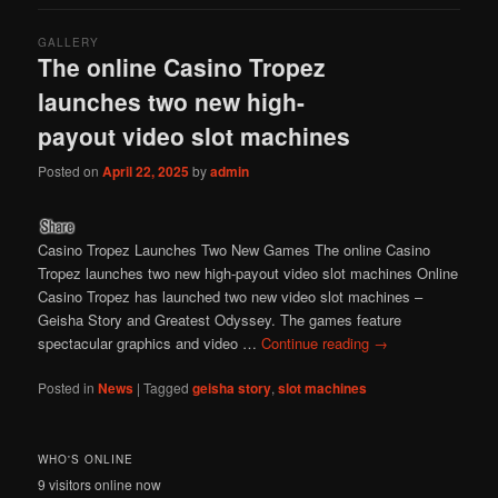
GALLERY
The online Casino Tropez
launches two new high-
payout video slot machines
Posted on
April 22, 2025
by
admin
Casino Tropez Launches Two New Games The online Casino
Tropez launches two new high-payout video slot machines Online
Casino Tropez has launched two new video slot machines –
Geisha Story and Greatest Odyssey. The games feature
spectacular graphics and video …
Continue reading
→
Posted in
News
|
Tagged
geisha story
,
slot machines
WHO'S ONLINE
9 visitors online now