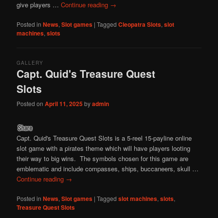
give players …
Continue reading
→
Posted in
News
,
Slot games
|
Tagged
Cleopatra Slots
,
slot
machines
,
slots
GALLERY
Capt. Quid's Treasure Quest
Slots
Posted on
April 11, 2025
by
admin
Capt. Quid's Treasure Quest Slots is a 5-reel 15-payline online
slot game with a pirates theme which will have players looting
their way to big wins. The symbols chosen for this game are
emblematic and include compasses, ships, buccaneers, skull …
Continue reading
→
Posted in
News
,
Slot games
|
Tagged
slot machines
,
slots
,
Treasure Quest Slots