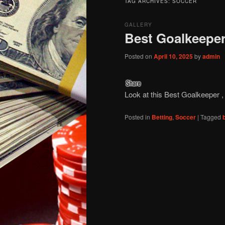
TAG ARCHIVES:
SOCCER
GALLERY
Best Goalkeeper
Posted on
April 10, 2025
by
admin
Look at this Best Goalkeeper 
Posted in
Betting
,
Soccer
|
Tagged