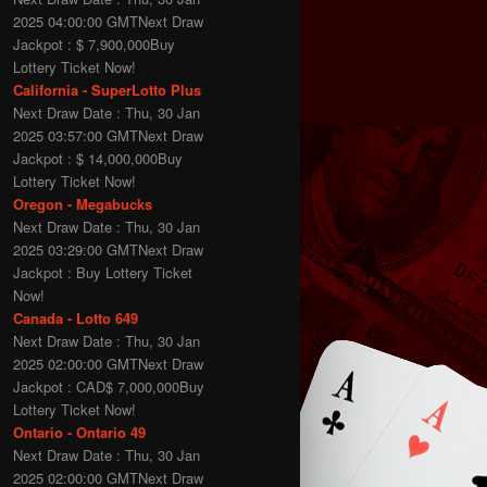
2025 04:00:00 GMTNext Draw
Jackpot : $ 7,900,000Buy
Lottery Ticket Now!
California - SuperLotto Plus
Next Draw Date : Thu, 30 Jan
2025 03:57:00 GMTNext Draw
Jackpot : $ 14,000,000Buy
Lottery Ticket Now!
Oregon - Megabucks
Next Draw Date : Thu, 30 Jan
2025 03:29:00 GMTNext Draw
Jackpot : Buy Lottery Ticket
Now!
Canada - Lotto 649
Next Draw Date : Thu, 30 Jan
2025 02:00:00 GMTNext Draw
Jackpot : CAD$ 7,000,000Buy
Lottery Ticket Now!
Ontario - Ontario 49
Next Draw Date : Thu, 30 Jan
2025 02:00:00 GMTNext Draw