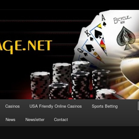
et
Casinos
USA Friendly Online Casinos
Sports Betting
News
Newsletter
Contact