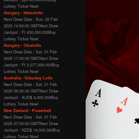
Lottery Ticket Now!
Hungary - Hatoslotto
Next Draw Date : Sun, 02 Feb
2025 14:50:00 GMTNext Draw
Jackpot : Ft 430,000,000Buy
Lottery Ticket Now!
Hungary - Otoslotto
Next Draw Date : Sat, 01 Feb
2025 17:30:00 GMTNext Draw
Jackpot : Ft 2,077,000,000Buy
Lottery Ticket Now!
Australia - Saturday Lotto
Next Draw Date : Sat, 01 Feb
2025 09:30:00 GMTNext Draw
Jackpot : AUD$ 4,000,000Buy
Lottery Ticket Now!
New Zealand - Powerball
Next Draw Date : Sat, 01 Feb
2025 07:00:00 GMTNext Draw
Jackpot : NZD$ 19,000,000Buy
Lottery Ticket Now!