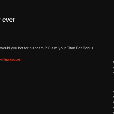
 ever
, would you bet for his team ? Claim your Titan Bet Bonus
betting
,
soccer