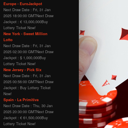
Europe - EuroJackpot
Next Draw Date : Fri, 31 Jan
2025 18:00:00 GMTNext Draw
Jackpot : € 13,000,000Buy
Lottery Ticket Now!
New York - Sweet Million
Lotto
Next Draw Date : Fri, 31 Jan
2025 02:30:00 GMTNext Draw
Jackpot : $ 1,000,000Buy
Lottery Ticket Now!
New Jersey - Pick Six
Next Draw Date : Fri, 31 Jan
2025 00:56:00 GMTNext Draw
Jackpot : Buy Lottery Ticket
Now!
Spain - La Primitiva
Next Draw Date : Thu, 30 Jan
2025 20:30:00 GMTNext Draw
Jackpot : € 61,500,000Buy
Lottery Ticket Now!