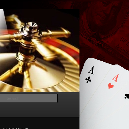
Search