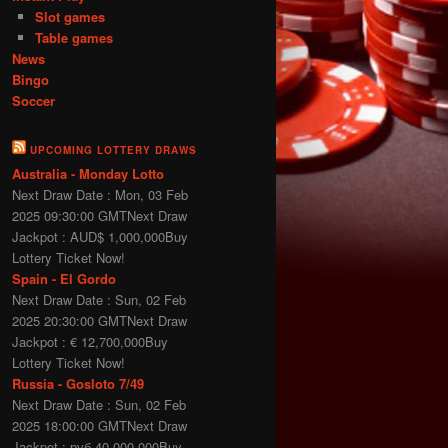
Slot games
Table games
News
Bingo
Soccer
UPCOMING LOTTERY DRAWS
Australia - Monday Lotto
Next Draw Date : Mon, 03 Feb
2025 09:30:00 GMTNext Draw
Jackpot : AUD$ 1,000,000Buy
Lottery Ticket Now!
Spain - El Gordo
Next Draw Date : Sun, 02 Feb
2025 20:30:00 GMTNext Draw
Jackpot : € 12,700,000Buy
Lottery Ticket Now!
Russia - Gosloto 7/49
Next Draw Date : Sun, 02 Feb
2025 18:00:00 GMTNext Draw
Jackpot : руб 40,000,000Buy