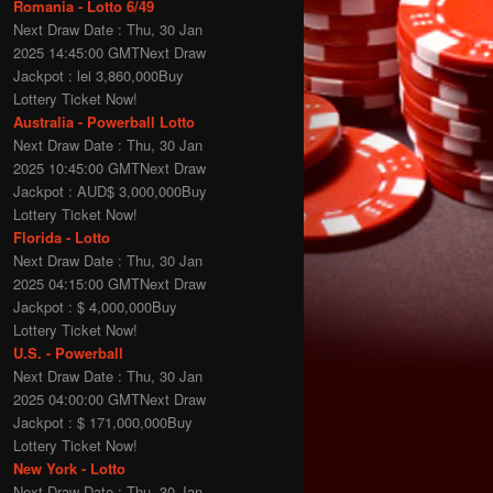
Romania - Lotto 6/49
Next Draw Date : Thu, 30 Jan
2025 14:45:00 GMTNext Draw
Jackpot : lei 3,860,000Buy
Lottery Ticket Now!
Australia - Powerball Lotto
Next Draw Date : Thu, 30 Jan
2025 10:45:00 GMTNext Draw
Jackpot : AUD$ 3,000,000Buy
Lottery Ticket Now!
Florida - Lotto
Next Draw Date : Thu, 30 Jan
2025 04:15:00 GMTNext Draw
Jackpot : $ 4,000,000Buy
Lottery Ticket Now!
U.S. - Powerball
Next Draw Date : Thu, 30 Jan
2025 04:00:00 GMTNext Draw
Jackpot : $ 171,000,000Buy
Lottery Ticket Now!
New York - Lotto
Next Draw Date : Thu, 30 Jan