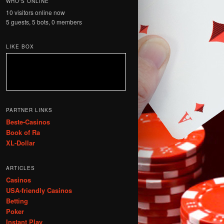
WHO'S ONLINE
10 visitors online now
5 guests,
5 bots,
0 members
LIKE BOX
PARTNER LINKS
Beste-Casinos
Book of Ra
XL-Dollar
ARTICLES
Casinos
USA-friendly Casinos
Betting
Poker
Instant Play