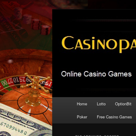
All about Casinos
Casinopage.n
Main menu
Home
Lotto
OptionBit
Skip to primary content
Skip to secondary content
Poker
Free Casino Games