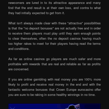
newcomers are lured in to its attractive appearance and many
find that the end result is at their own loss, and contra to what
they had initially expected to get from it.
What isn't always made clear with these "attractive" possibilities
is that the "no deposit bonuses" are not actually free and in order
to receive them players must play until they earn enough points
to clear themselves, often the no deposit casinos having much
too higher rakes to meet for their players having read the terms
and conditions.
As far as online casinos go players are much safer and more
profitable with rewards that are real and reliable as far as profits
are concerned.
If you are online gambling with real money you are 100% more
likely to profit and receive real money in the end and with the
fantastic welcome bonuses that Crown Europe eurocasino offer
you are sure to be raking in some healthy winnings in no time.