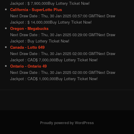
Jackpot : $ 7,900,000Buy Lottery Ticket Now!
California - SuperLotto Plus
Next Draw Date : Thu, 30 Jan 2025 03:57:00 GMTNext Draw
Jackpot : $ 14,000,000Buy Lottery Ticket Now!
Oregon - Megabucks
Next Draw Date : Thu, 30 Jan 2025 03:29:00 GMTNext Draw
Jackpot : Buy Lottery Ticket Now!
Canada - Lotto 649
Next Draw Date : Thu, 30 Jan 2025 02:00:00 GMTNext Draw
Jackpot : CAD$ 7,000,000Buy Lottery Ticket Now!
Ontario - Ontario 49
Next Draw Date : Thu, 30 Jan 2025 02:00:00 GMTNext Draw
Jackpot : CAD$ 1,000,000Buy Lottery Ticket Now!
Proudly powered by WordPress