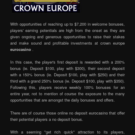
With opportunities of reaching up to $7,200 in welcome bonuses,
players' earning potentials are high from the onset as they are
given ongoing and generous opportunities to raise their stakes
and make sound and profitable investments at crown europe
eurocasino
.
In this case, the player's first deposit is rewarded with a 200%
bonus (ie. Deposit $100, play with $300), their second deposit
with a 150% bonus (ie. Deposit $100, play with $250) and their
third with a grand 250% bonus (ie. Deposit $100, play with $350).
Following this, players receive weekly 100% bonuses for an
entire year, not to mention of course the exposure to the many
opportunities that are amongst the daily bonuses and offers.
There are of course those online no deposit eurocasino that offer
their potential players a no deposit bonus.
With a seeming "get rich quick" attraction to its players,