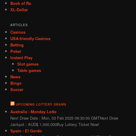
Book of Ra
XL-Dollar
ARTICLES
Casinos
USA-friendly Casinos
Betting
Poker
Instant Play
Slot games
Table games
News
Bingo
Soccer
UPCOMING LOTTERY DRAWS
Australia - Monday Lotto
Next Draw Date : Mon, 03 Feb 2025 09:30:00 GMTNext Draw
Jackpot : AUD$ 1,000,000Buy Lottery Ticket Now!
Spain - El Gordo