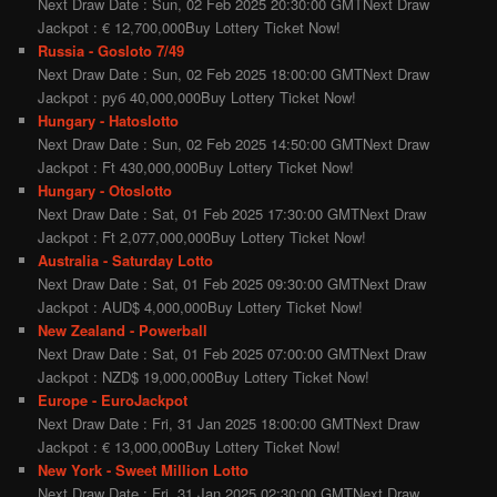
Next Draw Date : Sun, 02 Feb 2025 20:30:00 GMTNext Draw
Jackpot : € 12,700,000Buy Lottery Ticket Now!
Russia - Gosloto 7/49
Next Draw Date : Sun, 02 Feb 2025 18:00:00 GMTNext Draw
Jackpot : руб 40,000,000Buy Lottery Ticket Now!
Hungary - Hatoslotto
Next Draw Date : Sun, 02 Feb 2025 14:50:00 GMTNext Draw
Jackpot : Ft 430,000,000Buy Lottery Ticket Now!
Hungary - Otoslotto
Next Draw Date : Sat, 01 Feb 2025 17:30:00 GMTNext Draw
Jackpot : Ft 2,077,000,000Buy Lottery Ticket Now!
Australia - Saturday Lotto
Next Draw Date : Sat, 01 Feb 2025 09:30:00 GMTNext Draw
Jackpot : AUD$ 4,000,000Buy Lottery Ticket Now!
New Zealand - Powerball
Next Draw Date : Sat, 01 Feb 2025 07:00:00 GMTNext Draw
Jackpot : NZD$ 19,000,000Buy Lottery Ticket Now!
Europe - EuroJackpot
Next Draw Date : Fri, 31 Jan 2025 18:00:00 GMTNext Draw
Jackpot : € 13,000,000Buy Lottery Ticket Now!
New York - Sweet Million Lotto
Next Draw Date : Fri, 31 Jan 2025 02:30:00 GMTNext Draw