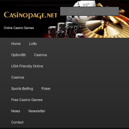
All about Casinos
Sear
Casinopage.net
Main menu
Home
Lotto
Skip to primary content
Skip to secondary content
OptionBit
Casinos
USA Friendly Online
Casinos
Sports Betting
Poker
Free Casino Games
News
Newsletter
Contact