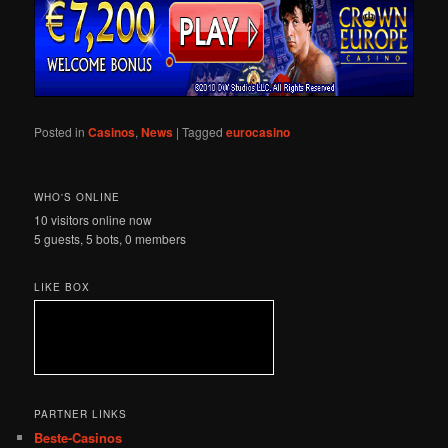
Posted in
Casinos
,
News
|
Tagged
eurocasino
WHO'S ONLINE
10 visitors online now
5 guests,
5 bots,
0 members
LIKE BOX
PARTNER LINKS
Beste-Casinos