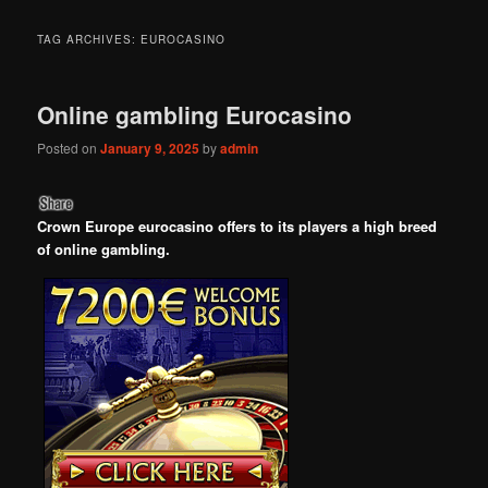
TAG ARCHIVES:
EUROCASINO
Online gambling Eurocasino
Posted on
January 9, 2025
by
admin
Crown Europe eurocasino offers to its players a high breed
of online gambling.