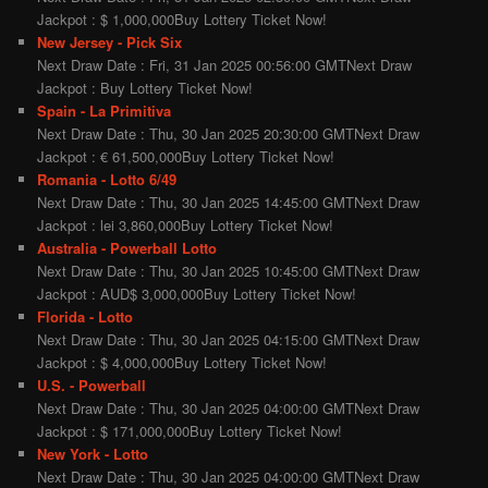
Jackpot : $ 1,000,000Buy Lottery Ticket Now!
New Jersey - Pick Six
Next Draw Date : Fri, 31 Jan 2025 00:56:00 GMTNext Draw
Jackpot : Buy Lottery Ticket Now!
Spain - La Primitiva
Next Draw Date : Thu, 30 Jan 2025 20:30:00 GMTNext Draw
Jackpot : € 61,500,000Buy Lottery Ticket Now!
Romania - Lotto 6/49
Next Draw Date : Thu, 30 Jan 2025 14:45:00 GMTNext Draw
Jackpot : lei 3,860,000Buy Lottery Ticket Now!
Australia - Powerball Lotto
Next Draw Date : Thu, 30 Jan 2025 10:45:00 GMTNext Draw
Jackpot : AUD$ 3,000,000Buy Lottery Ticket Now!
Florida - Lotto
Next Draw Date : Thu, 30 Jan 2025 04:15:00 GMTNext Draw
Jackpot : $ 4,000,000Buy Lottery Ticket Now!
U.S. - Powerball
Next Draw Date : Thu, 30 Jan 2025 04:00:00 GMTNext Draw
Jackpot : $ 171,000,000Buy Lottery Ticket Now!
New York - Lotto
Next Draw Date : Thu, 30 Jan 2025 04:00:00 GMTNext Draw