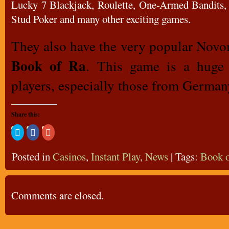
Lucky 7 Blackjack, Roulette, One-Armed Bandits,
Stud Poker and many other exciting games.
They also have the very popular Nov
Book of Ra
. This game is a huge
players, especially those from German
Share this:
Click
Click
Click
to
to
to
share
share
share
on
on
on
Posted in
Casinos
,
Instant Play
,
News
| Tags:
Book 
Twitter
Facebook
Google+
(Opens
(Opens
(Opens
in
in
in
new
new
new
window)
window)
window)
Comments are closed.