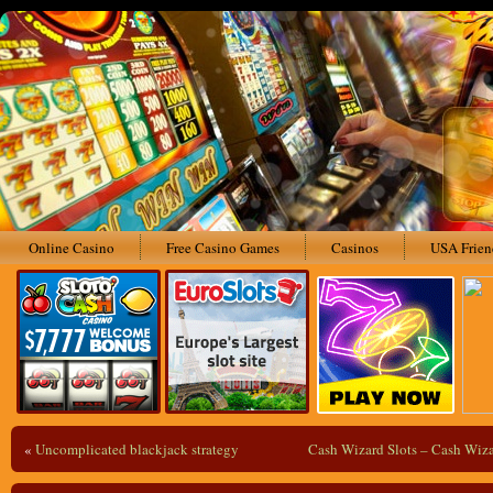
Online Casino
Free Casino Games
Casinos
USA Frien
«
Uncomplicated blackjack strategy
Cash Wizard Slots – Cash Wiz