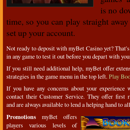
is no do
time, so you can play straight awa
set up your account.
Not ready to deposit with myBet Casino yet? That's 
in any game to test it out before you depart with yo
If you still need additional help, myBet offer exten
strategies in the game menu in the top left.
Play Boo
If you have any concerns about your experience
contact their Customer Service. They offer first 
and are always available to lend a helping hand to all
Promotions
myBet offers
players various levels of