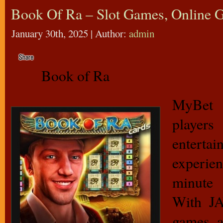
Book Of Ra – Slot Games, Online 
January 30th, 2025 | Author:
admin
Book of Ra
MyBet C
players
entertai
experie
minute 
With JA
games av