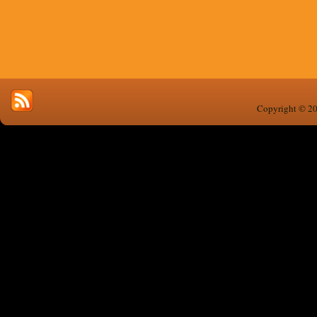
Copyright © 202