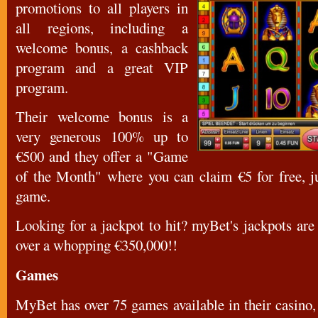
promotions to all players in
all regions, including a
welcome bonus, a cashback
program and a great VIP
program.
Their welcome bonus is a
very generous 100% up to
€500 and they offer a "Game
of the Month" where you can claim €5 for free, ju
game.
Looking for a jackpot to hit? myBet's jackpots are 
over a whopping €350,000!!
Games
MyBet has over 75 games available in their casino,