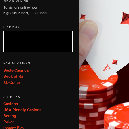
WHO'S ONLINE
10 visitors online now
5 guests,
5 bots,
0 members
LIKE BOX
PARTNER LINKS
Beste-Casinos
Book of Ra
XL-Dollar
ARTICLES
Casinos
USA-friendly Casinos
Betting
Poker
Instant Play