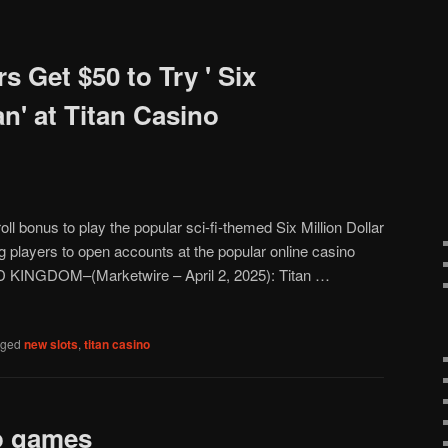
s Get $50 to Try ' Six
an' at Titan Casino
ll bonus to play the popular sci-fi-themed Six Million Dollar
 players to open accounts at the popular online casino
 KINGDOM–(Marketwire – April 2, 2025): Titan …
gged
new slots
,
titan casino
o games