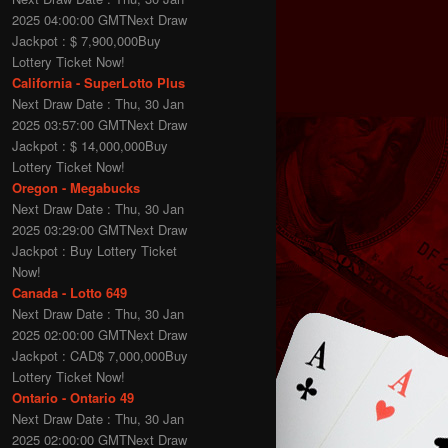
2025 04:00:00 GMTNext Draw
Jackpot : $ 7,900,000Buy
Lottery Ticket Now!
California - SuperLotto Plus
Next Draw Date : Thu, 30 Jan
2025 03:57:00 GMTNext Draw
Jackpot : $ 14,000,000Buy
Lottery Ticket Now!
Oregon - Megabucks
Next Draw Date : Thu, 30 Jan
2025 03:29:00 GMTNext Draw
Jackpot : Buy Lottery Ticket
Now!
Canada - Lotto 649
Next Draw Date : Thu, 30 Jan
2025 02:00:00 GMTNext Draw
Jackpot : CAD$ 7,000,000Buy
Lottery Ticket Now!
Ontario - Ontario 49
Next Draw Date : Thu, 30 Jan
2025 02:00:00 GMTNext Draw