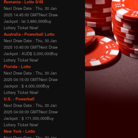
Romania - Lotto 6/49
Next Draw Date : Thu, 30 Jan
2025 14:45:00 GMTNext Draw
Jackpot : lei 3,860,000Buy
Lottery Ticket Now!
Australia - Powerball Lotto
Next Draw Date : Thu, 30 Jan
2025 10:45:00 GMTNext Draw
Jackpot : AUD$ 3,000,000Buy
Lottery Ticket Now!
Florida - Lotto
Next Draw Date : Thu, 30 Jan
2025 04:15:00 GMTNext Draw
Jackpot : $ 4,000,000Buy
Lottery Ticket Now!
U.S. - Powerball
Next Draw Date : Thu, 30 Jan
2025 04:00:00 GMTNext Draw
Jackpot : $ 171,000,000Buy
Lottery Ticket Now!
New York - Lotto
Next Draw Date : Thu, 30 Jan