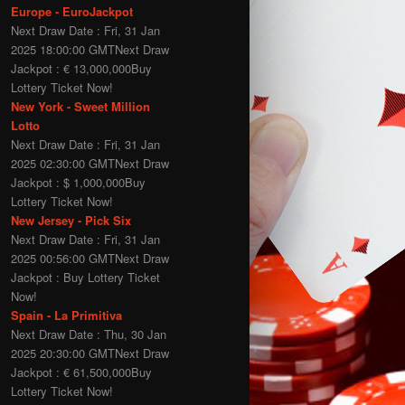
Europe - EuroJackpot
Next Draw Date : Fri, 31 Jan
2025 18:00:00 GMTNext Draw
Jackpot : € 13,000,000Buy
Lottery Ticket Now!
New York - Sweet Million
Lotto
Next Draw Date : Fri, 31 Jan
2025 02:30:00 GMTNext Draw
Jackpot : $ 1,000,000Buy
Lottery Ticket Now!
New Jersey - Pick Six
Next Draw Date : Fri, 31 Jan
2025 00:56:00 GMTNext Draw
Jackpot : Buy Lottery Ticket
Now!
Spain - La Primitiva
Next Draw Date : Thu, 30 Jan
2025 20:30:00 GMTNext Draw
Jackpot : € 61,500,000Buy
Lottery Ticket Now!