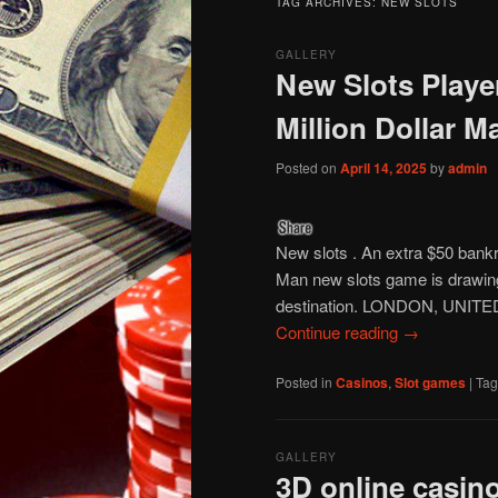
TAG ARCHIVES:
NEW SLOTS
GALLERY
New Slots Player
Million Dollar M
Posted on
April 14, 2025
by
admin
New slots . An extra $50 bankro
Man new slots game is drawing
destination. LONDON, UNITED
Continue reading
→
Posted in
Casinos
,
Slot games
|
Ta
GALLERY
3D online casin