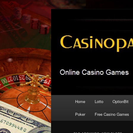
All about Casinos
Casinopage.n
Main menu
Home
Lotto
OptionBit
Skip to primary content
Skip to secondary content
Poker
Free Casino Games