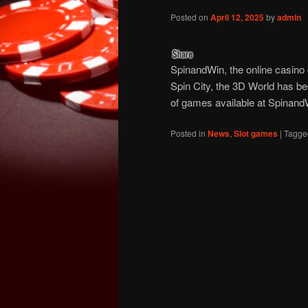
Posted on
April 12, 2025
by
admin
SpinandWin, the online casino
Spin City, the 3D World has bee
of games available at Spinand
Posted in
News
,
Slot games
|
Tagge