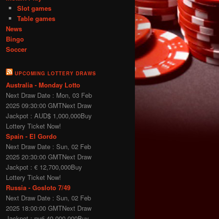
Slot games
Table games
News
Bingo
Soccer
UPCOMING LOTTERY DRAWS
Australia - Monday Lotto
Next Draw Date : Mon, 03 Feb
2025 09:30:00 GMTNext Draw
Jackpot : AUD$ 1,000,000Buy
Lottery Ticket Now!
Spain - El Gordo
Next Draw Date : Sun, 02 Feb
2025 20:30:00 GMTNext Draw
Jackpot : € 12,700,000Buy
Lottery Ticket Now!
Russia - Gosloto 7/49
Next Draw Date : Sun, 02 Feb
2025 18:00:00 GMTNext Draw
Jackpot : руб 40,000,000Buy