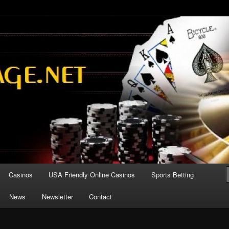
et
Casinos
USA Friendly Online Casinos
Sports Betting
News
Newsletter
Contact