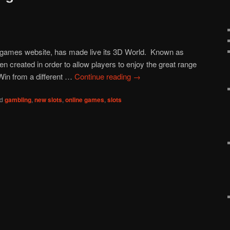
 games website, has made live its 3D World. Known as
n created in order to allow players to enjoy the great range
Win from a different …
Continue reading
→
d
gambling
,
new slots
,
online games
,
slots