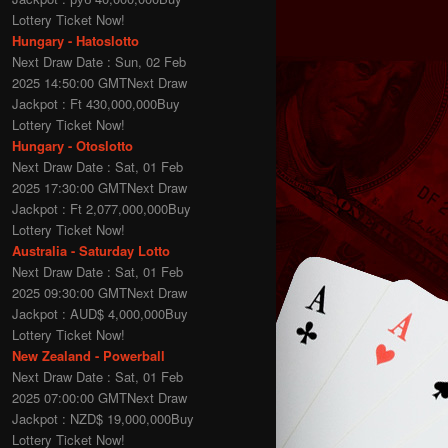
Lottery Ticket Now!
Hungary - Hatoslotto
Next Draw Date : Sun, 02 Feb
2025 14:50:00 GMTNext Draw
Jackpot : Ft 430,000,000Buy
Lottery Ticket Now!
Hungary - Otoslotto
Next Draw Date : Sat, 01 Feb
2025 17:30:00 GMTNext Draw
Jackpot : Ft 2,077,000,000Buy
Lottery Ticket Now!
Australia - Saturday Lotto
Next Draw Date : Sat, 01 Feb
2025 09:30:00 GMTNext Draw
Jackpot : AUD$ 4,000,000Buy
Lottery Ticket Now!
New Zealand - Powerball
Next Draw Date : Sat, 01 Feb
2025 07:00:00 GMTNext Draw
Jackpot : NZD$ 19,000,000Buy
Lottery Ticket Now!