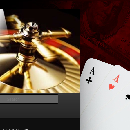
Search