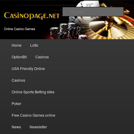
All about Casinos
Sear
Casinopage.net
Main menu
Home
Lotto
Skip to primary content
Skip to secondary content
OptionBit
Casinos
USA Friendly Online
Casinos
Online Sports Betting sites
Poker
Free Casino Games online
News
Newsletter