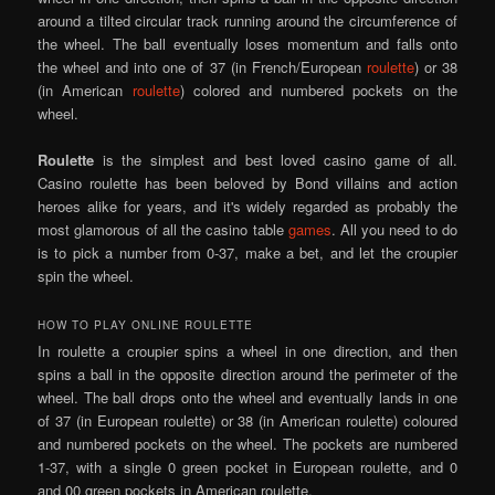
around a tilted circular track running around the circumference of
the wheel. The ball eventually loses momentum and falls onto
the wheel and into one of 37 (in French/European
roulette
) or 38
(in American
roulette
) colored and numbered pockets on the
wheel.
Roulette
is the simplest and best loved casino game of all.
Casino roulette has been beloved by Bond villains and action
heroes alike for years, and it's widely regarded as probably the
most glamorous of all the casino table
games
. All you need to do
is to pick a number from 0-37, make a bet, and let the croupier
spin the wheel.
HOW TO PLAY ONLINE ROULETTE
In roulette a croupier spins a wheel in one direction, and then
spins a ball in the opposite direction around the perimeter of the
wheel. The ball drops onto the wheel and eventually lands in one
of 37 (in European roulette) or 38 (in American roulette) coloured
and numbered pockets on the wheel. The pockets are numbered
1-37, with a single 0 green pocket in European roulette, and 0
and 00 green pockets in American roulette.