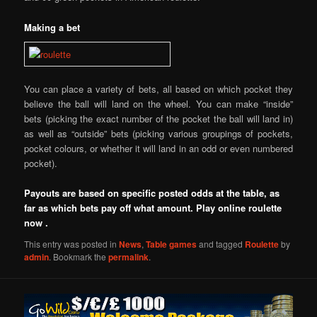
Making a bet
You can place a variety of bets, all based on which pocket they
believe the ball will land on the wheel. You can make “inside”
bets (picking the exact number of the pocket the ball will land in)
as well as “outside” bets (picking various groupings of pockets,
pocket colours, or whether it will land in an odd or even numbered
pocket).
Payouts are based on specific posted odds at the table, as
far as which bets pay off what amount. Play online roulette
now .
This entry was posted in
News
,
Table games
and tagged
Roulette
by
admin
. Bookmark the
permalink
.