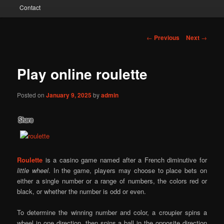
Contact
Post navigation
←
Previous
Next
→
Play online roulette
Posted on
January 9, 2025
by
admin
Roulette
is a casino game named after a French diminutive for
little wheel
. In the game, players may choose to place bets on
either a single number or a range of numbers, the colors red or
black, or whether the number is odd or even.
To determine the winning number and color, a croupier spins a
wheel in one direction, then spins a ball in the opposite direction