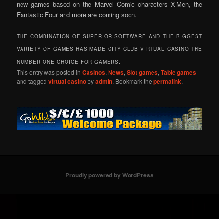
new games based on the Marvel Comic characters X-Men, the
Fantastic Four and more are coming soon.
THE COMBINATION OF SUPERIOR SOFTWARE AND THE BIGGEST
VARIETY OF GAMES HAS MADE CITY CLUB VIRTUAL CASINO THE
NUMBER ONE CHOICE FOR GAMERS.
This entry was posted in
Casinos
,
News
,
Slot games
,
Table games
and tagged
virtual casino
by
admin
. Bookmark the
permalink
.
Proudly powered by WordPress