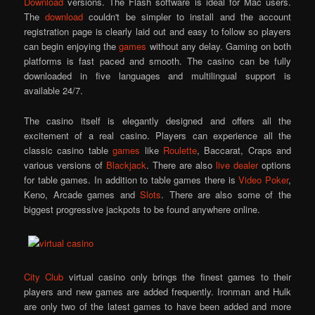
Download
versions. The Flash software is ideal for Mac users.
The
download
couldn't be simpler to install and the account
registration page is clearly laid out and easy to follow so players
can begin enjoying the
games
without any delay. Gaming on both
platforms is fast paced and smooth. The casino can be fully
downloaded in five languages and multilingual support is
available 24/7.
The casino itself is elegantly designed and offers all the
excitement of a real casino. Players can experience all the
classic casino table
games
like
Roulette
, Baccarat, Craps and
various versions of
Blackjack
. There are also
live dealer
options
for table games. In addition to table games there is
Video Poker
,
Keno, Arcade games and
Slots
. There are also some of the
biggest progressive jackpots to be found anywhere online.
City Club
virtual casino only brings the finest games to their
players and new games are added frequently. Ironman and Hulk
are only two of the latest games to have been added and more