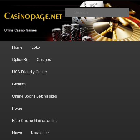
All about Casinos
Sear
Casinopage.net
Main menu
Home
Lotto
Skip to primary content
Skip to secondary content
OptionBit
Casinos
USA Friendly Online
Casinos
Online Sports Betting sites
Poker
Free Casino Games online
News
Newsletter