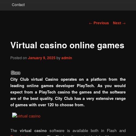
Contact
Post navigation
←
Previous
Next
→
Virtual casino online games
Posted on
January 9, 2025
by
admin
City Club virtual Casino operates on a platform from the
leading online games developer PlayTech. As you would
expect from a PlayTech casino the games and the software
are of the best quality. City Club has a very extensive range
of games with over 120 to choose from.
The
virtual casino
software is available both in Flash and