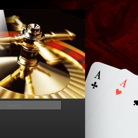
Search