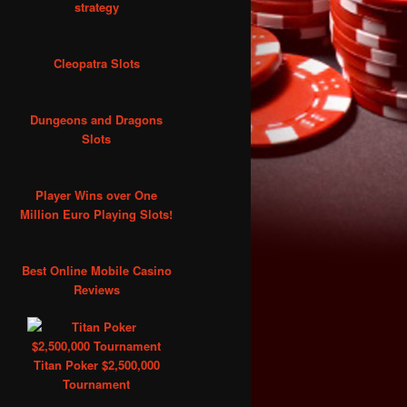
strategy
Cleopatra Slots
Dungeons and Dragons
Slots
Player Wins over One
Million Euro Playing Slots!
Best Online Mobile Casino
Reviews
Titan Poker $2,500,000
Tournament