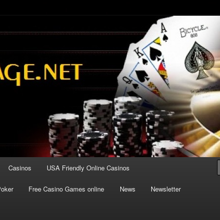
et
Casinos
USA Friendly Online Casinos
oker
Free Casino Games online
News
Newsletter