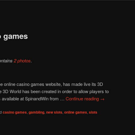
o games
contains
2 photos
.
 online casino games website, has made live its 3D
 3D World has been created in order to allow players to
s available at SpinandWin from …
Continue reading
→
d
casino games
,
gambling
,
new slots
,
online games
,
slots