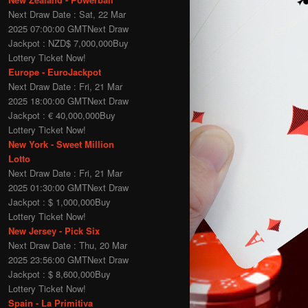
Next Draw Date : Sat, 22 Mar
2025 07:00:00 GMTNext Draw
Jackpot : NZD$ 7,000,000Buy
Lottery Ticket Now!
Europe - EuroJackpot
Next Draw Date : Fri, 21 Mar
2025 18:00:00 GMTNext Draw
Jackpot : € 40,000,000Buy
Lottery Ticket Now!
New York - Sweet Million
Lotto
Next Draw Date : Fri, 21 Mar
2025 01:30:00 GMTNext Draw
Jackpot : $ 1,000,000Buy
Lottery Ticket Now!
New Jersey - Pick Six
Next Draw Date : Thu, 20 Mar
2025 23:56:00 GMTNext Draw
Jackpot : $ 8,600,000Buy
Lottery Ticket Now!
Spain - La Primitiva