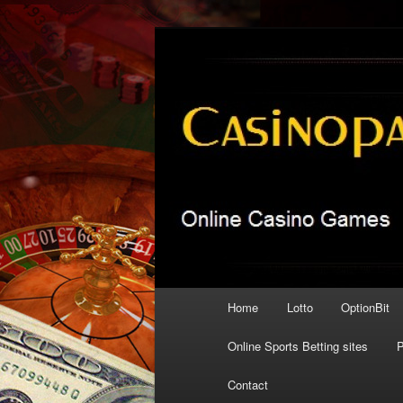
All about Casinos
Casinopage.n
Main menu
Home
Lotto
OptionBit
Skip to primary content
Skip to secondary content
Online Sports Betting sites
P
Contact