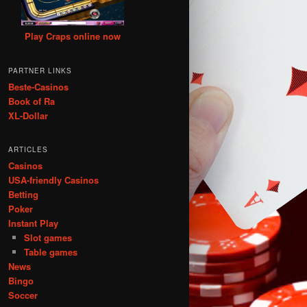
Play Craps online now
PARTNER LINKS
Beste-Casinos
Book of Ra
XL-Dollar
ARTICLES
Casinos
USA-friendly Casinos
Betting
Poker
Instant Play
Slot games
Table games
News
Bingo
Soccer