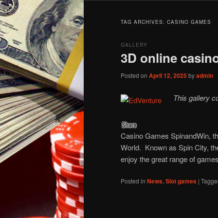
TAG ARCHIVES:
CASINO GAMES
GALLERY
3D online casin
Posted on
April 12, 2025
by
admin
This gallery 
Casino Games SpinandWin, the
World. Known as Spin City, the
enjoy the great range of game
Posted in
News
,
Slot games
|
Tagge