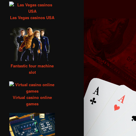
Las Vegas casinos USA
Fantastic four machine
slot
Virtual casino online
games