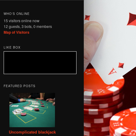
WHO'S ONLINE
15 visitors online now
12 guests,
3 bots,
0 members
Map of Visitors
LIKE BOX
FEATURED POSTS
Uncomplicated blackjack