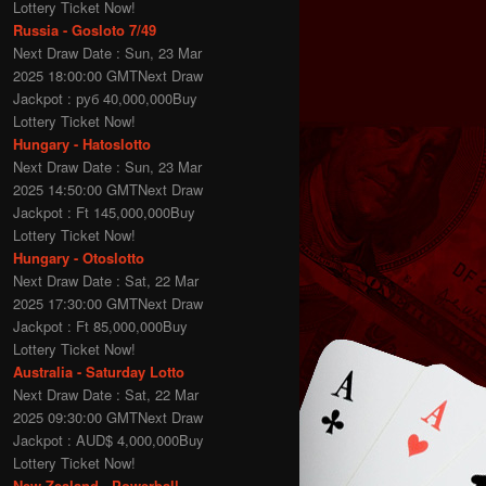
Lottery Ticket Now!
Russia - Gosloto 7/49
Next Draw Date : Sun, 23 Mar
2025 18:00:00 GMTNext Draw
Jackpot : руб 40,000,000Buy
Lottery Ticket Now!
Hungary - Hatoslotto
Next Draw Date : Sun, 23 Mar
2025 14:50:00 GMTNext Draw
Jackpot : Ft 145,000,000Buy
Lottery Ticket Now!
Hungary - Otoslotto
Next Draw Date : Sat, 22 Mar
2025 17:30:00 GMTNext Draw
Jackpot : Ft 85,000,000Buy
Lottery Ticket Now!
Australia - Saturday Lotto
Next Draw Date : Sat, 22 Mar
2025 09:30:00 GMTNext Draw
Jackpot : AUD$ 4,000,000Buy
Lottery Ticket Now!
New Zealand - Powerball