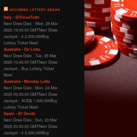
UPCOMING LOTTERY DRAWS
Italy - SiVinceTutto
Next Draw Date : Wed, 26 Mar
2025 19:00:00 GMTNext Draw
Jackpot : € 2,000,000Buy
Lottery Ticket Now!
Australia - Oz Lotto
Next Draw Date : Tue, 25 Mar
2025 10:45:00 GMTNext Draw
Jackpot : Buy Lottery Ticket
Now!
Australia - Monday Lotto
Next Draw Date : Mon, 24 Mar
2025 09:30:00 GMTNext Draw
Jackpot : AUD$ 1,000,000Buy
Lottery Ticket Now!
Spain - El Gordo
Next Draw Date : Sun, 23 Mar
2025 20:30:00 GMTNext Draw
Jackpot : € 5,000,000Buy