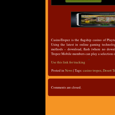
CasinoTropez is the flagship casino of Playt
Using the latest in online gaming technolo
methods – download, flash (where no downl
Tropez Mobile members can play a selection of
Use this link for tracking
Posted in
News
| Tags:
casino tropez
,
Desert T
Comments are closed.