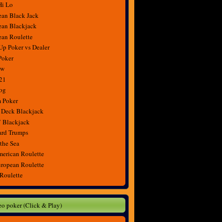
Hi Lo
an Black Jack
ean Blackjack
an Roulette
p Poker vs Dealer
Poker
ow
 21
og
 Poker
 Deck Blackjack
 Blackjack
ard Trumps
the Sea
erican Roulette
ropean Roulette
Roulette
o poker (Click & Play)