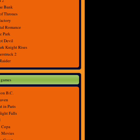
n 2
he Bank
of Thrones
actory
tal Romance
ic Park
t Devil
rk Knight Rises
rstruck 2
Raider
t games
ion B.C.
eaven
t in Paris
Night Falls
l
e Copa
e Movies
y Coast