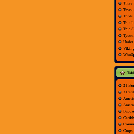
Three
Treas
Triple
True I
True S
Tycoo
Under 
Vikin
WhoSp
Tabl
21 Bur
3 Card
Ameri
Americ
Baccar
Caribb
Commo
Craps