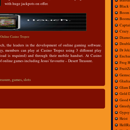
with huge jackpots on offer.
Black
Boom 
Booma
Capta
Crazy 
Online Casino Tropez
Diamo
Double
ech, the leaders in the development of online gaming software.
Dr Jek
gy, members can play at Casino Tropez using 3 different play
oad is required) and through their mobile handset. At Casino
Encha
 online games including Jesus' favourite – Desert Treasure.
Frog H
FruitZ
Gemsc
reasure
,
games
,
slots
Gladia
Glam L
Gold D
Good G
Greed
Gypsy
Heist
HellRa