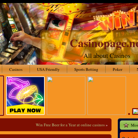
Casinopage.n
All about Casinos
Casinos
USA Friendly
Sports Betting
Poker
Win Free Beer for a Year at online casinos
»
Mos