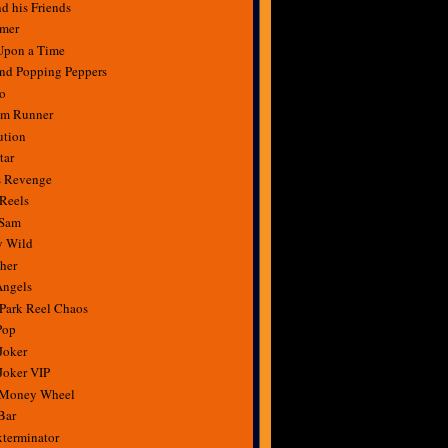
d his Friends
imer
Upon a Time
nd Popping Peppers
o
m Runner
ution
tar
s Revenge
Reels
 Sam
y Wild
ther
Angels
Park Reel Chaos
Pop
Joker
Joker VIP
 Money Wheel
Bar
terminator