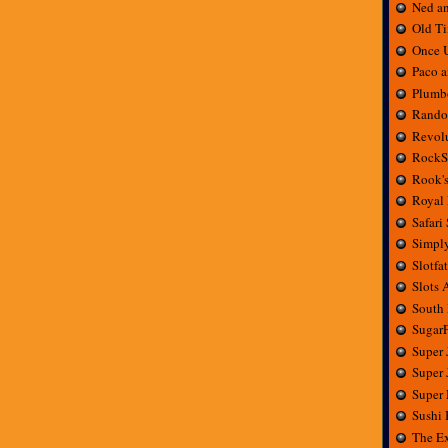
Ned an
Old T
Once 
Paco a
Plumb
Rando
Revol
RockS
Rook'
Royal 
Safari
Simpl
Slotfa
Slots 
South 
Sugar
Super 
Super 
Super
Sushi 
The Ex