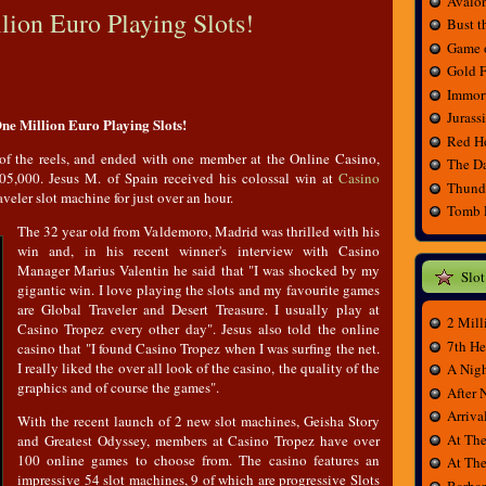
Avalo
lion Euro Playing Slots!
Bust t
Game 
Gold F
Immor
Jurass
ne Million Euro Playing Slots!
Red Ho
n of the reels, and ended with one member at the Online Casino,
The Da
5,000. Jesus M. of Spain received his colossal win at
Casino
Thunde
aveler slot machine for just over an hour.
Tomb 
The 32 year old from Valdemoro, Madrid was thrilled with his
win and, in his recent winner's interview with Casino
Manager Marius Valentin he said that "I was shocked by my
Slo
gigantic win. I love playing the slots and my favourite games
are Global Traveler and Desert Treasure. I usually play at
2 Mill
Casino Tropez every other day". Jesus also told the online
7th H
casino that "I found Casino Tropez when I was surfing the net.
I really liked the over all look of the casino, the quality of the
A Nigh
graphics and of course the games".
After 
Arriva
With the recent launch of 2 new slot machines, Geisha Story
At Th
and Greatest Odyssey, members at Casino Tropez have over
100 online games to choose from. The casino features an
At Th
impressive 54 slot machines, 9 of which are progressive Slots
Barbar