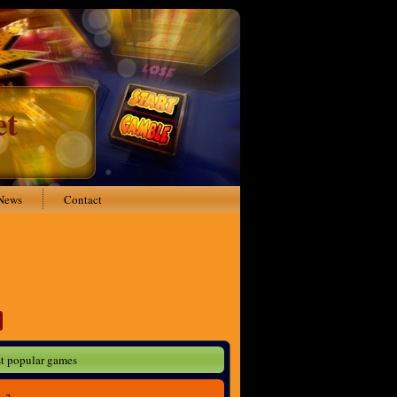
et
News
Contact
t popular games