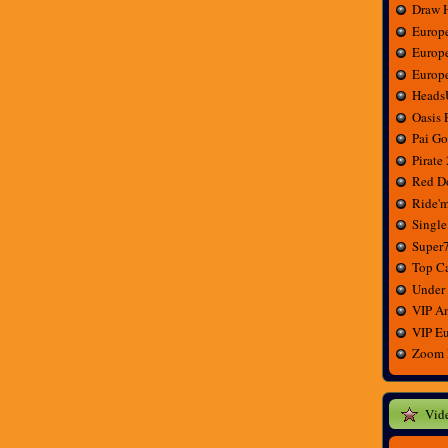
Draw 
Europe
Europ
Europe
HeadsU
Oasis 
Pai G
Pirate
Red D
Ride'm
Single
Super7
Top C
Under 
VIP Am
VIP Eu
Zoom 
Vide