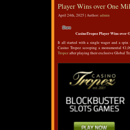
Player Wins over One Mil
April 24th, 2025 | Author:
admin
CasinoTropez Player Wins over O
It all started with a single wager and a spi
Casino Tropez scooping a monumental €1,00
Tropez
after playing their exclusive Global Tr