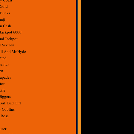
 Gold
Bucks
nji
in Cash
Jackpot 6000
nd Jackpot
 Sixteen
ill And Mr Hyde
nted
unter
en
apades
tor
ife
iggers
irl, Bad Girl
y Goblins
 Rose
iser