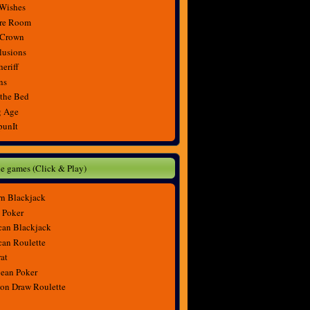
 Wishes
ure Room
 Crown
llusions
heriff
ns
the Bed
g Age
unIt
e games (Click & Play)
n Blackjack
 Poker
can Blackjack
an Roulette
at
ean Poker
n Draw Roulette