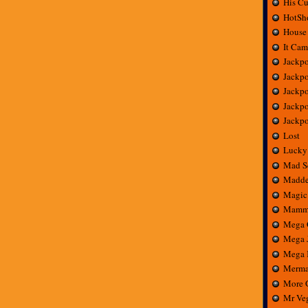
His C
HotSh
House 
It Ca
Jackp
Jackp
Jackp
Jackpo
Jackp
Lost
Lucky
Mad Sc
Madder
Magic
Mamm
Mega 
Mega 
Mega 
Mermai
More G
Mr Ve