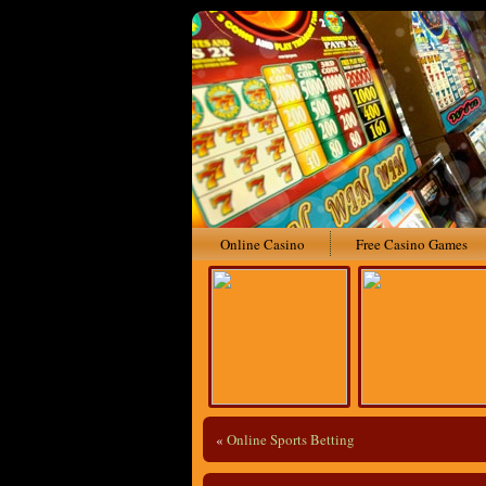
Online Casino
Free Casino Games
«
Online Sports Betting