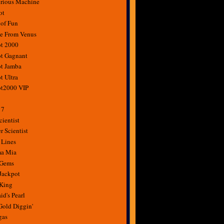
urious Machine
ot
of Fun
me From Venus
ot 2000
ot Gagnant
ot Jamba
t Ultra
ot2000 VIP
 7
ientist
 Scientist
 Lines
a Mia
Gems
Jackpot
King
d's Pearl
old Diggin'
gas