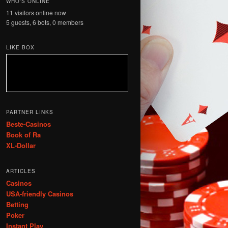
WHO'S ONLINE
11 visitors online now
5 guests,
6 bots,
0 members
LIKE BOX
PARTNER LINKS
Beste-Casinos
Book of Ra
XL-Dollar
ARTICLES
Casinos
USA-friendly Casinos
Betting
Poker
Instant Play