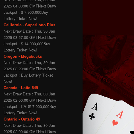
2025 04:00:00 GMTNext Draw
Jackpot : $ 7,900,000Buy
Lottery Ticket Now!
California - SuperLotto Plus
Next Draw Date : Thu, 30 Jan
2025 03:57:00 GMTNext Draw
Jackpot : $ 14,000,000Buy
Lottery Ticket Now!
Oregon - Megabucks
Next Draw Date : Thu, 30 Jan
2025 03:29:00 GMTNext Draw
Jackpot : Buy Lottery Ticket
Now!
Canada - Lotto 649
Next Draw Date : Thu, 30 Jan
2025 02:00:00 GMTNext Draw
Jackpot : CAD$ 7,000,000Buy
Lottery Ticket Now!
Ontario - Ontario 49
Next Draw Date : Thu, 30 Jan
2025 02:00:00 GMTNext Draw