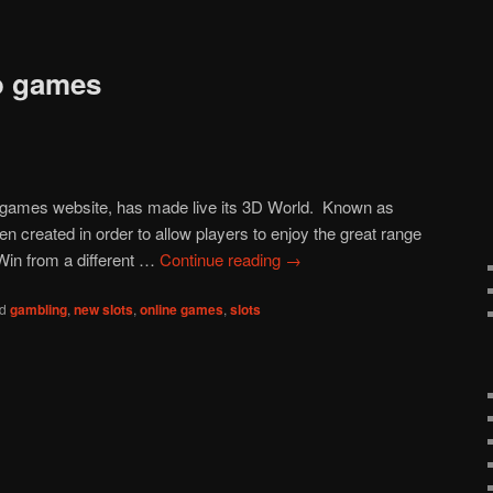
o games
 games website, has made live its 3D World. Known as
n created in order to allow players to enjoy the great range
Win from a different …
Continue reading
→
d
gambling
,
new slots
,
online games
,
slots