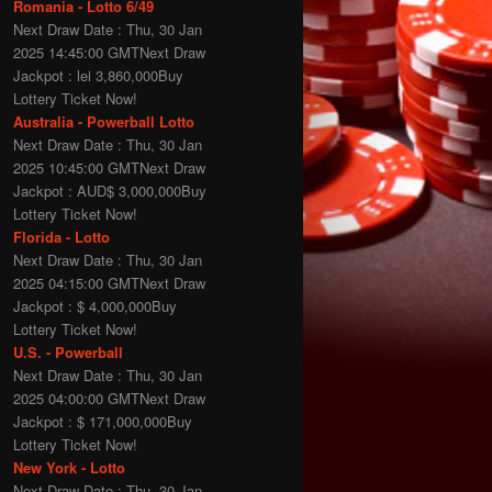
Romania - Lotto 6/49
Next Draw Date : Thu, 30 Jan
2025 14:45:00 GMTNext Draw
Jackpot : lei 3,860,000Buy
Lottery Ticket Now!
Australia - Powerball Lotto
Next Draw Date : Thu, 30 Jan
2025 10:45:00 GMTNext Draw
Jackpot : AUD$ 3,000,000Buy
Lottery Ticket Now!
Florida - Lotto
Next Draw Date : Thu, 30 Jan
2025 04:15:00 GMTNext Draw
Jackpot : $ 4,000,000Buy
Lottery Ticket Now!
U.S. - Powerball
Next Draw Date : Thu, 30 Jan
2025 04:00:00 GMTNext Draw
Jackpot : $ 171,000,000Buy
Lottery Ticket Now!
New York - Lotto
Next Draw Date : Thu, 30 Jan