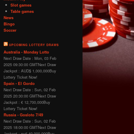
Slot games
Table games
News
Bingo
Soccer
UPCOMING LOTTERY DRAWS
Australia - Monday Lotto
Next Draw Date : Mon, 03 Feb
2025 09:30:00 GMTNext Draw
Jackpot : AUD$ 1,000,000Buy
Lottery Ticket Now!
Spain - El Gordo
Next Draw Date : Sun, 02 Feb
2025 20:30:00 GMTNext Draw
Jackpot : € 12,700,000Buy
Lottery Ticket Now!
Russia - Gosloto 7/49
Next Draw Date : Sun, 02 Feb
2025 18:00:00 GMTNext Draw
Jackpot : руб 40,000,000Buy