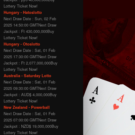
Lottery Ticket Now!
Hungary - Hatoslotto
Next Draw Date : Sun, 02 Feb
2025 14:50:00 GMTNext Draw
Jackpot : Ft 430,000,000Buy
Lottery Ticket Now!
Hungary - Otoslotto
Next Draw Date : Sat, 01 Feb
2025 17:30:00 GMTNext Draw
Jackpot : Ft 2,077,000,000Buy
Lottery Ticket Now!
Australia - Saturday Lotto
Next Draw Date : Sat, 01 Feb
2025 09:30:00 GMTNext Draw
Jackpot : AUD$ 4,000,000Buy
Lottery Ticket Now!
New Zealand - Powerball
Next Draw Date : Sat, 01 Feb
2025 07:00:00 GMTNext Draw
Jackpot : NZD$ 19,000,000Buy
Lottery Ticket Now!