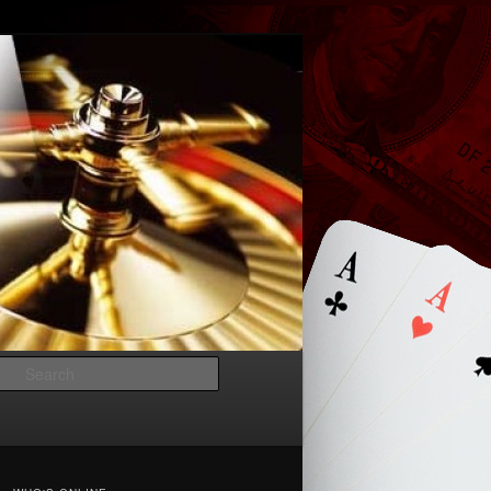
Search