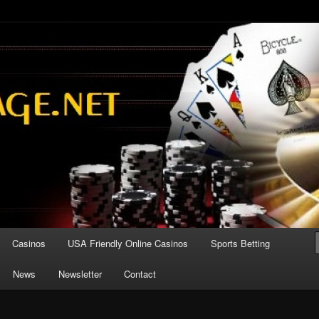
et
Casinos
USA Friendly Online Casinos
Sports Betting
News
Newsletter
Contact