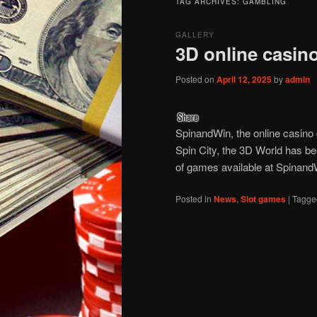
TAG ARCHIVES:
GAMBLING
GALLERY
3D online casin
Posted on
April 12, 2025
by
admin
SpinandWin, the online casino
Spin City, the 3D World has bee
of games available at Spinand
Posted in
News
,
Slot games
|
Tagge