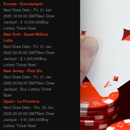
Europe - EuroJackpot
Next Draw Date : Fri, 31 Jan
2025 18:00:00 GMTNext Draw
Jackpot : € 13,000,000Buy
Lottery Ticket Now!
New York - Sweet Million
Lotto
Next Draw Date : Fri, 31 Jan
2025 02:30:00 GMTNext Draw
Jackpot : $ 1,000,000Buy
Lottery Ticket Now!
New Jersey - Pick Six
Next Draw Date : Fri, 31 Jan
2025 00:56:00 GMTNext Draw
Jackpot : Buy Lottery Ticket
Now!
Spain - La Primitiva
Next Draw Date : Thu, 30 Jan
2025 20:30:00 GMTNext Draw
Jackpot : € 61,500,000Buy
Lottery Ticket Now!