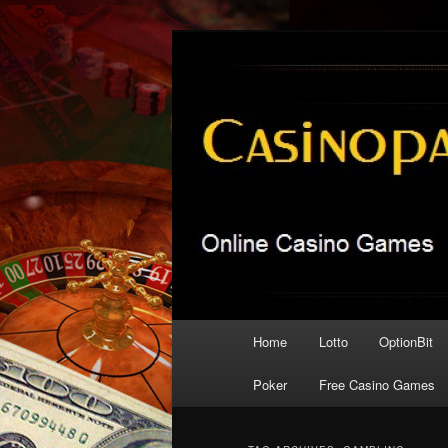
All about Casinos
Casinopage.n
Main menu
Home
Lotto
OptionBit
Skip to primary content
Skip to secondary content
Poker
Free Casino Games