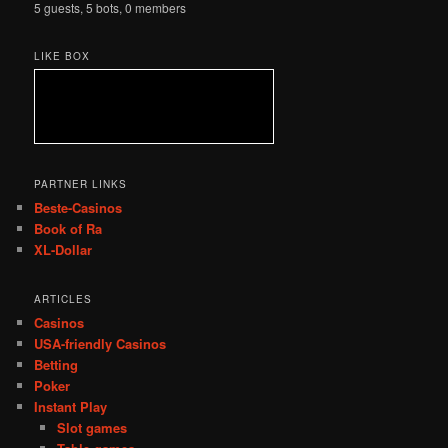
5 guests,
5 bots,
0 members
LIKE BOX
PARTNER LINKS
Beste-Casinos
Book of Ra
XL-Dollar
ARTICLES
Casinos
USA-friendly Casinos
Betting
Poker
Instant Play
Slot games