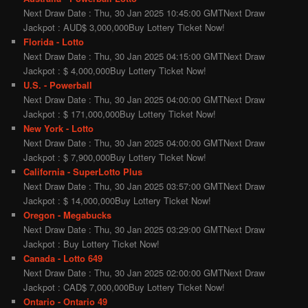
Next Draw Date : Thu, 30 Jan 2025 10:45:00 GMTNext Draw
Jackpot : AUD$ 3,000,000Buy Lottery Ticket Now!
Florida - Lotto
Next Draw Date : Thu, 30 Jan 2025 04:15:00 GMTNext Draw
Jackpot : $ 4,000,000Buy Lottery Ticket Now!
U.S. - Powerball
Next Draw Date : Thu, 30 Jan 2025 04:00:00 GMTNext Draw
Jackpot : $ 171,000,000Buy Lottery Ticket Now!
New York - Lotto
Next Draw Date : Thu, 30 Jan 2025 04:00:00 GMTNext Draw
Jackpot : $ 7,900,000Buy Lottery Ticket Now!
California - SuperLotto Plus
Next Draw Date : Thu, 30 Jan 2025 03:57:00 GMTNext Draw
Jackpot : $ 14,000,000Buy Lottery Ticket Now!
Oregon - Megabucks
Next Draw Date : Thu, 30 Jan 2025 03:29:00 GMTNext Draw
Jackpot : Buy Lottery Ticket Now!
Canada - Lotto 649
Next Draw Date : Thu, 30 Jan 2025 02:00:00 GMTNext Draw
Jackpot : CAD$ 7,000,000Buy Lottery Ticket Now!
Ontario - Ontario 49