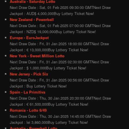
Australia - Saturday Lotto
Next Draw Date : Sat, 01 Feb 2025 09:30:00 GMTNext Draw
Jackpot : AUD$ 4,000,000Buy Lottery Ticket Now!
New Zealand - Powerball
Next Draw Date : Sat, 01 Feb 2025 07:00:00 GMTNext Draw
Jackpot : NZD$ 19,000,000Buy Lottery Ticket Now!
Europe - EuroJackpot
Next Draw Date : Fri, 31 Jan 2025 18:00:00 GMTNext Draw
Jackpot : € 13,000,000Buy Lottery Ticket Now!
New York - Sweet Million Lotto
Next Draw Date : Fri, 31 Jan 2025 02:30:00 GMTNext Draw
Jackpot : $ 1,000,000Buy Lottery Ticket Now!
New Jersey - Pick Six
Next Draw Date : Fri, 31 Jan 2025 00:56:00 GMTNext Draw
Jackpot : Buy Lottery Ticket Now!
Spain - La Primitiva
Next Draw Date : Thu, 30 Jan 2025 20:30:00 GMTNext Draw
Jackpot : € 61,500,000Buy Lottery Ticket Now!
Romania - Lotto 6/49
Next Draw Date : Thu, 30 Jan 2025 14:45:00 GMTNext Draw
Jackpot : lei 3,860,000Buy Lottery Ticket Now!
Australia - Powerball Lotto