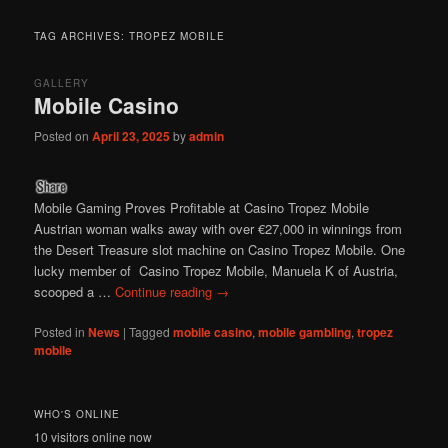
TAG ARCHIVES:
TROPEZ MOBILE
GALLERY
Mobile Casino
Posted on
April 23, 2025
by
admin
Mobile Gaming Proves Profitable at Casino Tropez Mobile
Austrian woman walks away with over €27,000 in winnings from
the Desert Treasure slot machine on Casino Tropez Mobile. One
lucky member of Casino Tropez Mobile, Manuela K of Austria,
scooped a …
Continue reading
→
Posted in
News
|
Tagged
mobile casino
,
mobile gambling
,
tropez
mobile
WHO'S ONLINE
10 visitors online now