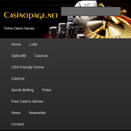
All about Casinos
Sear
Casinopage.net
Main menu
Home
Lotto
Skip to primary content
Skip to secondary content
OptionBit
Casinos
USA Friendly Online
Casinos
Sports Betting
Poker
Free Casino Games
News
Newsletter
Contact