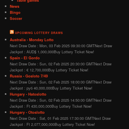
Table games
News
Bingo
Soccer
UPCOMING LOTTERY DRAWS
Australia - Monday Lotto
Next Draw Date : Mon, 03 Feb 2025 09:30:00 GMTNext Draw
Jackpot : AUD$ 1,000,000Buy Lottery Ticket Now!
Spain - El Gordo
Next Draw Date : Sun, 02 Feb 2025 20:30:00 GMTNext Draw
Jackpot : € 12,700,000Buy Lottery Ticket Now!
Russia - Gosloto 7/49
Next Draw Date : Sun, 02 Feb 2025 18:00:00 GMTNext Draw
Jackpot : руб 40,000,000Buy Lottery Ticket Now!
Hungary - Hatoslotto
Next Draw Date : Sun, 02 Feb 2025 14:50:00 GMTNext Draw
Jackpot : Ft 430,000,000Buy Lottery Ticket Now!
Hungary - Otoslotto
Next Draw Date : Sat, 01 Feb 2025 17:30:00 GMTNext Draw
Jackpot : Ft 2,077,000,000Buy Lottery Ticket Now!