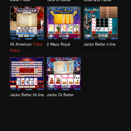
All American
Video
2 Ways Royal
Jacks Better 4 line
Poker
Jacks Better 50 line
Jacks Or Better