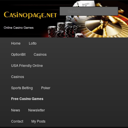
All about Casinos
Sear
Casinopage.net
Main menu
Home
Lotto
Skip to primary content
Skip to secondary content
OptionBit
Casinos
USA Friendly Online
Casinos
Sports Betting
Poker
Free Casino Games
News
Newsletter
Contact
My Posts