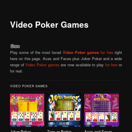
Video Poker Games
Play some of the most loved
Video Poker games
for free
right
here on this page. Aces and Faces plus Joker Poker and a wide
range of
Video Poker
games
are now available to play
for free
or
for real.
VIDEO POKER GAMES
Joker Poker
Tens or Better
Aces and Faces