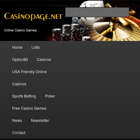
All about Casinos
Sear
Casinopage.net
Main menu
Home
Lotto
Skip to primary content
Skip to secondary content
OptionBit
Casinos
USA Friendly Online
Casinos
Sports Betting
Poker
Free Casino Games
News
Newsletter
Contact