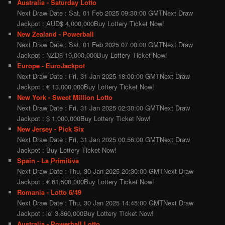
Australia - Saturday Lotto
Next Draw Date : Sat, 01 Feb 2025 09:30:00 GMTNext Draw
Jackpot : AUD$ 4,000,000Buy Lottery Ticket Now!
New Zealand - Powerball
Next Draw Date : Sat, 01 Feb 2025 07:00:00 GMTNext Draw
Jackpot : NZD$ 19,000,000Buy Lottery Ticket Now!
Europe - EuroJackpot
Next Draw Date : Fri, 31 Jan 2025 18:00:00 GMTNext Draw
Jackpot : € 13,000,000Buy Lottery Ticket Now!
New York - Sweet Million Lotto
Next Draw Date : Fri, 31 Jan 2025 02:30:00 GMTNext Draw
Jackpot : $ 1,000,000Buy Lottery Ticket Now!
New Jersey - Pick Six
Next Draw Date : Fri, 31 Jan 2025 00:56:00 GMTNext Draw
Jackpot : Buy Lottery Ticket Now!
Spain - La Primitiva
Next Draw Date : Thu, 30 Jan 2025 20:30:00 GMTNext Draw
Jackpot : € 61,500,000Buy Lottery Ticket Now!
Romania - Lotto 6/49
Next Draw Date : Thu, 30 Jan 2025 14:45:00 GMTNext Draw
Jackpot : lei 3,860,000Buy Lottery Ticket Now!
Australia - Powerball Lotto