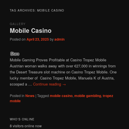
TAG ARCHIVES:
MOBILE CASINO
GALLERY
Mobile Casino
Posted on
April 23, 2025
by
admin
Mobile Gaming Proves Profitable at Casino Tropez Mobile
Austrian woman walks away with over €27,000 in winnings from
the Desert Treasure slot machine on Casino Tropez Mobile. One
lucky member of Casino Tropez Mobile, Manuela K of Austria,
scooped a …
Continue reading
→
Posted in
News
|
Tagged
mobile casino
,
mobile gambling
,
tropez
mobile
WHO'S ONLINE
8 visitors online now