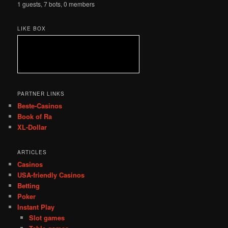
1 guests,
7 bots,
0 members
LIKE BOX
PARTNER LINKS
Beste-Casinos
Book of Ra
XL-Dollar
ARTICLES
Casinos
USA-friendly Casinos
Betting
Poker
Instant Play
Slot games