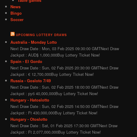
Table games
News
Bingo
Soccer
UPCOMING LOTTERY DRAWS
Australia - Monday Lotto
Next Draw Date : Mon, 03 Feb 2025 09:30:00 GMTNext Draw
Jackpot : AUD$ 1,000,000Buy Lottery Ticket Now!
Spain - El Gordo
Next Draw Date : Sun, 02 Feb 2025 20:30:00 GMTNext Draw
Jackpot : € 12,700,000Buy Lottery Ticket Now!
Russia - Gosloto 7/49
Next Draw Date : Sun, 02 Feb 2025 18:00:00 GMTNext Draw
Jackpot : руб 40,000,000Buy Lottery Ticket Now!
Hungary - Hatoslotto
Next Draw Date : Sun, 02 Feb 2025 14:50:00 GMTNext Draw
Jackpot : Ft 430,000,000Buy Lottery Ticket Now!
Hungary - Otoslotto
Next Draw Date : Sat, 01 Feb 2025 17:30:00 GMTNext Draw
Jackpot : Ft 2,077,000,000Buy Lottery Ticket Now!