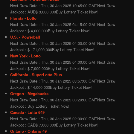
Next Draw Date : Thu, 30 Jan 2025 10:45:00 GMTNext Draw
Jackpot : AUD$ 3,000,000Buy Lottery Ticket Now!
Florida - Lotto
Next Draw Date : Thu, 30 Jan 2025 04:15:00 GMTNext Draw
Jackpot : $ 4,000,000Buy Lottery Ticket Now!
U.S. - Powerball
Next Draw Date : Thu, 30 Jan 2025 04:00:00 GMTNext Draw
Jackpot : $ 171,000,000Buy Lottery Ticket Now!
New York - Lotto
Next Draw Date : Thu, 30 Jan 2025 04:00:00 GMTNext Draw
Jackpot : $ 7,900,000Buy Lottery Ticket Now!
California - SuperLotto Plus
Next Draw Date : Thu, 30 Jan 2025 03:57:00 GMTNext Draw
Jackpot : $ 14,000,000Buy Lottery Ticket Now!
Oregon - Megabucks
Next Draw Date : Thu, 30 Jan 2025 03:29:00 GMTNext Draw
Jackpot : Buy Lottery Ticket Now!
Canada - Lotto 649
Next Draw Date : Thu, 30 Jan 2025 02:00:00 GMTNext Draw
Jackpot : CAD$ 7,000,000Buy Lottery Ticket Now!
Ontario - Ontario 49