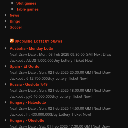
Slot games
Table games
News
Bingo
Soccer
UPCOMING LOTTERY DRAWS
Australia - Monday Lotto
Next Draw Date : Mon, 03 Feb 2025 09:30:00 GMTNext Draw
Jackpot : AUD$ 1,000,000Buy Lottery Ticket Now!
Spain - El Gordo
Next Draw Date : Sun, 02 Feb 2025 20:30:00 GMTNext Draw
Jackpot : € 12,700,000Buy Lottery Ticket Now!
Russia - Gosloto 7/49
Next Draw Date : Sun, 02 Feb 2025 18:00:00 GMTNext Draw
Jackpot : руб 40,000,000Buy Lottery Ticket Now!
Hungary - Hatoslotto
Next Draw Date : Sun, 02 Feb 2025 14:50:00 GMTNext Draw
Jackpot : Ft 430,000,000Buy Lottery Ticket Now!
Hungary - Otoslotto
Next Draw Date : Sat, 01 Feb 2025 17:30:00 GMTNext Draw