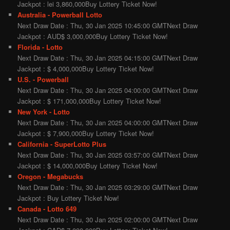
Jackpot : lei 3,860,000Buy Lottery Ticket Now!
Australia - Powerball Lotto
Next Draw Date : Thu, 30 Jan 2025 10:45:00 GMTNext Draw
Jackpot : AUD$ 3,000,000Buy Lottery Ticket Now!
Florida - Lotto
Next Draw Date : Thu, 30 Jan 2025 04:15:00 GMTNext Draw
Jackpot : $ 4,000,000Buy Lottery Ticket Now!
U.S. - Powerball
Next Draw Date : Thu, 30 Jan 2025 04:00:00 GMTNext Draw
Jackpot : $ 171,000,000Buy Lottery Ticket Now!
New York - Lotto
Next Draw Date : Thu, 30 Jan 2025 04:00:00 GMTNext Draw
Jackpot : $ 7,900,000Buy Lottery Ticket Now!
California - SuperLotto Plus
Next Draw Date : Thu, 30 Jan 2025 03:57:00 GMTNext Draw
Jackpot : $ 14,000,000Buy Lottery Ticket Now!
Oregon - Megabucks
Next Draw Date : Thu, 30 Jan 2025 03:29:00 GMTNext Draw
Jackpot : Buy Lottery Ticket Now!
Canada - Lotto 649
Next Draw Date : Thu, 30 Jan 2025 02:00:00 GMTNext Draw