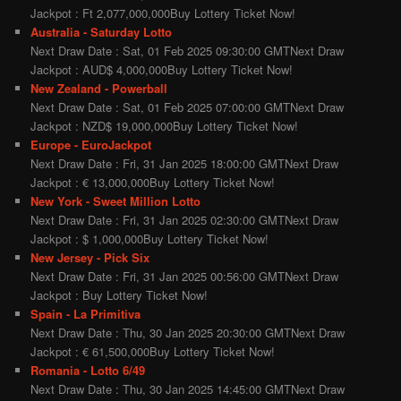
Jackpot : Ft 2,077,000,000Buy Lottery Ticket Now!
Australia - Saturday Lotto
Next Draw Date : Sat, 01 Feb 2025 09:30:00 GMTNext Draw
Jackpot : AUD$ 4,000,000Buy Lottery Ticket Now!
New Zealand - Powerball
Next Draw Date : Sat, 01 Feb 2025 07:00:00 GMTNext Draw
Jackpot : NZD$ 19,000,000Buy Lottery Ticket Now!
Europe - EuroJackpot
Next Draw Date : Fri, 31 Jan 2025 18:00:00 GMTNext Draw
Jackpot : € 13,000,000Buy Lottery Ticket Now!
New York - Sweet Million Lotto
Next Draw Date : Fri, 31 Jan 2025 02:30:00 GMTNext Draw
Jackpot : $ 1,000,000Buy Lottery Ticket Now!
New Jersey - Pick Six
Next Draw Date : Fri, 31 Jan 2025 00:56:00 GMTNext Draw
Jackpot : Buy Lottery Ticket Now!
Spain - La Primitiva
Next Draw Date : Thu, 30 Jan 2025 20:30:00 GMTNext Draw
Jackpot : € 61,500,000Buy Lottery Ticket Now!
Romania - Lotto 6/49
Next Draw Date : Thu, 30 Jan 2025 14:45:00 GMTNext Draw