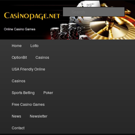
All about Casinos
Sear
Casinopage.net
Main menu
Home
Lotto
Skip to primary content
Skip to secondary content
OptionBit
Casinos
USA Friendly Online
Casinos
Sports Betting
Poker
Free Casino Games
News
Newsletter
Contact