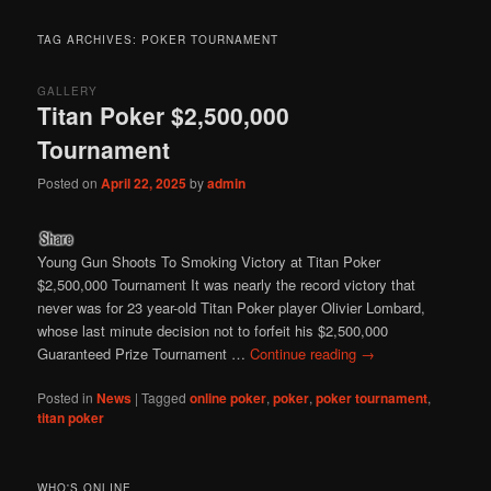
TAG ARCHIVES:
POKER TOURNAMENT
GALLERY
Titan Poker $2,500,000
Tournament
Posted on
April 22, 2025
by
admin
Young Gun Shoots To Smoking Victory at Titan Poker
$2,500,000 Tournament It was nearly the record victory that
never was for 23 year-old Titan Poker player Olivier Lombard,
whose last minute decision not to forfeit his $2,500,000
Guaranteed Prize Tournament …
Continue reading
→
Posted in
News
|
Tagged
online poker
,
poker
,
poker tournament
,
titan poker
WHO'S ONLINE