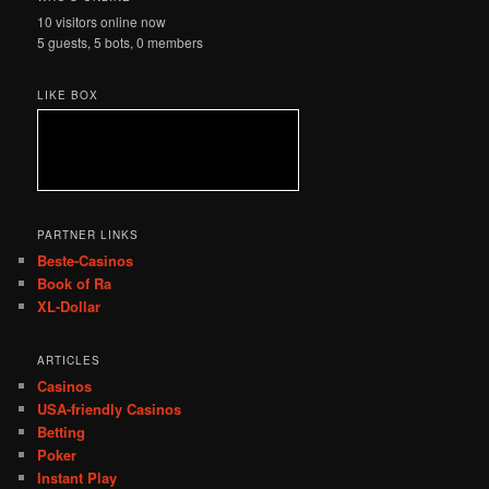
10 visitors online now
5 guests,
5 bots,
0 members
LIKE BOX
PARTNER LINKS
Beste-Casinos
Book of Ra
XL-Dollar
ARTICLES
Casinos
USA-friendly Casinos
Betting
Poker
Instant Play