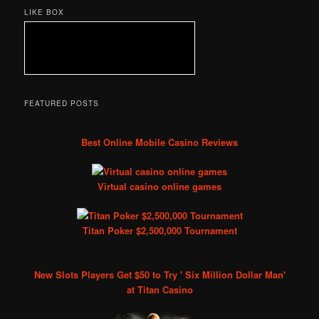
LIKE BOX
FEATURED POSTS
Best Online Mobile Casino Reviews
Virtual casino online games
Titan Poker $2,500,000 Tournament
New Slots Players Get $50 to Try ' Six Million Dollar Man'
at Titan Casino