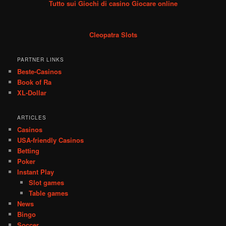
Tutto sui Giochi di casino Giocare online
Cleopatra Slots
PARTNER LINKS
Beste-Casinos
Book of Ra
XL-Dollar
ARTICLES
Casinos
USA-friendly Casinos
Betting
Poker
Instant Play
Slot games
Table games
News
Bingo
Soccer