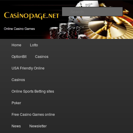
All about Casinos
Sear
Casinopage.net
Main menu
Home
Lotto
Skip to primary content
Skip to secondary content
OptionBit
Casinos
USA Friendly Online
Casinos
Online Sports Betting sites
Poker
Free Casino Games online
News
Newsletter