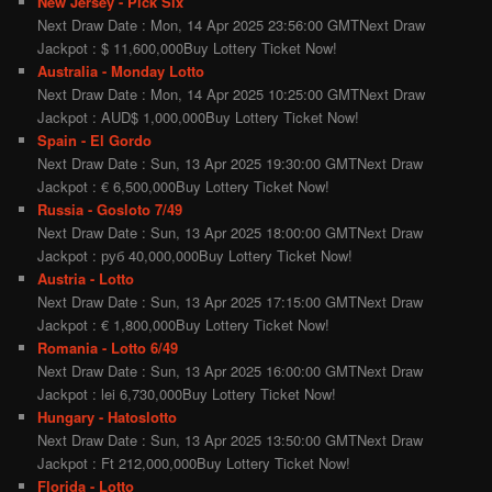
New Jersey - Pick Six
Next Draw Date : Mon, 14 Apr 2025 23:56:00 GMTNext Draw
Jackpot : $ 11,600,000Buy Lottery Ticket Now!
Australia - Monday Lotto
Next Draw Date : Mon, 14 Apr 2025 10:25:00 GMTNext Draw
Jackpot : AUD$ 1,000,000Buy Lottery Ticket Now!
Spain - El Gordo
Next Draw Date : Sun, 13 Apr 2025 19:30:00 GMTNext Draw
Jackpot : € 6,500,000Buy Lottery Ticket Now!
Russia - Gosloto 7/49
Next Draw Date : Sun, 13 Apr 2025 18:00:00 GMTNext Draw
Jackpot : руб 40,000,000Buy Lottery Ticket Now!
Austria - Lotto
Next Draw Date : Sun, 13 Apr 2025 17:15:00 GMTNext Draw
Jackpot : € 1,800,000Buy Lottery Ticket Now!
Romania - Lotto 6/49
Next Draw Date : Sun, 13 Apr 2025 16:00:00 GMTNext Draw
Jackpot : lei 6,730,000Buy Lottery Ticket Now!
Hungary - Hatoslotto
Next Draw Date : Sun, 13 Apr 2025 13:50:00 GMTNext Draw
Jackpot : Ft 212,000,000Buy Lottery Ticket Now!
Florida - Lotto