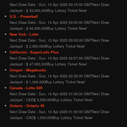
Next Draw Date : Sun, 13 Apr 2025 03:15:00 GMTNext Draw
Jackpot : $ 33,000,000Buy Lottery Ticket Now!
U.S. - Powerball
Next Draw Date : Sun, 13 Apr 2025 03:00:00 GMTNext Draw
Jackpot : $ 94,000,000Buy Lottery Ticket Now!
New York - Lotto
Next Draw Date : Sun, 13 Apr 2025 03:00:00 GMTNext Draw
Jackpot : $ 2,900,000Buy Lottery Ticket Now!
California - SuperLotto Plus
Next Draw Date : Sun, 13 Apr 2025 02:57:00 GMTNext Draw
Jackpot : $ 47,000,000Buy Lottery Ticket Now!
Oregon - Megabucks
Next Draw Date : Sun, 13 Apr 2025 02:29:00 GMTNext Draw
Jackpot : $ 1,000,000Buy Lottery Ticket Now!
Canada - Lotto 649
Next Draw Date : Sun, 13 Apr 2025 01:00:00 GMTNext Draw
Jackpot : CAD$ 5,000,000Buy Lottery Ticket Now!
Ontario - Ontario 49
Next Draw Date : Sun, 13 Apr 2025 01:00:00 GMTNext Draw
Jackpot : CAD$ 1,000,000Buy Lottery Ticket Now!