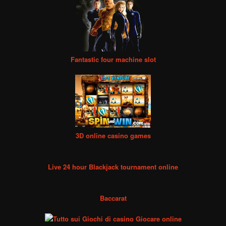
Fantastic four machine slot
3D online casino games
Live 24 hour Blackjack tournament online
Baccarat