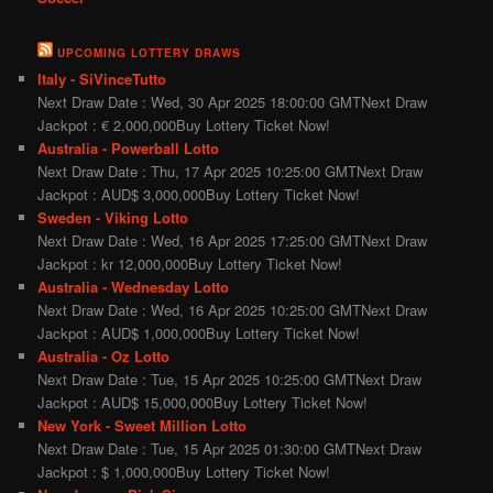
UPCOMING LOTTERY DRAWS
Italy - SiVinceTutto
Next Draw Date : Wed, 30 Apr 2025 18:00:00 GMTNext Draw
Jackpot : € 2,000,000Buy Lottery Ticket Now!
Australia - Powerball Lotto
Next Draw Date : Thu, 17 Apr 2025 10:25:00 GMTNext Draw
Jackpot : AUD$ 3,000,000Buy Lottery Ticket Now!
Sweden - Viking Lotto
Next Draw Date : Wed, 16 Apr 2025 17:25:00 GMTNext Draw
Jackpot : kr 12,000,000Buy Lottery Ticket Now!
Australia - Wednesday Lotto
Next Draw Date : Wed, 16 Apr 2025 10:25:00 GMTNext Draw
Jackpot : AUD$ 1,000,000Buy Lottery Ticket Now!
Australia - Oz Lotto
Next Draw Date : Tue, 15 Apr 2025 10:25:00 GMTNext Draw
Jackpot : AUD$ 15,000,000Buy Lottery Ticket Now!
New York - Sweet Million Lotto
Next Draw Date : Tue, 15 Apr 2025 01:30:00 GMTNext Draw
Jackpot : $ 1,000,000Buy Lottery Ticket Now!