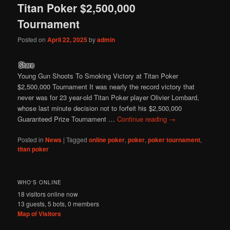
Titan Poker $2,500,000
Tournament
Posted on
April 22, 2025
by
admin
Young Gun Shoots To Smoking Victory at Titan Poker
$2,500,000 Tournament It was nearly the record victory that
never was for 23 year-old Titan Poker player Olivier Lombard,
whose last minute decision not to forfeit his $2,500,000
Guaranteed Prize Tournament …
Continue reading
→
Posted in
News
|
Tagged
online poker
,
poker
,
poker tournament
,
titan poker
WHO'S ONLINE
18 visitors online now
13 guests,
5 bots,
0 members
Map of Visitors