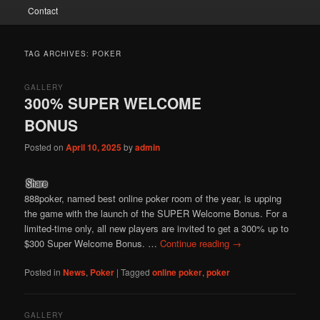
Contact
TAG ARCHIVES:
POKER
GALLERY
300% SUPER WELCOME
BONUS
Posted on
April 10, 2025
by
admin
888poker, named best online poker room of the year, is upping
the game with the launch of the SUPER Welcome Bonus. For a
limited-time only, all new players are invited to get a 300% up to
$300 Super Welcome Bonus. …
Continue reading
→
Posted in
News
,
Poker
|
Tagged
online poker
,
poker
GALLERY