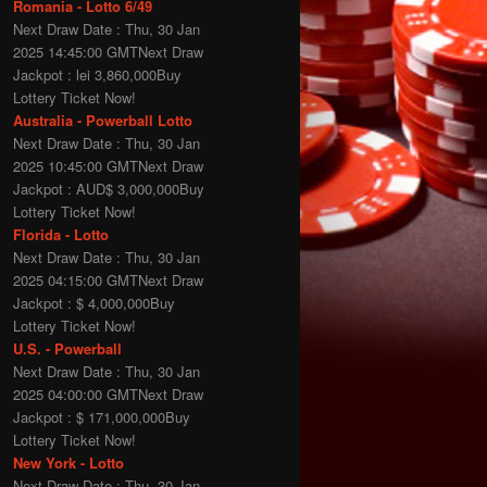
Romania - Lotto 6/49
Next Draw Date : Thu, 30 Jan
2025 14:45:00 GMTNext Draw
Jackpot : lei 3,860,000Buy
Lottery Ticket Now!
Australia - Powerball Lotto
Next Draw Date : Thu, 30 Jan
2025 10:45:00 GMTNext Draw
Jackpot : AUD$ 3,000,000Buy
Lottery Ticket Now!
Florida - Lotto
Next Draw Date : Thu, 30 Jan
2025 04:15:00 GMTNext Draw
Jackpot : $ 4,000,000Buy
Lottery Ticket Now!
U.S. - Powerball
Next Draw Date : Thu, 30 Jan
2025 04:00:00 GMTNext Draw
Jackpot : $ 171,000,000Buy
Lottery Ticket Now!
New York - Lotto
Next Draw Date : Thu, 30 Jan