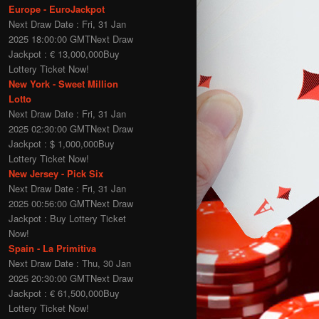
Europe - EuroJackpot
Next Draw Date : Fri, 31 Jan
2025 18:00:00 GMTNext Draw
Jackpot : € 13,000,000Buy
Lottery Ticket Now!
New York - Sweet Million
Lotto
Next Draw Date : Fri, 31 Jan
2025 02:30:00 GMTNext Draw
Jackpot : $ 1,000,000Buy
Lottery Ticket Now!
New Jersey - Pick Six
Next Draw Date : Fri, 31 Jan
2025 00:56:00 GMTNext Draw
Jackpot : Buy Lottery Ticket
Now!
Spain - La Primitiva
Next Draw Date : Thu, 30 Jan
2025 20:30:00 GMTNext Draw
Jackpot : € 61,500,000Buy
Lottery Ticket Now!