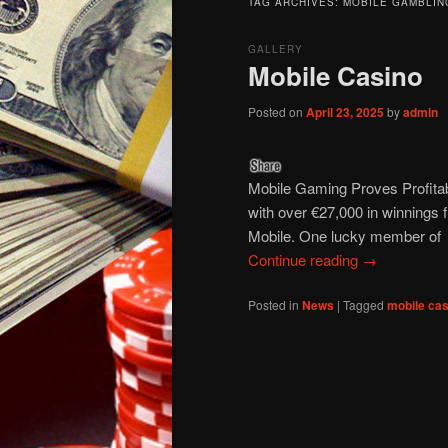
TAG ARCHIVES:
MOBILE GAMBLIN
GALLERY
Mobile Casino
Posted on
April 23, 2025
by
admin
Mobile Gaming Proves Profita
with over €27,000 in winnings
Mobile. One lucky member of 
Continue reading
→
Posted in
News
|
Tagged
mobile cas