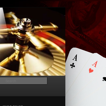
Search