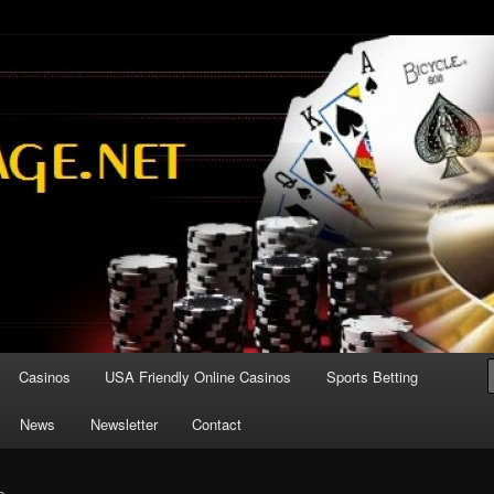
et
Casinos
USA Friendly Online Casinos
Sports Betting
News
Newsletter
Contact