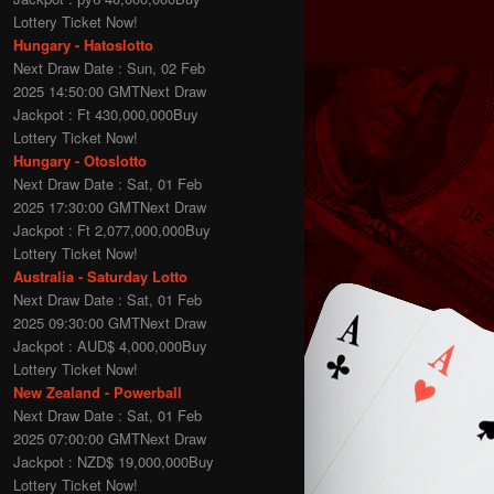
Lottery Ticket Now!
Hungary - Hatoslotto
Next Draw Date : Sun, 02 Feb
2025 14:50:00 GMTNext Draw
Jackpot : Ft 430,000,000Buy
Lottery Ticket Now!
Hungary - Otoslotto
Next Draw Date : Sat, 01 Feb
2025 17:30:00 GMTNext Draw
Jackpot : Ft 2,077,000,000Buy
Lottery Ticket Now!
Australia - Saturday Lotto
Next Draw Date : Sat, 01 Feb
2025 09:30:00 GMTNext Draw
Jackpot : AUD$ 4,000,000Buy
Lottery Ticket Now!
New Zealand - Powerball
Next Draw Date : Sat, 01 Feb
2025 07:00:00 GMTNext Draw
Jackpot : NZD$ 19,000,000Buy
Lottery Ticket Now!