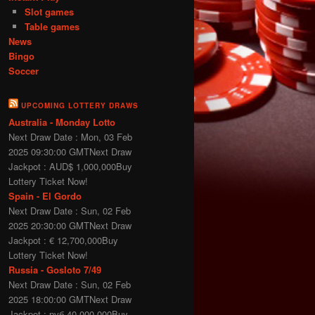
Slot games
Table games
News
Bingo
Soccer
UPCOMING LOTTERY DRAWS
Australia - Monday Lotto
Next Draw Date : Mon, 03 Feb
2025 09:30:00 GMTNext Draw
Jackpot : AUD$ 1,000,000Buy
Lottery Ticket Now!
Spain - El Gordo
Next Draw Date : Sun, 02 Feb
2025 20:30:00 GMTNext Draw
Jackpot : € 12,700,000Buy
Lottery Ticket Now!
Russia - Gosloto 7/49
Next Draw Date : Sun, 02 Feb
2025 18:00:00 GMTNext Draw
Jackpot : руб 40,000,000Buy