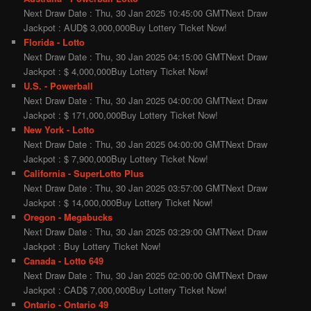
Next Draw Date : Thu, 30 Jan 2025 10:45:00 GMTNext Draw
Jackpot : AUD$ 3,000,000Buy Lottery Ticket Now!
Florida - Lotto
Next Draw Date : Thu, 30 Jan 2025 04:15:00 GMTNext Draw
Jackpot : $ 4,000,000Buy Lottery Ticket Now!
U.S. - Powerball
Next Draw Date : Thu, 30 Jan 2025 04:00:00 GMTNext Draw
Jackpot : $ 171,000,000Buy Lottery Ticket Now!
New York - Lotto
Next Draw Date : Thu, 30 Jan 2025 04:00:00 GMTNext Draw
Jackpot : $ 7,900,000Buy Lottery Ticket Now!
California - SuperLotto Plus
Next Draw Date : Thu, 30 Jan 2025 03:57:00 GMTNext Draw
Jackpot : $ 14,000,000Buy Lottery Ticket Now!
Oregon - Megabucks
Next Draw Date : Thu, 30 Jan 2025 03:29:00 GMTNext Draw
Jackpot : Buy Lottery Ticket Now!
Canada - Lotto 649
Next Draw Date : Thu, 30 Jan 2025 02:00:00 GMTNext Draw
Jackpot : CAD$ 7,000,000Buy Lottery Ticket Now!
Ontario - Ontario 49