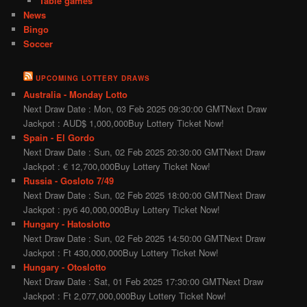
Table games
News
Bingo
Soccer
UPCOMING LOTTERY DRAWS
Australia - Monday Lotto
Next Draw Date : Mon, 03 Feb 2025 09:30:00 GMTNext Draw
Jackpot : AUD$ 1,000,000Buy Lottery Ticket Now!
Spain - El Gordo
Next Draw Date : Sun, 02 Feb 2025 20:30:00 GMTNext Draw
Jackpot : € 12,700,000Buy Lottery Ticket Now!
Russia - Gosloto 7/49
Next Draw Date : Sun, 02 Feb 2025 18:00:00 GMTNext Draw
Jackpot : руб 40,000,000Buy Lottery Ticket Now!
Hungary - Hatoslotto
Next Draw Date : Sun, 02 Feb 2025 14:50:00 GMTNext Draw
Jackpot : Ft 430,000,000Buy Lottery Ticket Now!
Hungary - Otoslotto
Next Draw Date : Sat, 01 Feb 2025 17:30:00 GMTNext Draw
Jackpot : Ft 2,077,000,000Buy Lottery Ticket Now!