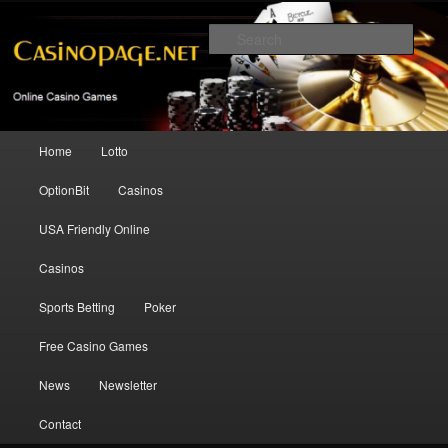
All about Casinos
Sear
Casinopage.net
Main menu
Home
Lotto
Skip to primary content
Skip to secondary content
OptionBit
Casinos
USA Friendly Online
Casinos
Sports Betting
Poker
Free Casino Games
News
Newsletter
Contact