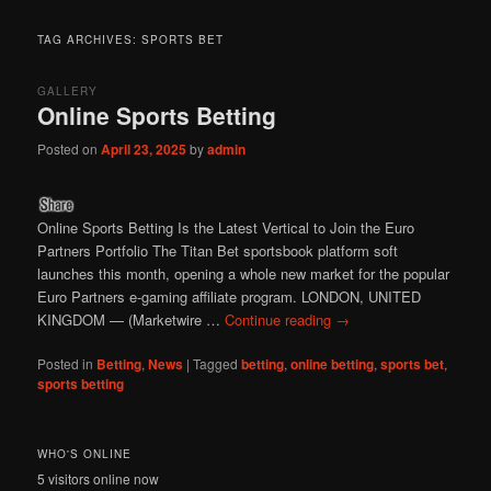
TAG ARCHIVES:
SPORTS BET
GALLERY
Online Sports Betting
Posted on
April 23, 2025
by
admin
Online Sports Betting Is the Latest Vertical to Join the Euro
Partners Portfolio The Titan Bet sportsbook platform soft
launches this month, opening a whole new market for the popular
Euro Partners e-gaming affiliate program. LONDON, UNITED
KINGDOM — (Marketwire …
Continue reading
→
Posted in
Betting
,
News
|
Tagged
betting
,
online betting
,
sports bet
,
sports betting
WHO'S ONLINE
5 visitors online now