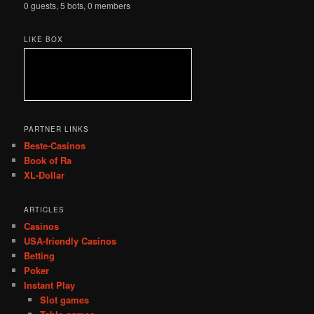
0 guests,
5 bots,
0 members
LIKE BOX
PARTNER LINKS
Beste-Casinos
Book of Ra
XL-Dollar
ARTICLES
Casinos
USA-friendly Casinos
Betting
Poker
Instant Play
Slot games