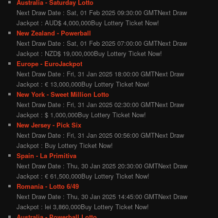
Australia - Saturday Lotto
Next Draw Date : Sat, 01 Feb 2025 09:30:00 GMTNext Draw
Jackpot : AUD$ 4,000,000Buy Lottery Ticket Now!
New Zealand - Powerball
Next Draw Date : Sat, 01 Feb 2025 07:00:00 GMTNext Draw
Jackpot : NZD$ 19,000,000Buy Lottery Ticket Now!
Europe - EuroJackpot
Next Draw Date : Fri, 31 Jan 2025 18:00:00 GMTNext Draw
Jackpot : € 13,000,000Buy Lottery Ticket Now!
New York - Sweet Million Lotto
Next Draw Date : Fri, 31 Jan 2025 02:30:00 GMTNext Draw
Jackpot : $ 1,000,000Buy Lottery Ticket Now!
New Jersey - Pick Six
Next Draw Date : Fri, 31 Jan 2025 00:56:00 GMTNext Draw
Jackpot : Buy Lottery Ticket Now!
Spain - La Primitiva
Next Draw Date : Thu, 30 Jan 2025 20:30:00 GMTNext Draw
Jackpot : € 61,500,000Buy Lottery Ticket Now!
Romania - Lotto 6/49
Next Draw Date : Thu, 30 Jan 2025 14:45:00 GMTNext Draw
Jackpot : lei 3,860,000Buy Lottery Ticket Now!
Australia - Powerball Lotto