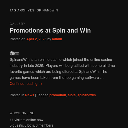
TAG ARCHIVES:
SPINANDWIN
GALLERY
Promotions at Spin and Win
Posted on
April 2, 2025
by
admin
SpinandWin is an online casino which joined the online casino
industry in late 2025. Players will be gratified with some all time
favorite games which are being offered at SpinandWin. The
games have been taken from the top gaming software …
Continue reading
→
Posted in
News
|
Tagged
promotion
,
slots
,
spinandwin
WHO'S ONLINE
11 visitors online now
5 guests,
6 bots,
0 members