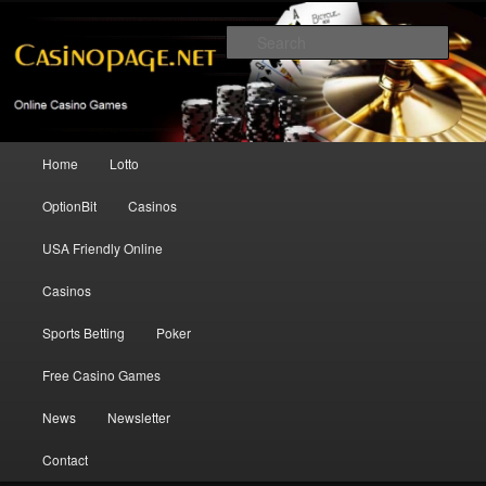
All about Casinos
Sear
Casinopage.net
Main menu
Home
Lotto
Skip to primary content
Skip to secondary content
OptionBit
Casinos
USA Friendly Online
Casinos
Sports Betting
Poker
Free Casino Games
News
Newsletter
Contact