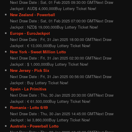
Next Draw Date : Sat, 01 Feb 2025 09:30:00 GMTNext Draw
Jackpot : AUD$ 4,000,000Buy Lottery Ticket Now!
New Zealand - Powerball
Next Draw Date : Sat, 01 Feb 2025 07:00:00 GMTNext Draw
Jackpot : NZD$ 19,000,000Buy Lottery Ticket Now!
Europe - EuroJackpot
Next Draw Date : Fri, 31 Jan 2025 18:00:00 GMTNext Draw
Jackpot : € 13,000,000Buy Lottery Ticket Now!
New York - Sweet Million Lotto
Next Draw Date : Fri, 31 Jan 2025 02:30:00 GMTNext Draw
Jackpot : $ 1,000,000Buy Lottery Ticket Now!
New Jersey - Pick Six
Next Draw Date : Fri, 31 Jan 2025 00:56:00 GMTNext Draw
Jackpot : Buy Lottery Ticket Now!
Spain - La Primitiva
Next Draw Date : Thu, 30 Jan 2025 20:30:00 GMTNext Draw
Jackpot : € 61,500,000Buy Lottery Ticket Now!
Romania - Lotto 6/49
Next Draw Date : Thu, 30 Jan 2025 14:45:00 GMTNext Draw
Jackpot : lei 3,860,000Buy Lottery Ticket Now!
Australia - Powerball Lotto