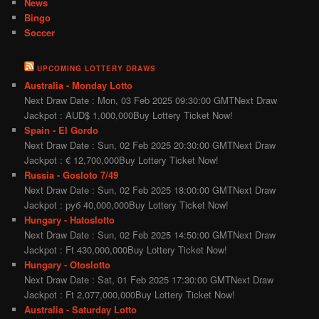
News
Bingo
Soccer
UPCOMING LOTTERY DRAWS
Australia - Monday Lotto
Next Draw Date : Mon, 03 Feb 2025 09:30:00 GMTNext Draw
Jackpot : AUD$ 1,000,000Buy Lottery Ticket Now!
Spain - El Gordo
Next Draw Date : Sun, 02 Feb 2025 20:30:00 GMTNext Draw
Jackpot : € 12,700,000Buy Lottery Ticket Now!
Russia - Gosloto 7/49
Next Draw Date : Sun, 02 Feb 2025 18:00:00 GMTNext Draw
Jackpot : руб 40,000,000Buy Lottery Ticket Now!
Hungary - Hatoslotto
Next Draw Date : Sun, 02 Feb 2025 14:50:00 GMTNext Draw
Jackpot : Ft 430,000,000Buy Lottery Ticket Now!
Hungary - Otoslotto
Next Draw Date : Sat, 01 Feb 2025 17:30:00 GMTNext Draw
Jackpot : Ft 2,077,000,000Buy Lottery Ticket Now!
Australia - Saturday Lotto