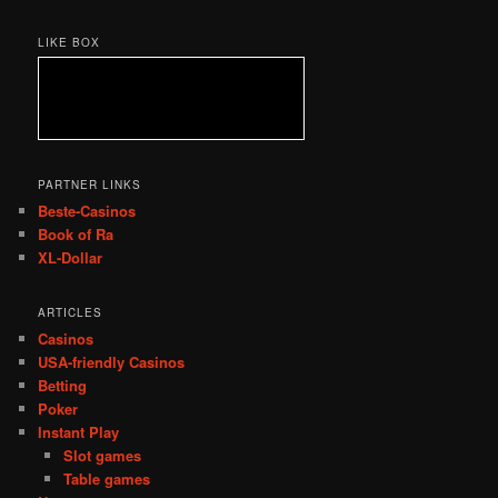
LIKE BOX
PARTNER LINKS
Beste-Casinos
Book of Ra
XL-Dollar
ARTICLES
Casinos
USA-friendly Casinos
Betting
Poker
Instant Play
Slot games
Table games