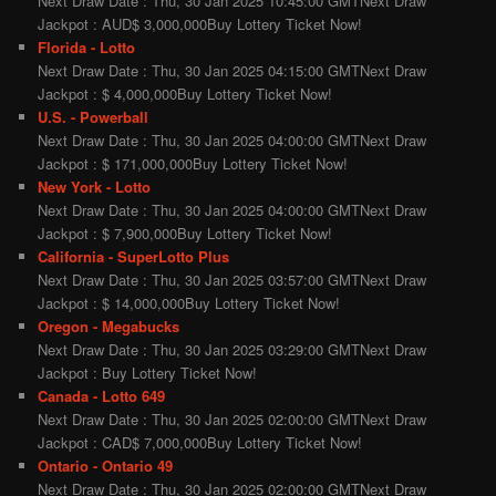
Next Draw Date : Thu, 30 Jan 2025 10:45:00 GMTNext Draw
Jackpot : AUD$ 3,000,000Buy Lottery Ticket Now!
Florida - Lotto
Next Draw Date : Thu, 30 Jan 2025 04:15:00 GMTNext Draw
Jackpot : $ 4,000,000Buy Lottery Ticket Now!
U.S. - Powerball
Next Draw Date : Thu, 30 Jan 2025 04:00:00 GMTNext Draw
Jackpot : $ 171,000,000Buy Lottery Ticket Now!
New York - Lotto
Next Draw Date : Thu, 30 Jan 2025 04:00:00 GMTNext Draw
Jackpot : $ 7,900,000Buy Lottery Ticket Now!
California - SuperLotto Plus
Next Draw Date : Thu, 30 Jan 2025 03:57:00 GMTNext Draw
Jackpot : $ 14,000,000Buy Lottery Ticket Now!
Oregon - Megabucks
Next Draw Date : Thu, 30 Jan 2025 03:29:00 GMTNext Draw
Jackpot : Buy Lottery Ticket Now!
Canada - Lotto 649
Next Draw Date : Thu, 30 Jan 2025 02:00:00 GMTNext Draw
Jackpot : CAD$ 7,000,000Buy Lottery Ticket Now!
Ontario - Ontario 49
Next Draw Date : Thu, 30 Jan 2025 02:00:00 GMTNext Draw