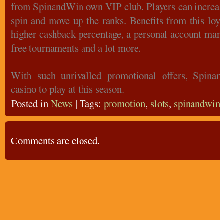
from SpinandWin own VIP club. Players can increase
spin and move up the ranks. Benefits from this lo
higher cashback percentage, a personal account man
free tournaments and a lot more.
With such unrivalled promotional offers,
Spina
casino to play at this season.
Posted in
News
| Tags:
promotion
,
slots
,
spinandwin
Comments are closed.