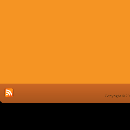
Copyright © 202