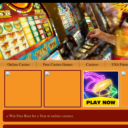
Online Casino
Free Casino Games
Casinos
USA Frien
«
Win Free Beer for a Year at online casinos