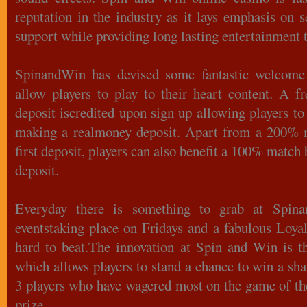
reputation in the industry as it lays emphasis on 
support while providing long lasting entertainment t
SpinandWin
has devised some fantastic welcome
allow players to play to their heart content. A f
deposit iscredited upon sign up allowing players to
making a realmoney deposit. Apart from a 200% 
first deposit, players can also benefit a 100% match
deposit.
Everyday there is something to grab at Spina
eventstaking place on Fridays and a fabulous Loya
hard to beat.The innovation at Spin and Win is 
which allows players to stand a chance to win a sh
3 players who have wagered most on the game of th
prize.