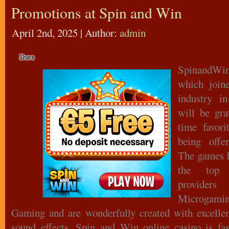
Promotions at Spin and Win
April 2nd, 2025 | Author:
admin
SpinandWi
which join
industry i
will be gra
time favor
being offe
The games 
the top 
provider
Microgam
Gaming and are wonderfully created with excellen
sound effects. Spin and Win online casino is fas