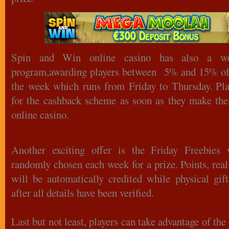
Spin and Win online casino has also a wo
program,awarding players between 5% and 15% of th
the week which runs from Friday to Thursday. Pla
for the cashback scheme as soon as they make their
online casino.
Another exciting offer is the Friday Freebies 
randomly chosen each week for a prize. Points, real
will be automatically credited while physical gif
after all details have been verified.
Last but not least, players can take advantage of th