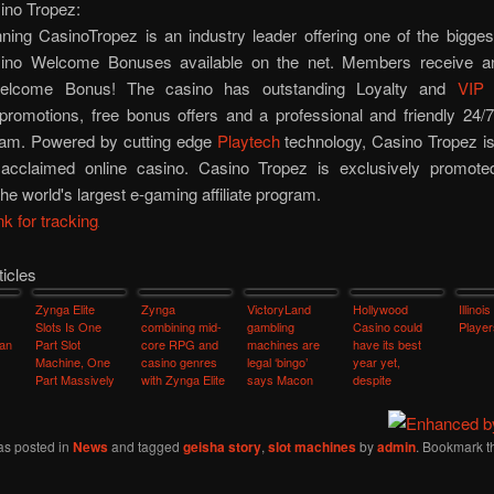
ino Tropez:
ning CasinoTropez is an industry leader offering one of the bigges
sino Welcome Bonuses available on the net. Members receive 
elcome Bonus! The casino has outstanding Loyalty and
VIP
p
promotions, free bonus offers and a professional and friendly 24/
eam. Powered by cutting edge
Playtech
technology, Casino Tropez is
acclaimed online casino. Casino Tropez is exclusively promot
 the world's largest e-gaming affiliate program.
nk for tracking
ticles
Zynga Elite
Zynga
VictoryLand
Hollywood
Illinoi
Slots Is One
combining mid-
gambling
Casino could
Playe
 an
Part Slot
core RPG and
machines are
have its best
Machine, One
casino genres
legal ‘bingo’
year yet,
Part Massively
with Zynga Elite
says Macon
despite
Multiplayer Boss
Slots
County Sheriff
competition in
Raid
Oxford
as posted in
News
and tagged
geisha story
,
slot machines
by
admin
. Bookmark t