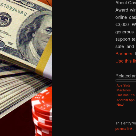
About Cas
Award win
online ca
€3,000 W
generous 
support t
safe and 
Partners
,
Use this li
Related ar
Ace Slots
Machines
Casinos: It’s
Android App
Now!
This entry w
permalink
.