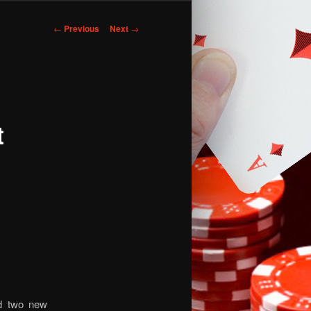
Post navigation
←
Previous
Next
→
t
d two new