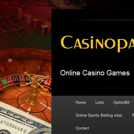
All about Casinos
Casinopage.n
Main menu
Home
Lotto
OptionBit
Skip to primary content
Skip to secondary content
Online Sports Betting sites
P
Contact