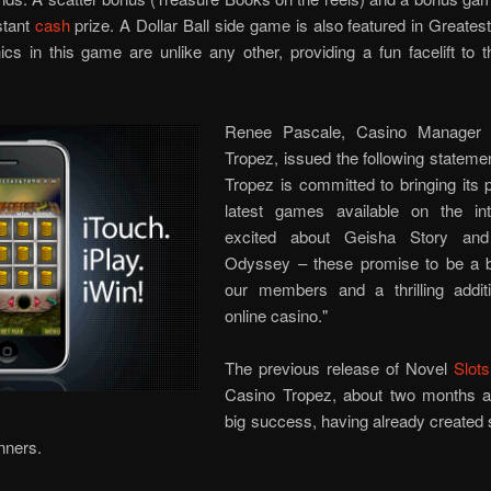
stant
cash
prize. A Dollar Ball side game is also featured in Greate
cs in this game are unlike any other, providing a fun facelift to t
Renee Pascale, Casino Manager 
Tropez, issued the following stateme
Tropez is committed to bringing its 
latest games available on the int
excited about Geisha Story and
Odyssey – these promise to be a bi
our members and a thrilling addit
online casino."
The previous release of Novel
Slots
Casino Tropez, about two months 
big success, having already created 
nners.