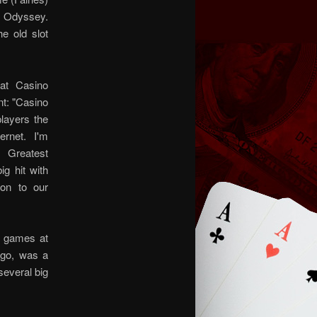
st Odyssey.
he old slot
at Casino
nt: "Casino
players the
ernet. I'm
 Greatest
g hit with
ion to our
games at
ago, was a
several big