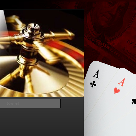
Search