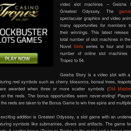
video slot machines – Geisha 
Greatest Odyssey. The
game
spectacular graphics and video anim
many opportunities for members t
their winnings. This latest release
total number of slot machines in th
Novel
Slots
series to four and in
number of online slot machines 
Tropez to 54.
Geisha Story is a video slot with 
turing reel symbols such as cherry blossoms, bonsai trees, teapot
are awarded when three or more scatter symbols (
Old Maste
on the reels. The bonus opportunities seem never-ending! Players
the reels are taken to the Bonus Game to win free spins and multiplie
 exciting addition is Greatest Odyssey, a slot game with an underw
aturing symbols like submarines, divers and artifacts. The game fe
ds: A scatter bonus (Treasure Books on the reels) and a bonus gam