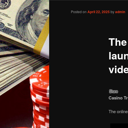
Posted on
April 22, 2025
by
admin
The
lau
vid
Casino T
The onlin