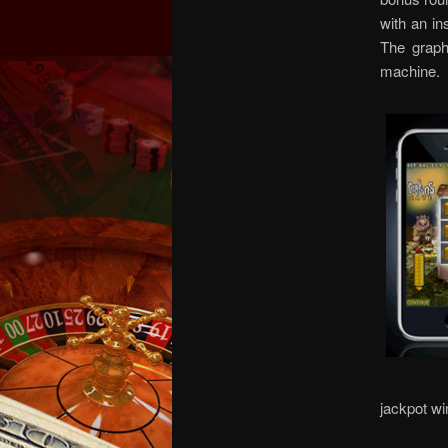
with an in
The graphi
machine.
jackpot wi