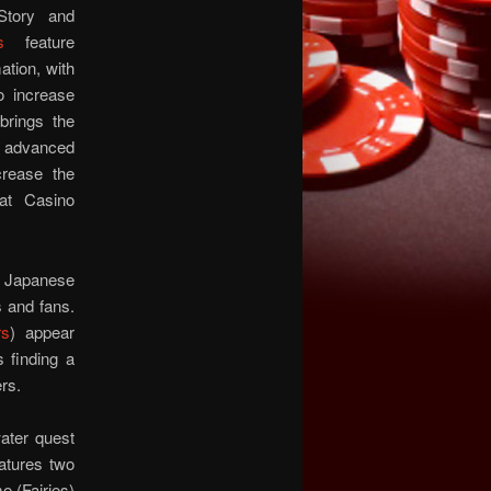
Story and
s
feature
ation, with
o increase
 brings the
e advanced
crease the
at Casino
a Japanese
s and fans.
rs
) appear
 finding a
rs.
ater quest
atures two
e (Fairies)