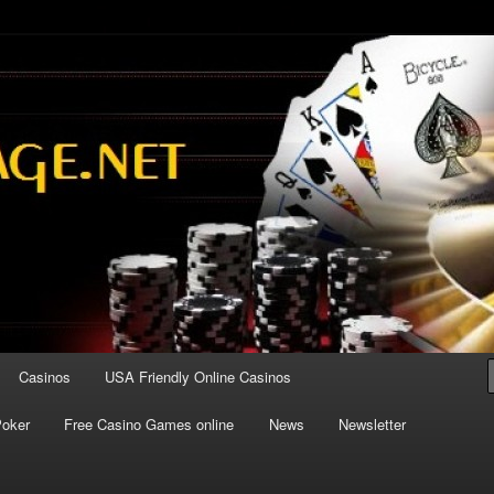
et
Casinos
USA Friendly Online Casinos
oker
Free Casino Games online
News
Newsletter