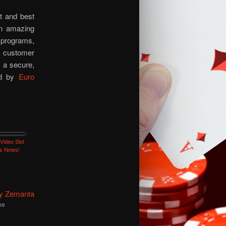
t and best
an amazing
rograms,
7 customer
 a secure,
ed by
Euro
s Video Slot
rs News!
he