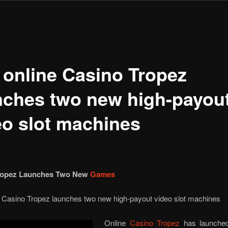
 online Casino Tropez
nches two new high-payou
eo slot machines
ropez Launches Two New
Games
e Casino Tropez launches two new high-payout video slot machines
Online
Casino Tropez
has launche