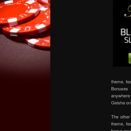
theme, fea
Bonuses 
anywhere 
Geisha on 
The other
theme, fe
bonus roun