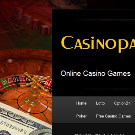
All about Casinos
Casinopage.n
Main menu
Home
Lotto
OptionBit
Skip to primary content
Skip to secondary content
Poker
Free Casino Games