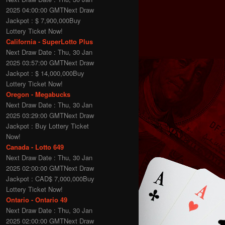
2025 04:00:00 GMTNext Draw
Jackpot : $ 7,900,000Buy
Lottery Ticket Now!
California - SuperLotto Plus
Next Draw Date : Thu, 30 Jan
2025 03:57:00 GMTNext Draw
Jackpot : $ 14,000,000Buy
Lottery Ticket Now!
Oregon - Megabucks
Next Draw Date : Thu, 30 Jan
2025 03:29:00 GMTNext Draw
Jackpot : Buy Lottery Ticket
Now!
Canada - Lotto 649
Next Draw Date : Thu, 30 Jan
2025 02:00:00 GMTNext Draw
Jackpot : CAD$ 7,000,000Buy
Lottery Ticket Now!
Ontario - Ontario 49
Next Draw Date : Thu, 30 Jan
2025 02:00:00 GMTNext Draw