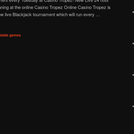
ing at the online Casino Tropez Online Casino Tropez is
new live Blackjack tournament which will run every …
table games