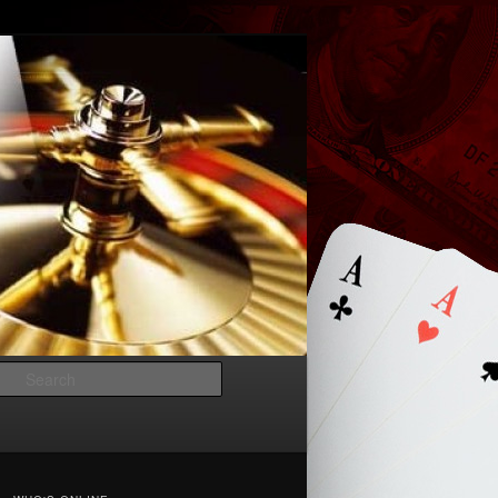
Search