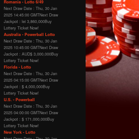
Romania - Lotto 6/49
Next Draw Date : Thu, 30 Jan
2025 14:45:00 GMTNext Draw
Jackpot : lei 3,860,000Buy
Lottery Ticket Now!
Australia - Powerball Lotto
Next Draw Date : Thu, 30 Jan
2025 10:45:00 GMTNext Draw
Jackpot : AUD$ 3,000,000Buy
Lottery Ticket Now!
Florida - Lotto
Next Draw Date : Thu, 30 Jan
2025 04:15:00 GMTNext Draw
Jackpot : $ 4,000,000Buy
Lottery Ticket Now!
U.S. - Powerball
Next Draw Date : Thu, 30 Jan
2025 04:00:00 GMTNext Draw
Jackpot : $ 171,000,000Buy
Lottery Ticket Now!
New York - Lotto
Next Draw Date : Thu, 30 Jan