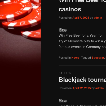
casinos
Posted on
April 7, 2025
by
admin
Win Free Beer for a Year from
style: Members play to win a y
famous events in Germany and t
Posted in
News
|
Tagged
Baccarat
,
GALLERY
Blackjack tour
Posted on
April 22, 2025
by
admin
Live 24 hour Blackjack tourna