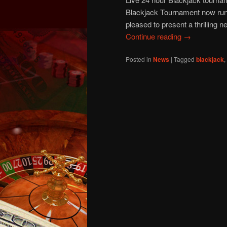
Blackjack Tournament now runn
pleased to present a thrilling 
Continue reading
→
Posted in
News
|
Tagged
blackjack
,