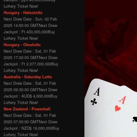
Lottery Ticket Now!
Hungary - Hatoslotto
Next Draw Date : Sun, 02 Feb
2025 14:50:00 GMTNext Draw
Jackpot : Ft 430,000,000Buy
Lottery Ticket Now!
Hungary - Otoslotto
Next Draw Date : Sat, 01 Feb
2025 17:30:00 GMTNext Draw
Jackpot : Ft 2,077,000,000Buy
Lottery Ticket Now!
Australia - Saturday Lotto
Next Draw Date : Sat, 01 Feb
2025 09:30:00 GMTNext Draw
Jackpot : AUD$ 4,000,000Buy
Lottery Ticket Now!
New Zealand - Powerball
Next Draw Date : Sat, 01 Feb
2025 07:00:00 GMTNext Draw
Jackpot : NZD$ 19,000,000Buy
Lottery Ticket Now!