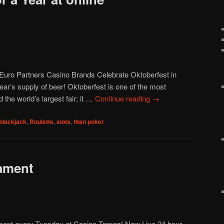
 Euro Partners Casino Brands Celebrate Oktoberfest in
ear’s supply of beer! Oktoberfest is one of the most
he world’s largest fair; it …
Continue reading
→
blackjack
,
Roulette
,
slots
,
titan poker
nament
ment every Tuesday at Casino Tropez! New Live 24 hour