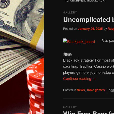
TAG ARCHIVES:
BLACKJACK
GALLERY
Uncomplicated b
Posted on
January 26, 2025
by
Raq
This ga
Blackjack strategy For most of 
daunting. Tradition Casino work
players get to enjoy non-stop 
Continue reading
→
Posted in
News
,
Table games
|
Tag
GALLERY
Win Free Beer fo