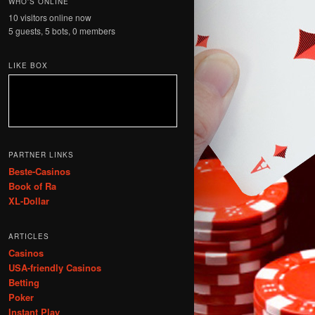
WHO'S ONLINE
10 visitors online now
5 guests,
5 bots,
0 members
LIKE BOX
PARTNER LINKS
Beste-Casinos
Book of Ra
XL-Dollar
ARTICLES
Casinos
USA-friendly Casinos
Betting
Poker
Instant Play