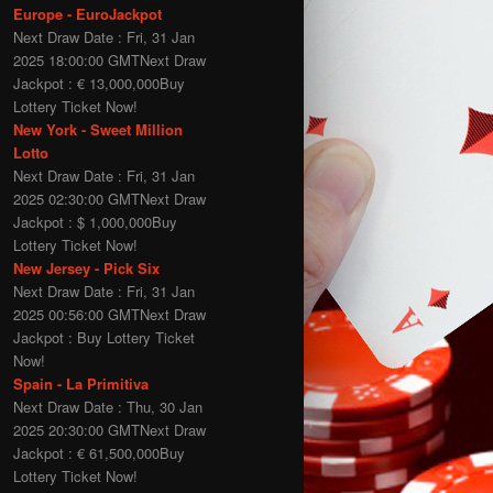
Europe - EuroJackpot
Next Draw Date : Fri, 31 Jan
2025 18:00:00 GMTNext Draw
Jackpot : € 13,000,000Buy
Lottery Ticket Now!
New York - Sweet Million
Lotto
Next Draw Date : Fri, 31 Jan
2025 02:30:00 GMTNext Draw
Jackpot : $ 1,000,000Buy
Lottery Ticket Now!
New Jersey - Pick Six
Next Draw Date : Fri, 31 Jan
2025 00:56:00 GMTNext Draw
Jackpot : Buy Lottery Ticket
Now!
Spain - La Primitiva
Next Draw Date : Thu, 30 Jan
2025 20:30:00 GMTNext Draw
Jackpot : € 61,500,000Buy
Lottery Ticket Now!