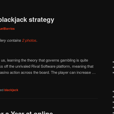
lackjack strategy
uelBarrios
llery contains
2 photos
.
us, learning the theory that governs gambling is quite
s off the unrivaled Rival Software platform, meaning that
casino action across the board. The player can increase …
ged
blackjack
r a Year at online