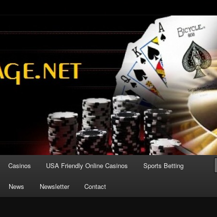
et
Casinos
USA Friendly Online Casinos
Sports Betting
News
Newsletter
Contact