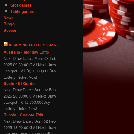
Slot games
Table games
News
Bingo
Soccer
UPCOMING LOTTERY DRAWS
Australia - Monday Lotto
Next Draw Date : Mon, 03 Feb
2025 09:30:00 GMTNext Draw
Jackpot : AUD$ 1,000,000Buy
Lottery Ticket Now!
Spain - El Gordo
Next Draw Date : Sun, 02 Feb
2025 20:30:00 GMTNext Draw
Jackpot : € 12,700,000Buy
Lottery Ticket Now!
Russia - Gosloto 7/49
Next Draw Date : Sun, 02 Feb
2025 18:00:00 GMTNext Draw
Jackpot : руб 40,000,000Buy