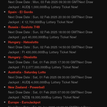
Next Draw Date : Mon, 03 Feb 2025 09:30:00 GMTNext Draw
Jackpot : AUD$ 1,000,000Buy Lottery Ticket Now!
Spain - El Gordo
Next Draw Date : Sun, 02 Feb 2025 20:30:00 GMTNext Draw
Jackpot : € 12,700,000Buy Lottery Ticket Now!
Russia - Gosloto 7/49
Next Draw Date : Sun, 02 Feb 2025 18:00:00 GMTNext Draw
Jackpot : руб 40,000,000Buy Lottery Ticket Now!
Hungary - Hatoslotto
Next Draw Date : Sun, 02 Feb 2025 14:50:00 GMTNext Draw
Jackpot : Ft 430,000,000Buy Lottery Ticket Now!
Hungary - Otoslotto
Next Draw Date : Sat, 01 Feb 2025 17:30:00 GMTNext Draw
Jackpot : Ft 2,077,000,000Buy Lottery Ticket Now!
Australia - Saturday Lotto
Next Draw Date : Sat, 01 Feb 2025 09:30:00 GMTNext Draw
Jackpot : AUD$ 4,000,000Buy Lottery Ticket Now!
New Zealand - Powerball
Next Draw Date : Sat, 01 Feb 2025 07:00:00 GMTNext Draw
Jackpot : NZD$ 19,000,000Buy Lottery Ticket Now!
Europe - EuroJackpot