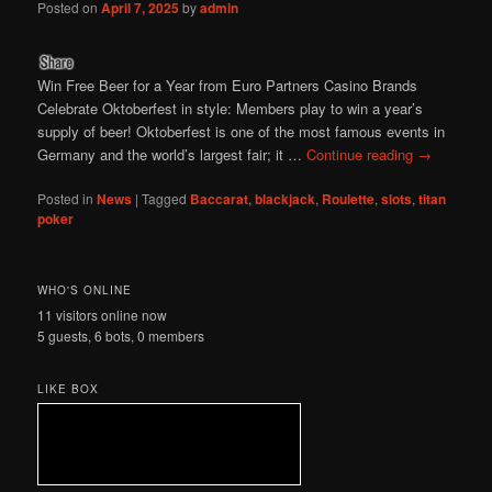
Posted on
April 7, 2025
by
admin
Win Free Beer for a Year from Euro Partners Casino Brands
Celebrate Oktoberfest in style: Members play to win a year’s
supply of beer! Oktoberfest is one of the most famous events in
Germany and the world’s largest fair; it …
Continue reading
→
Posted in
News
|
Tagged
Baccarat
,
blackjack
,
Roulette
,
slots
,
titan
poker
WHO'S ONLINE
11 visitors online now
5 guests,
6 bots,
0 members
LIKE BOX