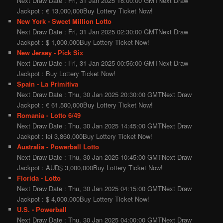
Next Draw Date : Fri, 31 Jan 2025 18:00:00 GMTNext Draw
Jackpot : € 13,000,000Buy Lottery Ticket Now!
New York - Sweet Million Lotto
Next Draw Date : Fri, 31 Jan 2025 02:30:00 GMTNext Draw
Jackpot : $ 1,000,000Buy Lottery Ticket Now!
New Jersey - Pick Six
Next Draw Date : Fri, 31 Jan 2025 00:56:00 GMTNext Draw
Jackpot : Buy Lottery Ticket Now!
Spain - La Primitiva
Next Draw Date : Thu, 30 Jan 2025 20:30:00 GMTNext Draw
Jackpot : € 61,500,000Buy Lottery Ticket Now!
Romania - Lotto 6/49
Next Draw Date : Thu, 30 Jan 2025 14:45:00 GMTNext Draw
Jackpot : lei 3,860,000Buy Lottery Ticket Now!
Australia - Powerball Lotto
Next Draw Date : Thu, 30 Jan 2025 10:45:00 GMTNext Draw
Jackpot : AUD$ 3,000,000Buy Lottery Ticket Now!
Florida - Lotto
Next Draw Date : Thu, 30 Jan 2025 04:15:00 GMTNext Draw
Jackpot : $ 4,000,000Buy Lottery Ticket Now!
U.S. - Powerball
Next Draw Date : Thu, 30 Jan 2025 04:00:00 GMTNext Draw