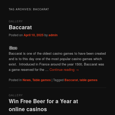
TAG ARCHIVES:
BACCARAT
GALLERY
Baccarat
Posted on
April 10, 2025
by
admin
Baccarat is one of the oldest casino games to have been created
and is to this day one of the most popular casino games which
exist. Introduced in France around the year 1500, Baccarat was
a game reserved for the …
Continue reading
→
Posted in
News
,
Table games
|
Tagged
Baccarat
,
table games
GALLERY
Win Free Beer for a Year at
online casinos