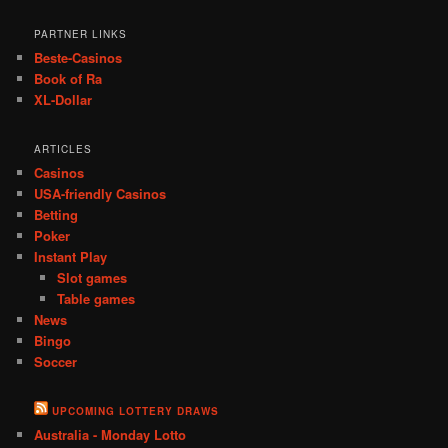
PARTNER LINKS
Beste-Casinos
Book of Ra
XL-Dollar
ARTICLES
Casinos
USA-friendly Casinos
Betting
Poker
Instant Play
Slot games
Table games
News
Bingo
Soccer
UPCOMING LOTTERY DRAWS
Australia - Monday Lotto