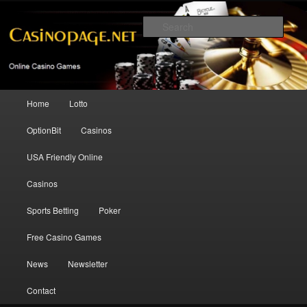
All about Casinos
Sear
Casinopage.net
Main menu
Home
Lotto
Skip to primary content
Skip to secondary content
OptionBit
Casinos
USA Friendly Online
Casinos
Sports Betting
Poker
Free Casino Games
News
Newsletter
Contact