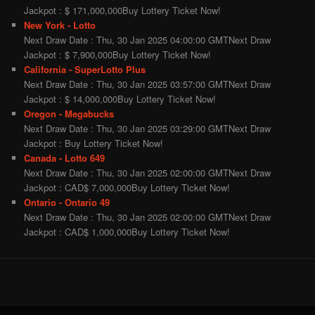
Jackpot : $ 171,000,000Buy Lottery Ticket Now!
New York - Lotto
Next Draw Date : Thu, 30 Jan 2025 04:00:00 GMTNext Draw
Jackpot : $ 7,900,000Buy Lottery Ticket Now!
California - SuperLotto Plus
Next Draw Date : Thu, 30 Jan 2025 03:57:00 GMTNext Draw
Jackpot : $ 14,000,000Buy Lottery Ticket Now!
Oregon - Megabucks
Next Draw Date : Thu, 30 Jan 2025 03:29:00 GMTNext Draw
Jackpot : Buy Lottery Ticket Now!
Canada - Lotto 649
Next Draw Date : Thu, 30 Jan 2025 02:00:00 GMTNext Draw
Jackpot : CAD$ 7,000,000Buy Lottery Ticket Now!
Ontario - Ontario 49
Next Draw Date : Thu, 30 Jan 2025 02:00:00 GMTNext Draw
Jackpot : CAD$ 1,000,000Buy Lottery Ticket Now!