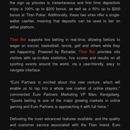
the sign up process is instantaneous and first time depositors
enjoy a 100% up to $200 bonus, as well as a 50% up to $200
bonus at Titan Poker. Additionally, these two sites offer a single-
wallet cashier, meaning that deposits can be used to bet on
either platform.
Titan Bet
supports live betting in real-time, allowing bettors to
wager on soccer, basketball, tennis, golf and others while they
are happening. Powered by Betradar,
Titan Bet
provides site
visitors with up-to-date statistics, live scores and results on all
sporting events around the world, via a user-friendly, easy to
navigate interface.
"Euro Partners is excited about this new venture, which will
enable us to tap into a whole new market of online players,"
commented Euro Partners Marketing VP Marc Kenigsberg.
"Sports betting is one of the major growing markets in online
gaming and Euro Partners is approaching it with full force."
Delivering the most advanced features available, and the quality
and customer service associated with the Titan brand, Euro