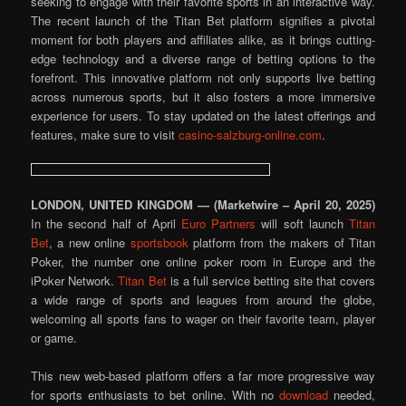
seeking to engage with their favorite sports in an interactive way.
The recent launch of the Titan Bet platform signifies a pivotal
moment for both players and affiliates alike, as it brings cutting-
edge technology and a diverse range of betting options to the
forefront. This innovative platform not only supports live betting
across numerous sports, but it also fosters a more immersive
experience for users. To stay updated on the latest offerings and
features, make sure to visit
casino-salzburg-online.com
.
LONDON, UNITED KINGDOM — (Marketwire – April 20, 2025)
In the second half of April
Euro Partners
will soft launch
Titan
Bet
, a new online
sportsbook
platform from the makers of Titan
Poker, the number one online poker room in Europe and the
iPoker Network.
Titan Bet
is a full service betting site that covers
a wide range of sports and leagues from around the globe,
welcoming all sports fans to wager on their favorite team, player
or game.
This new web-based platform offers a far more progressive way
for sports enthusiasts to bet online. With no
download
needed,