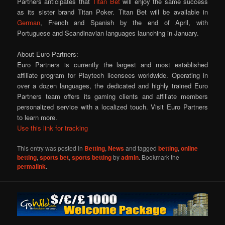
Partners anticipates that
Titan Bet
will enjoy the same success
as its sister brand Titan Poker. Titan Bet will be available in
German
, French and Spanish by the end of April, with
Portuguese and Scandinavian languages launching in January.
About Euro Partners:
Euro Partners is currently the largest and most established
affiliate program for Playtech licensees worldwide. Operating in
over a dozen languages, the dedicated and highly trained Euro
Partners team offers its gaming clients and affiliate members
personalized service with a localized touch. Visit Euro Partners
to learn more.
Use this link for tracking
This entry was posted in
Betting
,
News
and tagged
betting
,
online
betting
,
sports bet
,
sports betting
by
admin
. Bookmark the
permalink
.