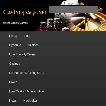
All about Casinos
Sear
Casinopage.net
Main menu
Home
Lotto
Skip to primary content
Skip to secondary content
OptionBit
Casinos
USA Friendly Online
Casinos
Online Sports Betting sites
Poker
Free Casino Games online
News
Newsletter