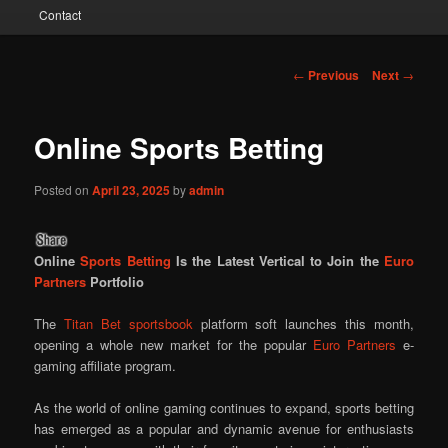
Contact
Post navigation
←
Previous
Next
→
Online Sports Betting
Posted on
April 23, 2025
by
admin
Online
Sports Betting
Is the Latest Vertical to Join the
Euro
Partners
Portfolio
The
Titan Bet
sportsbook
platform soft launches this month,
opening a whole new market for the popular
Euro Partners
e-
gaming affiliate program.
As the world of online gaming continues to expand, sports betting
has emerged as a popular and dynamic avenue for enthusiasts