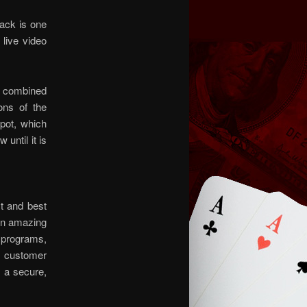
ack is one
live video
' combined
ons of the
pot, which
until it is
st and best
an amazing
programs,
7 customer
 a secure,