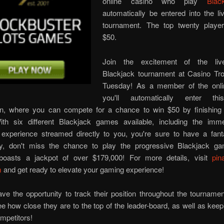
online casino who play
Blac
automatically be entered into the l
tournament. The top twenty player
$50.
Join the excitement of the liv
Blackjack tournament at Casino Tr
Tuesday! As a member of the onli
you'll automatically enter this 
on, where you can compete for a chance to win $50 by finishing 
ith six different Blackjack games available, including the imme
 experience streamed directly to you, you're sure to have a fanta
lly, don't miss the chance to play the progressive Blackjack g
 boasts a jackpot of over $179,000! For more details, visit
pin
m
and get ready to elevate your gaming experience!
ve the opportunity to track their position throughout the tournamen
e how close they are to the top of the leader-board, as well as kee
ompetitors!