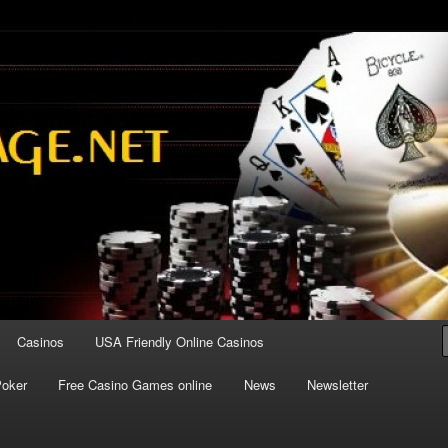
et
Casinos
USA Friendly Online Casinos
oker
Free Casino Games online
News
Newsletter