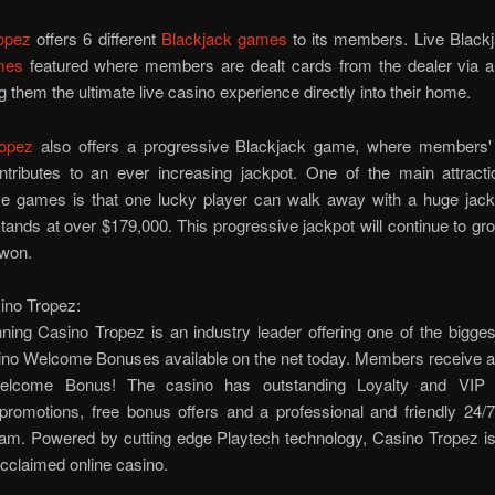
opez
offers 6 different
Blackjack
games
to its members. Live Blackj
mes
featured where members are dealt cards from the dealer via a 
ng them the ultimate live casino experience directly into their home.
opez
also offers a progressive Blackjack game, where members
ontributes to an ever increasing jackpot. One of the main attracti
ve games is that one lucky player can walk away with a huge jack
stands at over $179,000. This progressive jackpot will continue to grow 
 won.
ino Tropez:
ing Casino Tropez is an industry leader offering one of the bigge
sino Welcome Bonuses available on the net today. Members receive 
elcome Bonus! The casino has outstanding Loyalty and VIP 
promotions, free bonus offers and a professional and friendly 24/
eam. Powered by cutting edge Playtech technology, Casino Tropez is
cclaimed online casino.