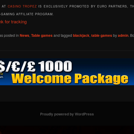
K AT
CASINO TROPEZ
IS EXCLUSIVELY PROMOTED BY EURO PARTNERS, T
-GAMING AFFILIATE PROGRAM.
nk for tracking
as posted in
News
,
Table games
and tagged
blackjack
,
table games
by
admin
. B
Proudly powered by WordPress