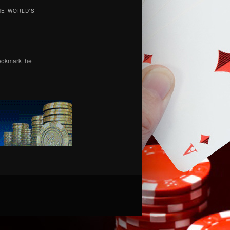
HE WORLD'S
ookmark the