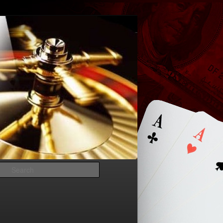
Search