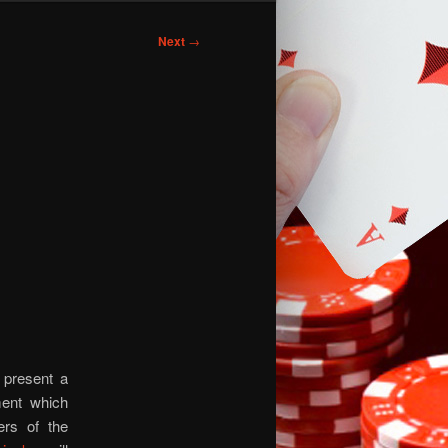
Post
Next
→
navigation
 present a
ent which
ers of the