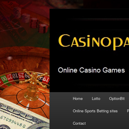
All about Casinos
Casinopage.n
Main menu
Home
Lotto
OptionBit
Skip to primary content
Skip to secondary content
Online Sports Betting sites
P
Contact