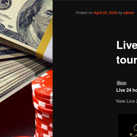
Posted on
April 22, 2026
by
admin
Liv
tou
Live 24 h
New Live 