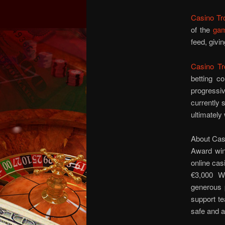
Casino Tr
of the
ga
feed, givi
Casino Tr
betting c
progressi
currently 
ultimately
About Cas
Award winn
online ca
€3,000 W
generous 
support t
safe and a