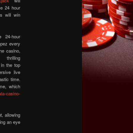
kjack
will
ive 24 hour
s will win
e 24-hour
opez every
ne casino,
thrilling
in the top
rsive live
stic time.
ame, which
ata-casino-
t, allowing
ping an eye