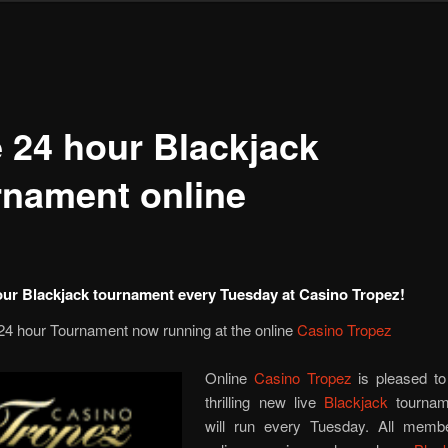
e 24 hour Blackjack
rnament online
our Blackjack tournament every Tuesday at Casino Tropez!
24 hour Tournament now running at the online
Casino Tropez
Online
Casino Tropez
is pleased to
thrilling new live
Blackjack
tournam
will run every Tuesday. All memb