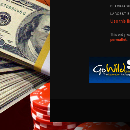
BLACKJAC
LARGEST E
Use this li
This entry w
permalink
.