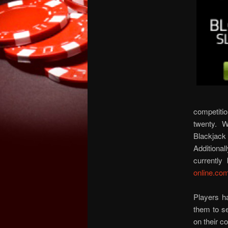
competiti
twenty. W
Blackjack
Additiona
currently
online.co
Players ha
them to se
on their c