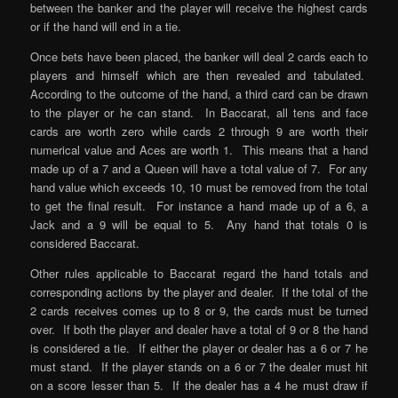
between the banker and the player will receive the highest cards
or if the hand will end in a tie.
Once bets have been placed, the banker will deal 2 cards each to
players and himself which are then revealed and tabulated.
According to the outcome of the hand, a third card can be drawn
to the player or he can stand. In Baccarat, all tens and face
cards are worth zero while cards 2 through 9 are worth their
numerical value and Aces are worth 1. This means that a hand
made up of a 7 and a Queen will have a total value of 7. For any
hand value which exceeds 10, 10 must be removed from the total
to get the final result. For instance a hand made up of a 6, a
Jack and a 9 will be equal to 5. Any hand that totals 0 is
considered Baccarat.
Other rules applicable to Baccarat regard the hand totals and
corresponding actions by the player and dealer. If the total of the
2 cards receives comes up to 8 or 9, the cards must be turned
over. If both the player and dealer have a total of 9 or 8 the hand
is considered a tie. If either the player or dealer has a 6 or 7 he
must stand. If the player stands on a 6 or 7 the dealer must hit
on a score lesser than 5. If the dealer has a 4 he must draw if