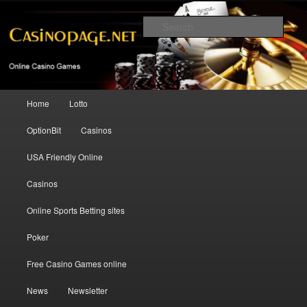
All about Casinos
Sear
Casinopage.net
Main menu
Home
Lotto
Skip to primary content
Skip to secondary content
OptionBit
Casinos
USA Friendly Online
Casinos
Online Sports Betting sites
Poker
Free Casino Games online
News
Newsletter