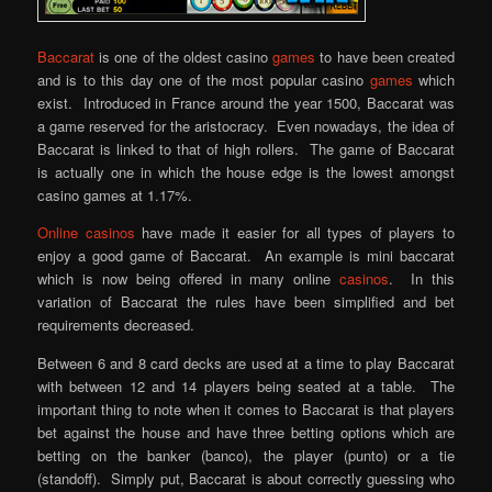
Baccarat
is one of the oldest casino
games
to have been created
and is to this day one of the most popular casino
games
which
exist. Introduced in France around the year 1500, Baccarat was
a game reserved for the aristocracy. Even nowadays, the idea of
Baccarat is linked to that of high rollers. The game of Baccarat
is actually one in which the house edge is the lowest amongst
casino games at 1.17%.
Online casinos
have made it easier for all types of players to
enjoy a good game of Baccarat. An example is mini baccarat
which is now being offered in many online
casinos
. In this
variation of Baccarat the rules have been simplified and bet
requirements decreased.
Between 6 and 8 card decks are used at a time to play Baccarat
with between 12 and 14 players being seated at a table. The
important thing to note when it comes to Baccarat is that players
bet against the house and have three betting options which are
betting on the banker (banco), the player (punto) or a tie
(standoff). Simply put, Baccarat is about correctly guessing who