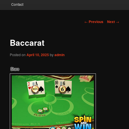
Contact
Post navigation
←
Previous
Next
→
Baccarat
Posted on
April 10, 2025
by
admin