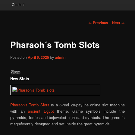
Contact
Post navigation
←
Previous
Next
→
Pharaoh´s Tomb Slots
Posted on
April 6, 2025
by
admin
New Slots
Pharaoh's Tomb Slots
is a 5-reel 20-payline online slot machine
with an
ancient Egypt
theme. Game symbols include the
pyramids, tombs and bejeweled high card symbols. The game is
magnificently designed and set inside the great pyramids.