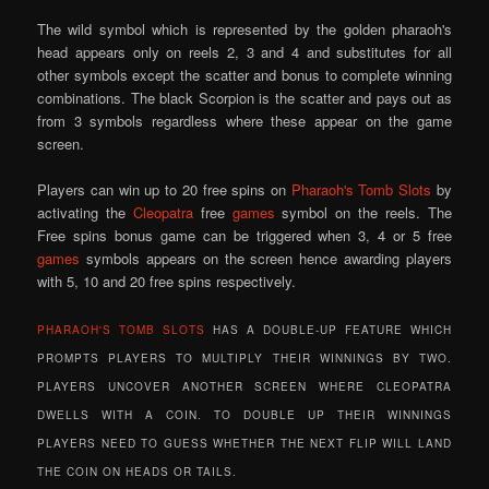
The wild symbol which is represented by the golden pharaoh's
head appears only on reels 2, 3 and 4 and substitutes for all
other symbols except the scatter and bonus to complete winning
combinations. The black Scorpion is the scatter and pays out as
from 3 symbols regardless where these appear on the game
screen.
Players can win up to 20 free spins on
Pharaoh's Tomb Slots
by
activating the
Cleopatra
free
games
symbol on the reels. The
Free spins bonus game can be triggered when 3, 4 or 5 free
games
symbols appears on the screen hence awarding players
with 5, 10 and 20 free spins respectively.
PHARAOH'S TOMB SLOTS
HAS A DOUBLE-UP FEATURE WHICH
PROMPTS PLAYERS TO MULTIPLY THEIR WINNINGS BY TWO.
PLAYERS UNCOVER ANOTHER SCREEN WHERE CLEOPATRA
DWELLS WITH A COIN. TO DOUBLE UP THEIR WINNINGS
PLAYERS NEED TO GUESS WHETHER THE NEXT FLIP WILL LAND
THE COIN ON HEADS OR TAILS.