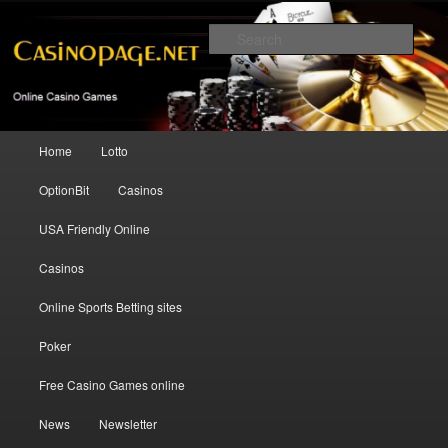
All about Casinos
Sear
Casinopage.net
Main menu
Home
Lotto
Skip to primary content
Skip to secondary content
OptionBit
Casinos
USA Friendly Online
Casinos
Online Sports Betting sites
Poker
Free Casino Games online
News
Newsletter