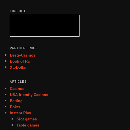
LIKE BOX
PARTNER LINKS
Beste-Casinos
Book of Ra
XL-Dollar
ARTICLES
Casinos
USA-friendly Casinos
Betting
Poker
Instant Play
Slot games
Table games