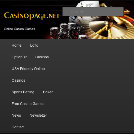
All about Casinos
Sear
Casinopage.net
Main menu
Home
Lotto
Skip to primary content
Skip to secondary content
OptionBit
Casinos
USA Friendly Online
Casinos
Sports Betting
Poker
Free Casino Games
News
Newsletter
Contact