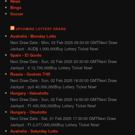
News
Bingo
Soccer
UPCOMING LOTTERY DRAWS
Australia - Monday Lotto
Next Draw Date : Mon, 03 Feb 2025 09:30:00 GMTNext Draw
Jackpot : AUD$ 1,000,000Buy Lottery Ticket Now!
Spain - El Gordo
Next Draw Date : Sun, 02 Feb 2025 20:30:00 GMTNext Draw
Jackpot : € 12,700,000Buy Lottery Ticket Now!
Russia - Gosloto 7/49
Next Draw Date : Sun, 02 Feb 2025 18:00:00 GMTNext Draw
Jackpot : руб 40,000,000Buy Lottery Ticket Now!
Hungary - Hatoslotto
Next Draw Date : Sun, 02 Feb 2025 14:50:00 GMTNext Draw
Jackpot : Ft 430,000,000Buy Lottery Ticket Now!
Hungary - Otoslotto
Next Draw Date : Sat, 01 Feb 2025 17:30:00 GMTNext Draw
Jackpot : Ft 2,077,000,000Buy Lottery Ticket Now!
Australia - Saturday Lotto