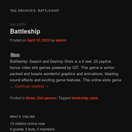
TAG ARCHIVES:
BATTLESHIP
GALLERY
Battleship
Posted on
April 10, 2025
by
admin
Battleship: Search and Destroy Slots is a 5 reel, 25 payline
bonus video slot games powered by IGT. This game is action
packed and boasts wonderful graphics and animations, blasting
sound effects and exciting game features. This online slots game
…
Continue reading
→
Posted in
News
,
Slot games
|
Tagged
battleship
,
slots
WHO'S ONLINE
10 visitors online now
5 guests,
5 bots,
0 members