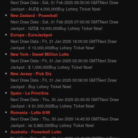
Next Draw Date : Sat, 01 Feb 2025 09:30:00 GMTNext Draw
Jackpot : AUD$ 4,000,000Buy Lottery Ticket Now!
New Zealand - Powerball
Next Draw Date : Sat, 01 Feb 2025 07:00:00 GMTNext Draw
Jackpot : NZD$ 19,000,000Buy Lottery Ticket Now!
Europe - EuroJackpot
Next Draw Date : Fri, 31 Jan 2025 18:00:00 GMTNext Draw
Jackpot : € 13,000,000Buy Lottery Ticket Now!
New York - Sweet Million Lotto
Next Draw Date : Fri, 31 Jan 2025 02:30:00 GMTNext Draw
Jackpot : $ 1,000,000Buy Lottery Ticket Now!
New Jersey - Pick Six
Next Draw Date : Fri, 31 Jan 2025 00:56:00 GMTNext Draw
Jackpot : Buy Lottery Ticket Now!
Spain - La Primitiva
Next Draw Date : Thu, 30 Jan 2025 20:30:00 GMTNext Draw
Jackpot : € 61,500,000Buy Lottery Ticket Now!
Romania - Lotto 6/49
Next Draw Date : Thu, 30 Jan 2025 14:45:00 GMTNext Draw
Jackpot : lei 3,860,000Buy Lottery Ticket Now!
Australia - Powerball Lotto