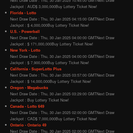
Next Draw Date : Thu, 30 Jan 2025 10:45:00 GMTNext Draw
Jackpot : AUD$ 3,000,000Buy Lottery Ticket Now!
Florida - Lotto
Next Draw Date : Thu, 30 Jan 2025 04:15:00 GMTNext Draw
Jackpot : $ 4,000,000Buy Lottery Ticket Now!
U.S. - Powerball
Next Draw Date : Thu, 30 Jan 2025 04:00:00 GMTNext Draw
Jackpot : $ 171,000,000Buy Lottery Ticket Now!
New York - Lotto
Next Draw Date : Thu, 30 Jan 2025 04:00:00 GMTNext Draw
Jackpot : $ 7,900,000Buy Lottery Ticket Now!
California - SuperLotto Plus
Next Draw Date : Thu, 30 Jan 2025 03:57:00 GMTNext Draw
Jackpot : $ 14,000,000Buy Lottery Ticket Now!
Oregon - Megabucks
Next Draw Date : Thu, 30 Jan 2025 03:29:00 GMTNext Draw
Jackpot : Buy Lottery Ticket Now!
Canada - Lotto 649
Next Draw Date : Thu, 30 Jan 2025 02:00:00 GMTNext Draw
Jackpot : CAD$ 7,000,000Buy Lottery Ticket Now!
Ontario - Ontario 49
Next Draw Date : Thu, 30 Jan 2025 02:00:00 GMTNext Draw