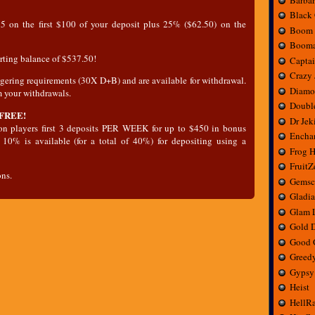
Black
 on the first $100 of your deposit plus 25% ($62.50) on the
Boom 
Booma
arting balance of $537.50!
Capta
Crazy 
ering requirements (30X D+B) and are available for withdrawal.
Diamo
 your withdrawals.
Double
 FREE!
Dr Jek
n players first 3 deposits PER WEEK for up to $450 in bonus
Encha
 is available (for a total of 40%) for depositing using a
Frog H
FruitZ
ons.
Gemsc
Gladia
Glam L
Gold D
Good G
Greed
Gypsy
Heist
HellRa