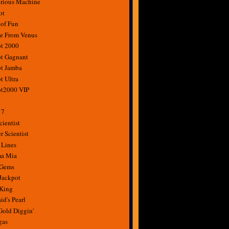
urious Machine
ot
of Fun
me From Venus
ot 2000
ot Gagnant
ot Jamba
t Ultra
ot2000 VIP
 7
ientist
 Scientist
 Lines
a Mia
Gems
Jackpot
King
d's Pearl
old Diggin'
gas