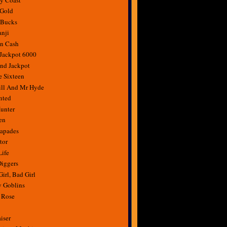
 Gold
Bucks
nji
in Cash
Jackpot 6000
nd Jackpot
 Sixteen
ill And Mr Hyde
nted
unter
en
apades
tor
ife
iggers
irl, Bad Girl
y Goblins
 Rose
iser