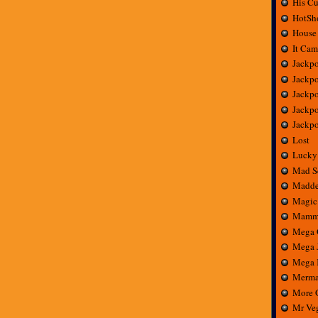
His C
HotSh
House 
It Ca
Jackp
Jackp
Jackp
Jackpo
Jackp
Lost
Lucky
Mad Sc
Madder
Magic
Mamm
Mega 
Mega 
Mega 
Mermai
More G
Mr Ve