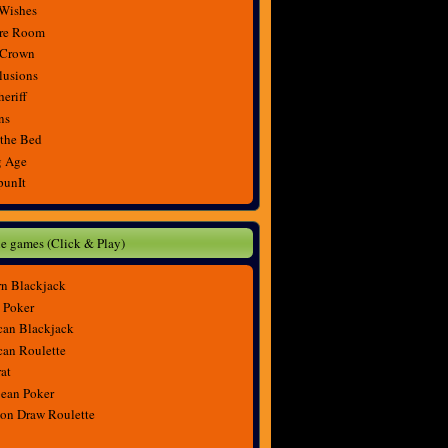
 Wishes
ure Room
 Crown
llusions
heriff
ns
the Bed
g Age
unIt
e games (Click & Play)
n Blackjack
 Poker
can Blackjack
an Roulette
at
ean Poker
n Draw Roulette