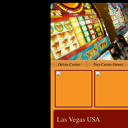
Online Casino
Free Casino Games
Las Vegas USA