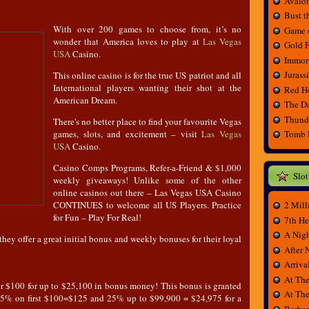
Avalo
Bust t
With over 200 games to choose from, it’s no
Game 
wonder that America loves to play at
Las Vegas
Gold F
USA
Casino.
Immor
Jurass
This online casino is for the true US patriot and all
International players wanting their shot at the
Red Ho
American Dream.
The Da
Thunde
There's no better place to find your favourite Vegas
games, slots, and excitement – visit
Las Vegas
Tomb 
USA
Casino.
Casino Comps Programs, Refer-a-Friend & $1,000
Slo
weekly giveaways! Unlike some of the other
online casinos out there – Las Vegas USA Casino
CONTINUES to welcome all US Players. Practice
2 Mill
for Fun – Play For Real!
7th H
A Nigh
they offer a great initial bonus and weekly bonuses for their loyal
After 
Arriva
At Th
 $100 for up to $25,100 in bonus money! This bonus is granted
At Th
125% on first $100=$125 and 25% up to $99,900 = $24,975 for a
Barbar