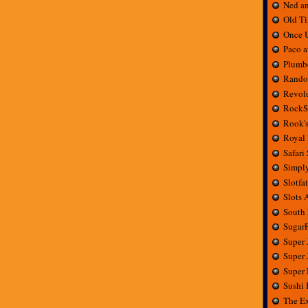
Ned an
Old T
Once 
Paco a
Plumb
Rando
Revol
RockS
Rook'
Royal 
Safari
Simpl
Slotfa
Slots 
South 
Sugar
Super 
Super 
Super
Sushi 
The Ex