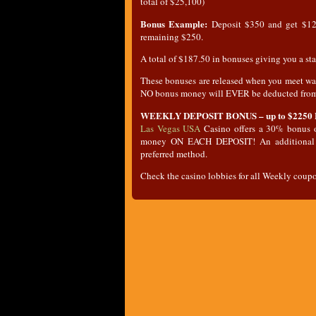
total of $25,100)
Bonus Example:
Deposit $350 and get $125
remaining $250.
A total of $187.50 in bonuses giving you a st
These bonuses are released when you meet wag
NO bonus money will EVER be deducted from
WEEKLY DEPOSIT BONUS – up to $2250
Las Vegas USA
Casino offers a 30% bonus o
money ON EACH DEPOSIT! An additional 10%
preferred method.
Check the casino lobbies for all Weekly coup