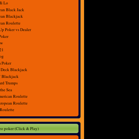
Hi Lo
an Black Jack
ean Blackjack
an Roulette
p Poker vs Dealer
Poker
ow
 21
og
 Poker
 Deck Blackjack
 Blackjack
ard Trumps
the Sea
erican Roulette
ropean Roulette
Roulette
o poker (Click & Play)