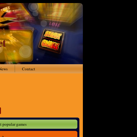
et
News
Contact
t popular games