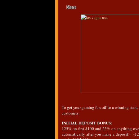
To get your gaming fun off to a winning start, 
customers.
INITIAL DEPOSIT BONUS:
125% on first $100 and 25% on anything over
automatically after you make a deposit!! (