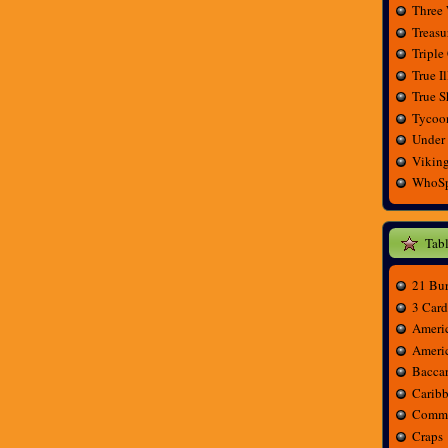
Three
Treas
Triple
True I
True S
Tycoo
Under 
Vikin
WhoSp
Tabl
21 Bur
3 Card
Ameri
Americ
Baccar
Caribb
Commo
Craps