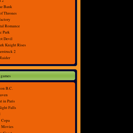
n 2
he Bank
of Thrones
actory
tal Romance
ic Park
t Devil
rk Knight Rises
rstruck 2
Raider
t games
ion B.C.
eaven
t in Paris
Night Falls
l
e Copa
e Movies
y Coast