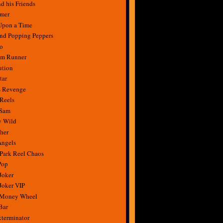
d his Friends
imer
Upon a Time
nd Popping Peppers
o
m Runner
ution
tar
s Revenge
Reels
 Sam
y Wild
ther
Angels
Park Reel Chaos
Pop
Joker
Joker VIP
 Money Wheel
Bar
terminator