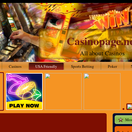
Casinopage.n
All about Casinos
Casinos
USA Friendly
Sports Betting
Poker
Mos