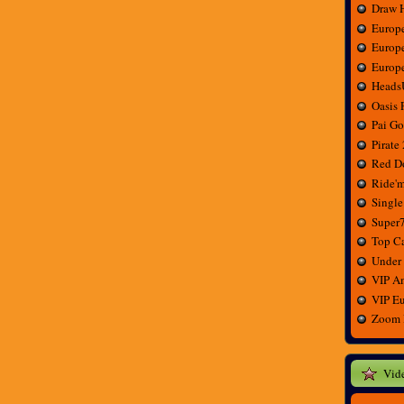
Draw 
Europe
Europ
Europe
HeadsU
Oasis 
Pai G
Pirate
Red D
Ride'm
Single
Super7
Top C
Under 
VIP Am
VIP Eu
Zoom 
Vide