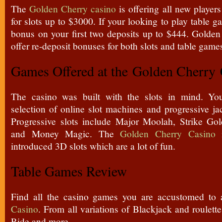
The
Golden Cherry casino
is offering all new playe
for slots up to $3000. If your looking to play table
bonus on your first two deposits up to $444. Golden
offer re-deposit bonuses for both slots and table game
Games Offered at the Golden Cherry
The casino was built with the slots in mind. You
selection of online slot machines and progressive j
Progressive slots include Major Moolah, Strike Go
and Money Magic. The
Golden Cherry Casino
i
introduced 3D slots which are a lot of fun.
Table Games Review
Find all the casino games you are accustomed to 
Casino
. From all variations of Blackjack and roulette
Ride and more.