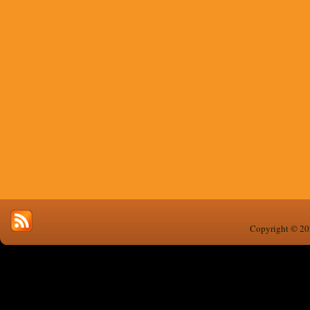
Copyright © 202