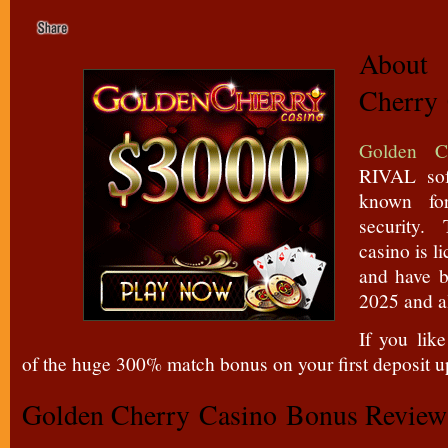
About
Cherry
Golden C
RIVAL sof
known for
security.
casino is l
and have b
2025 and a
If you lik
of the huge 300% match bonus on your first deposit u
Golden Cherry Casino Bonus Review