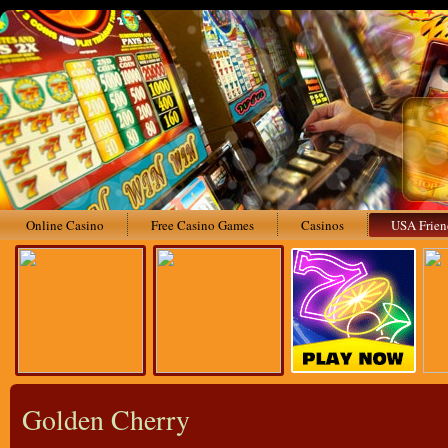
Online Casino
Free Casino Games
Casinos
USA Frien
Golden Cherry