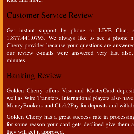
Customer Service Review
Get instant support by phone or LIVE Chat, e
1.877.441.0793. We always like to see a phone 
Cherry provides because your questions are answere
our review e-mails were answered very fast also,
minutes.
Banking Review
Golden Cherry offers Visa and MasterCard deposit
well as Wire Transfers. International players also have 
MoneyBookers and Click2Pay for deposits and withd
Golden Cherry has a great success rate in processin
for some reason your card gets declined give them a
they will get it approved.