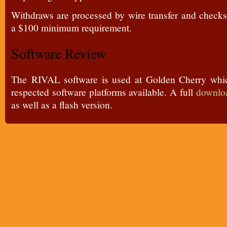
Withdraws are processed by wire transfer and checks
a $100 minimum requirement.
Software Review
The RIVAL software is used at Golden Cherry whic
respected software platforms available. A full
downlo
as well as a flash version.