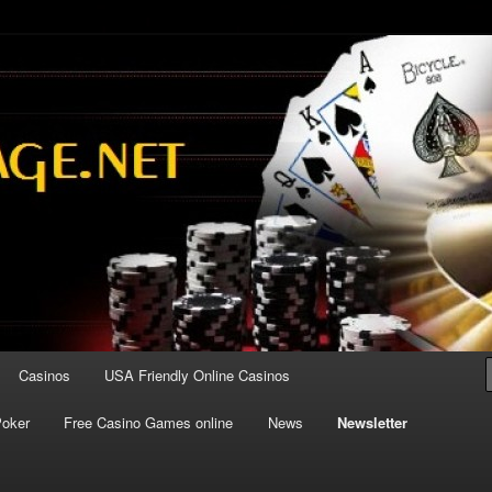
et
Casinos
USA Friendly Online Casinos
oker
Free Casino Games online
News
Newsletter