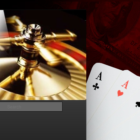
Search