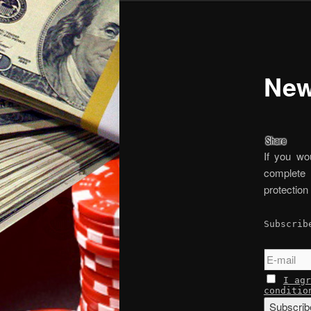
New
If you wo
complete
protection
Subscrib
I agr
conditio