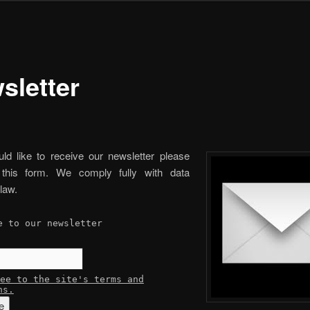
sletter
uld like to receive our newsletter please
 this form. We comply fully with data
 law.
e to our newsletter
ee to the site's terms and
ns.