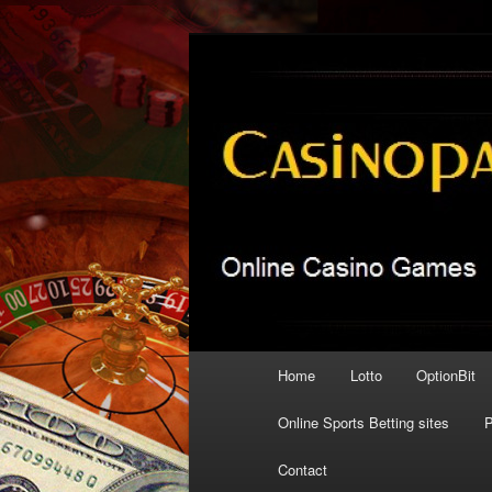
All about Casinos
Casinopage.n
Main menu
Home
Lotto
OptionBit
Skip to primary content
Skip to secondary content
Online Sports Betting sites
P
Contact